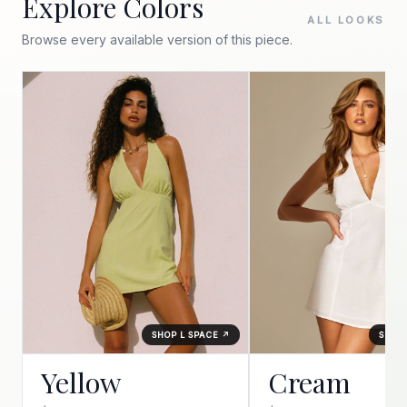
Explore Colors
ALL LOOKS
Browse every available version of this piece.
SHOP L SPACE ↗
SHOP 
Yellow
Cream