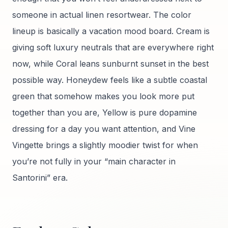
someone in actual linen resortwear. The color
lineup is basically a vacation mood board. Cream is
giving soft luxury neutrals that are everywhere right
now, while Coral leans sunburnt sunset in the best
possible way. Honeydew feels like a subtle coastal
green that somehow makes you look more put
together than you are, Yellow is pure dopamine
dressing for a day you want attention, and Vine
Vingette brings a slightly moodier twist for when
you’re not fully in your “main character in
Santorini” era.