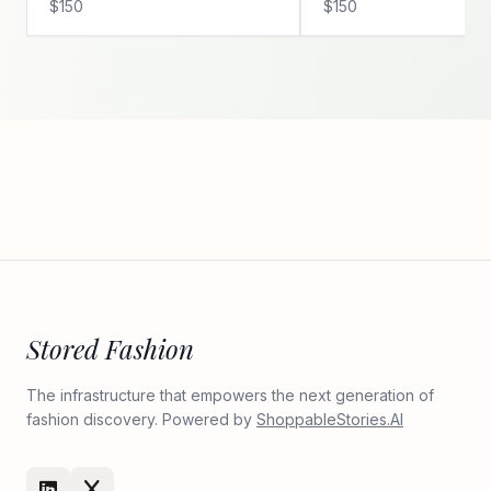
$150
$150
Stored Fashion
The infrastructure that empowers the next generation of
fashion discovery. Powered by
ShoppableStories.AI