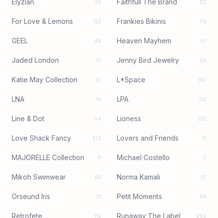
Elyzian
Faithfull The Brand
20
112
For Love & Lemons
Frankies Bikinis
122
79
GEEL
Heaven Mayhem
44
57
Jaded London
Jenny Bird Jewelry
51
54
Katie May Collection
L*Space
33
182
LNA
LPA
16
110
Line & Dot
Lioness
54
355
Love Shack Fancy
Lovers and Friends
223
11
MAJORELLE Collection
Michael Costello
11
7
Mikoh Swimwear
Norma Kamali
66
37
Orseund Iris
Petit Moments
21
88
Retrofete
Runaway The Label
112
260