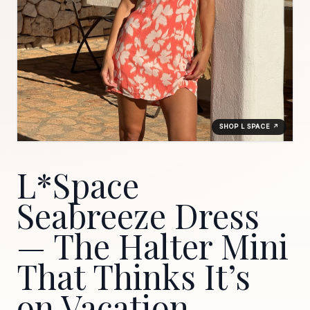
SHOP L SPACE ↗
L*Space
Seabreeze Dress
— The Halter Mini
That Thinks It’s
on Vacation