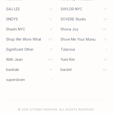
SAU LEE
SAYLOR NYC
26
79
SNDYS
SOVERE Studio
67
89
Shashi NYC
Shona Joy
15
245
Shop We Wore What
Show Me Your Mumu
126
32
Significant Other
Tularosa
15
1
With Jean
Yumi Kim
106
83
baobab
bardot
97
156
superdown
1
© 2025 STORED FASHION. ALL RIGHTS RESERVED.