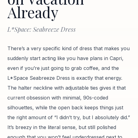
Already
L*Space: Seabreeze Dress
There’s a very specific kind of dress that makes you
suddenly start acting like you have plans in Capri,
even if you’re just going to grab coffee, and the
L*Space Seabreeze Dress is exactly that energy.
The halter neckline with adjustable ties gives it that
current obsession with minimal, 90s-coded
silhouettes, while the open back keeps things just
the right amount of “I didn’t try, but I absolutely did.”
It’s breezy in the literal sense, but still polished
enough that you won’t feel underdressed next to