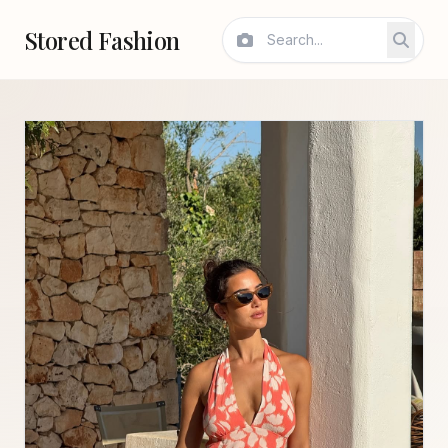
Stored Fashion