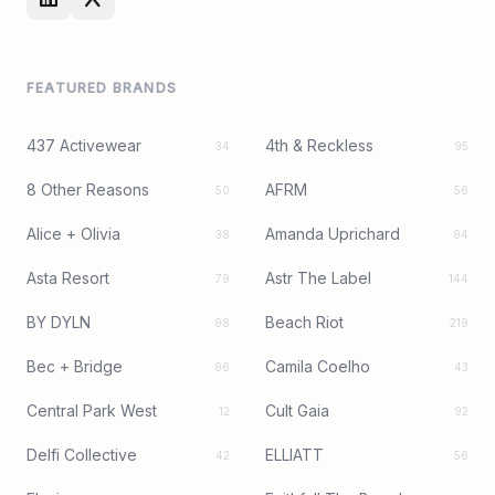
FEATURED BRANDS
437 Activewear
4th & Reckless
34
95
8 Other Reasons
AFRM
50
56
Alice + Olivia
Amanda Uprichard
38
94
Asta Resort
Astr The Label
79
144
BY DYLN
Beach Riot
98
219
Bec + Bridge
Camila Coelho
96
43
Central Park West
Cult Gaia
12
92
Delfi Collective
ELLIATT
42
56