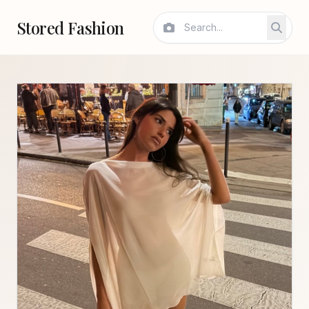
Stored Fashion