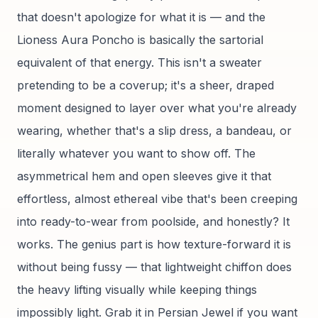
that doesn't apologize for what it is — and the
Lioness Aura Poncho is basically the sartorial
equivalent of that energy. This isn't a sweater
pretending to be a coverup; it's a sheer, draped
moment designed to layer over what you're already
wearing, whether that's a slip dress, a bandeau, or
literally whatever you want to show off. The
asymmetrical hem and open sleeves give it that
effortless, almost ethereal vibe that's been creeping
into ready-to-wear from poolside, and honestly? It
works. The genius part is how texture-forward it is
without being fussy — that lightweight chiffon does
the heavy lifting visually while keeping things
impossibly light. Grab it in Persian Jewel if you want