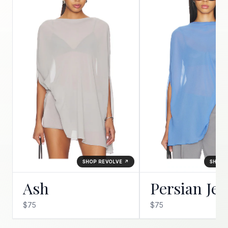
SHOP REVOLVE ↗
SHOP 
Ash
Persian Je
$75
$75