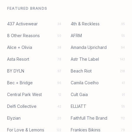
FEATURED BRANDS
437 Activewear
4th & Reckless
34
95
8 Other Reasons
AFRM
50
55
Alice + Olivia
Amanda Uprichard
38
94
Asta Resort
Astr The Label
78
143
BY DYLN
Beach Riot
97
218
Bec + Bridge
Camila Coelho
96
41
Central Park West
Cult Gaia
12
91
Delfi Collective
ELLIATT
42
55
Elyzian
Faithfull The Brand
20
112
For Love & Lemons
Frankies Bikinis
122
79