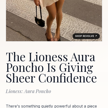
SHOP REVOLVE ↗
The Lioness Aura
Poncho Is Giving
Sheer Confidence
Lioness: Aura Poncho
There's something quietly powerful about a piece