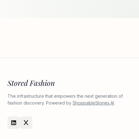
Stored Fashion
The infrastructure that empowers the next generation of
fashion discovery. Powered by
ShoppableStories.AI