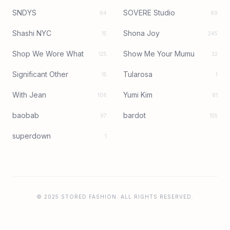
SNDYS
SOVERE Studio
64
89
Shashi NYC
Shona Joy
15
245
Shop We Wore What
Show Me Your Mumu
125
32
Significant Other
Tularosa
15
1
With Jean
Yumi Kim
106
81
baobab
bardot
97
155
superdown
1
© 2025 STORED FASHION. ALL RIGHTS RESERVED.