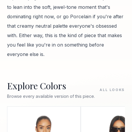
to lean into the soft, jewel-tone moment that's
dominating right now, or go Porcelain if you're after
that creamy neutral palette everyone's obsessed
with. Either way, this is the kind of piece that makes
you feel like you're in on something before
everyone else is.
Explore Colors
ALL LOOKS
Browse every available version of this piece.