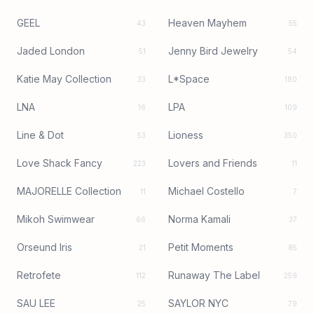
GEEL
Heaven Mayhem
43
55
Jaded London
Jenny Bird Jewelry
51
54
Katie May Collection
L*Space
33
180
LNA
LPA
16
109
Line & Dot
Lioness
53
350
Love Shack Fancy
Lovers and Friends
223
11
MAJORELLE Collection
Michael Costello
11
7
Mikoh Swimwear
Norma Kamali
66
37
Orseund Iris
Petit Moments
21
85
Retrofete
Runaway The Label
112
259
SAU LEE
SAYLOR NYC
25
79