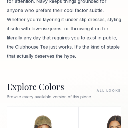
for attention. Navy keeps things grounded for
anyone who prefers their cool factor subtle.
Whether you're layering it under slip dresses, styling
it solo with low-rise jeans, or throwing it on for
literally any day that requires you to exist in public,
the Clubhouse Tee just works. It's the kind of staple
that actually deserves the hype.
Explore Colors
ALL LOOKS
Browse every available version of this piece.