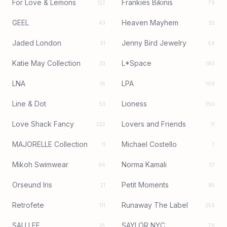
For Love & Lemons
Frankies Bikinis
122
79
GEEL
Heaven Mayhem
43
55
Jaded London
Jenny Bird Jewelry
51
54
Katie May Collection
L*Space
33
180
LNA
LPA
16
109
Line & Dot
Lioness
53
350
Love Shack Fancy
Lovers and Friends
222
11
MAJORELLE Collection
Michael Costello
11
7
Mikoh Swimwear
Norma Kamali
66
37
Orseund Iris
Petit Moments
21
85
Retrofete
Runaway The Label
111
259
SAU LEE
SAYLOR NYC
25
79