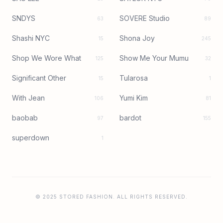
SNDYS
SOVERE Studio
63
89
Shashi NYC
Shona Joy
15
245
Shop We Wore What
Show Me Your Mumu
125
32
Significant Other
Tularosa
15
1
With Jean
Yumi Kim
106
81
baobab
bardot
97
155
superdown
1
© 2025 STORED FASHION. ALL RIGHTS RESERVED.