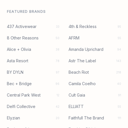
FEATURED BRANDS
437 Activewear
4th & Reckless
33
95
8 Other Reasons
AFRM
50
55
Alice + Olivia
Amanda Uprichard
38
94
Asta Resort
Astr The Label
78
143
BY DYLN
Beach Riot
97
218
Bec + Bridge
Camila Coelho
96
40
Central Park West
Cult Gaia
12
91
Delfi Collective
ELLIATT
42
55
Elyzian
Faithfull The Brand
20
111