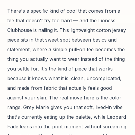
There's a specific kind of cool that comes from a
tee that doesn't try too hard — and the Lioness
Clubhouse is nailing it. This lightweight cotton jersey
piece sits in that sweet spot between basics and
statement, where a simple pull-on tee becomes the
thing you actually want to wear instead of the thing
you settle for. It's the kind of piece that works
because it knows what it is: clean, uncomplicated,
and made from fabric that actually feels good
against your skin. The real move here is the color
range. Grey Marle gives you that soft, lived-in vibe
that's currently eating up the palette, while Leopard
Fade leans into the print moment without screaming