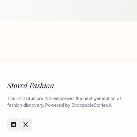
Stored Fashion
The infrastructure that empowers the next generation of
fashion discovery. Powered by
ShoppableStories.AI