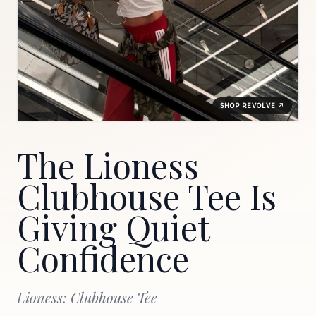
SHOP REVOLVE ↗
The Lioness
Clubhouse Tee Is
Giving Quiet
Confidence
Lioness: Clubhouse Tee