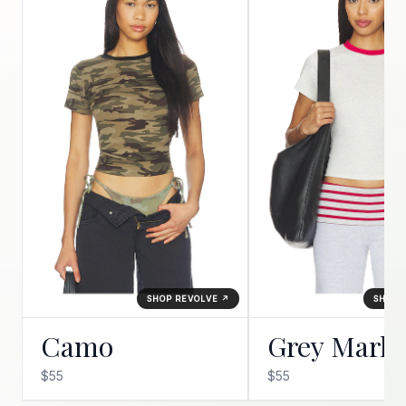
SHOP REVOLVE ↗
SHOP 
Camo
Grey Marle
$55
$55