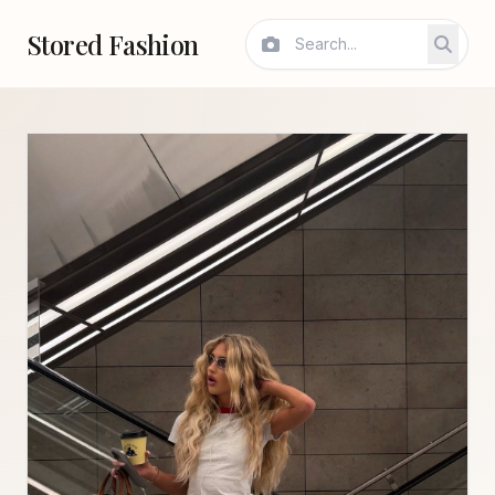
Stored Fashion