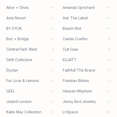
Alice + Olivia
Amanda Uprichard
38
94
Asta Resort
Astr The Label
79
144
BY DYLN
Beach Riot
98
219
Bec + Bridge
Camila Coelho
96
42
Central Park West
Cult Gaia
12
91
Delfi Collective
ELLIATT
42
56
Elyzian
Faithfull The Brand
20
112
For Love & Lemons
Frankies Bikinis
122
79
GEEL
Heaven Mayhem
43
57
Jaded London
Jenny Bird Jewelry
51
54
Katie May Collection
L*Space
33
180