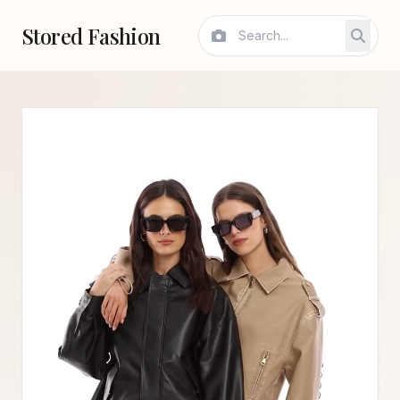
Stored Fashion