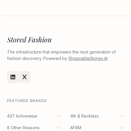
Stored Fashion
The infrastructure that empowers the next generation of
fashion discovery. Powered by
ShoppableStories.AI
FEATURED BRANDS
437 Activewear
4th & Reckless
34
95
8 Other Reasons
AFRM
50
56