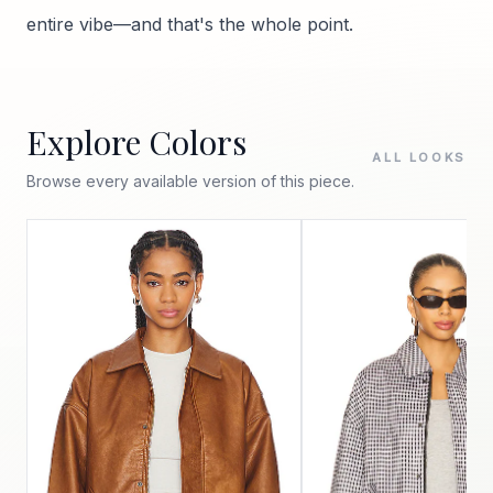
entire vibe—and that's the whole point.
Explore Colors
ALL LOOKS
Browse every available version of this piece.