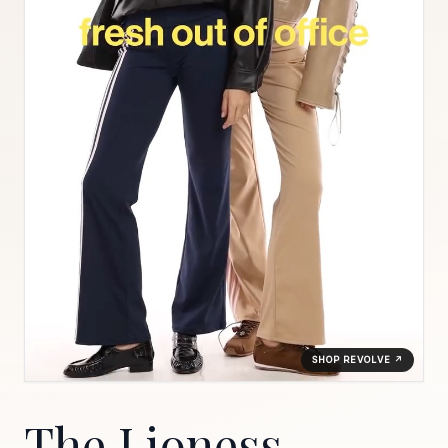
SHOP REVOLVE ↗
The Lioness