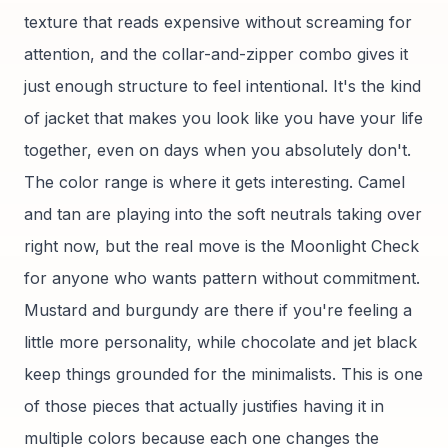
texture that reads expensive without screaming for
attention, and the collar-and-zipper combo gives it
just enough structure to feel intentional. It's the kind
of jacket that makes you look like you have your life
together, even on days when you absolutely don't.
The color range is where it gets interesting. Camel
and tan are playing into the soft neutrals taking over
right now, but the real move is the Moonlight Check
for anyone who wants pattern without commitment.
Mustard and burgundy are there if you're feeling a
little more personality, while chocolate and jet black
keep things grounded for the minimalists. This is one
of those pieces that actually justifies having it in
multiple colors because each one changes the