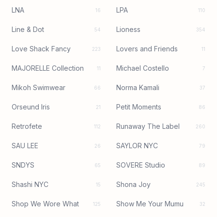
LNA
LPA
16
110
Line & Dot
Lioness
54
354
Love Shack Fancy
Lovers and Friends
223
11
MAJORELLE Collection
Michael Costello
11
7
Mikoh Swimwear
Norma Kamali
66
37
Orseund Iris
Petit Moments
21
86
Retrofete
Runaway The Label
112
260
SAU LEE
SAYLOR NYC
26
79
SNDYS
SOVERE Studio
65
89
Shashi NYC
Shona Joy
15
245
Shop We Wore What
Show Me Your Mumu
125
32