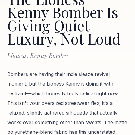
Kenny Bomber Is
Giving Quiet
Luxury, Not Loud
Lioness: Kenny Bomber
Bombers are having their indie sleaze revival
moment, but the Lioness Kenny is doing it with
restraint—which honestly feels radical right now.
This isn't your oversized streetwear flex; it's a
relaxed, slightly gathered silhouette that actually
works over something other than sweats. The matte
polyurethane-blend fabric has this understated