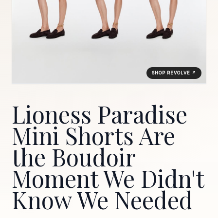
SHOP REVOLVE ↗
Lioness Paradise
Mini Shorts Are
the Boudoir
Moment We Didn't
Know We Needed