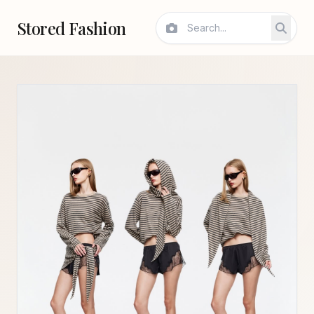
Stored Fashion