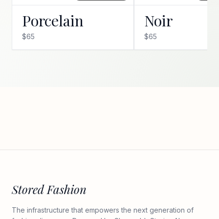
Porcelain
Noir
$65
$65
Stored Fashion
The infrastructure that empowers the next generation of