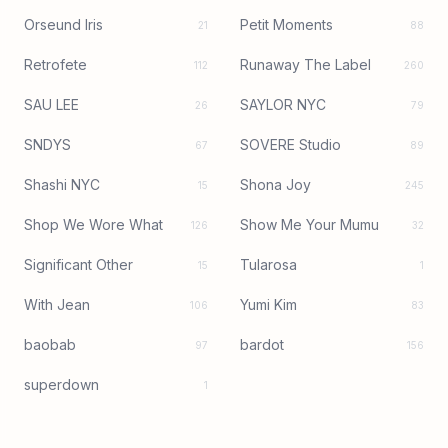
Orseund Iris
Petit Moments
21
88
Retrofete
Runaway The Label
112
260
SAU LEE
SAYLOR NYC
26
79
SNDYS
SOVERE Studio
67
89
Shashi NYC
Shona Joy
15
245
Shop We Wore What
Show Me Your Mumu
126
32
Significant Other
Tularosa
15
1
With Jean
Yumi Kim
106
83
baobab
bardot
97
156
superdown
1