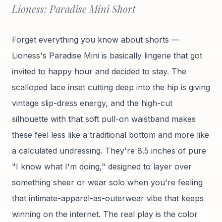
Lioness: Paradise Mini Short
Forget everything you know about shorts —
Lioness's Paradise Mini is basically lingerie that got
invited to happy hour and decided to stay. The
scalloped lace inset cutting deep into the hip is giving
vintage slip-dress energy, and the high-cut
silhouette with that soft pull-on waistband makes
these feel less like a traditional bottom and more like
a calculated undressing. They're 8.5 inches of pure
"I know what I'm doing," designed to layer over
something sheer or wear solo when you're feeling
that intimate-apparel-as-outerwear vibe that keeps
winning on the internet. The real play is the color