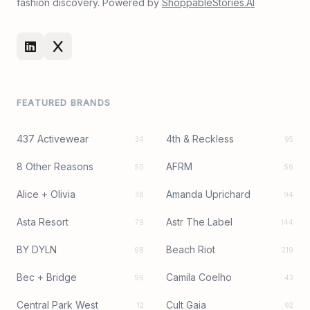
fashion discovery. Powered by
ShoppableStories.AI
FEATURED BRANDS
437 Activewear
4th & Reckless
34
95
8 Other Reasons
AFRM
50
56
Alice + Olivia
Amanda Uprichard
38
94
Asta Resort
Astr The Label
79
144
BY DYLN
Beach Riot
98
219
Bec + Bridge
Camila Coelho
96
43
Central Park West
Cult Gaia
12
92