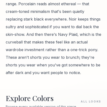
range. Porcelain reads almost ethereal — that
cream-toned minimalism that's been quietly
replacing stark black everywhere. Noir keeps things
sultry and sophisticated if you want to dial back the
skin-show. And then there's Navy Plaid, which is the
curveball that makes these feel like an actual
wardrobe investment rather than a one-trick pony.
These aren't shorts you wear to brunch; they're
shorts you wear when you've got somewhere to be
after dark and you want people to notice.
Explore Colors
ALL LOOKS
Browse every available version of this piece.