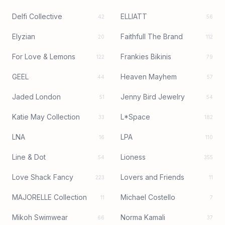
Delfi Collective
ELLIATT
42
56
Elyzian
Faithfull The Brand
20
112
For Love & Lemons
Frankies Bikinis
122
79
GEEL
Heaven Mayhem
44
57
Jaded London
Jenny Bird Jewelry
51
54
Katie May Collection
L*Space
33
182
LNA
LPA
16
110
Line & Dot
Lioness
54
355
Love Shack Fancy
Lovers and Friends
223
11
MAJORELLE Collection
Michael Costello
11
7
Mikoh Swimwear
Norma Kamali
66
37