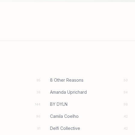
8 Other Reasons
95
50
Amanda Uprichard
38
94
BY DYLN
144
98
Camila Coelho
96
42
Delfi Collective
91
42