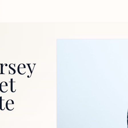
rsey
et
te