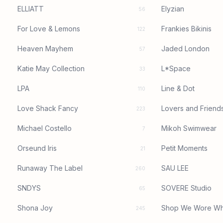
ELLIATT
Elyzian
56
For Love & Lemons
Frankies Bikinis
122
Heaven Mayhem
Jaded London
57
Katie May Collection
L*Space
33
LPA
Line & Dot
110
Love Shack Fancy
Lovers and Friend
223
Michael Costello
Mikoh Swimwear
7
Orseund Iris
Petit Moments
21
Runaway The Label
SAU LEE
260
SNDYS
SOVERE Studio
65
Shona Joy
Shop We Wore Wh
245