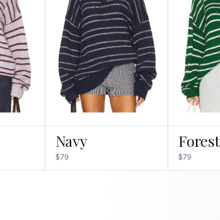
Navy
Fores
$79
$79