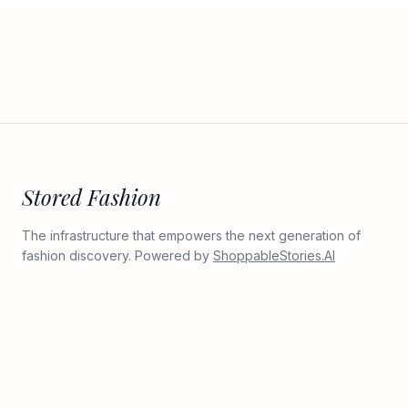
Stored Fashion
The infrastructure that empowers the next generation of
fashion discovery. Powered by
ShoppableStories.AI