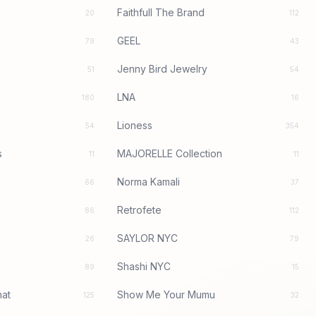
Faithfull The Brand
20
112
GEEL
79
43
Jenny Bird Jewelry
51
54
LNA
180
16
Lioness
54
354
s
MAJORELLE Collection
11
11
Norma Kamali
66
37
Retrofete
86
112
SAYLOR NYC
26
79
Shashi NYC
89
15
at
Show Me Your Mumu
125
32