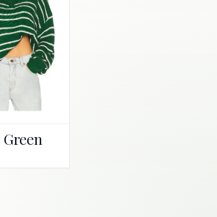
t Green