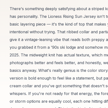
There's something deeply satisfying about a striped kn
has personality. The Lioness Rising Sun Jersey isn't t
basic layering piece — it's the kind of top that makes 
intentional without trying. That ribbed collar and part
give it a vintage-leaning vibe that reads both preppy 
you grabbed it from a '90s ski lodge and somehow ma
2025. The midweight knit has actual texture, which me
photographs better and feels better, and honestly, we
basics anyway. What's really genius is the color stor
version is bold enough to feel like a statement, but pai
cream collar and you've got something that doesn't 
whispers. If you're not ready for that energy, the for
or storm options are equally cool, each one hitting dif