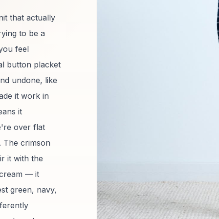
it that actually
rying to be a
you feel
ial button placket
and undone, like
de it work in
ans it
're over flat
y. The crimson
r it with the
scream — it
est green, navy,
ferently