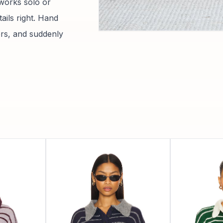
 works solo or
tails right. Hand
sers, and suddenly