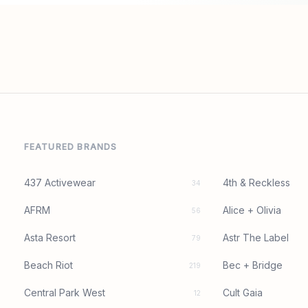
FEATURED BRANDS
437 Activewear
4th & Reckless
34
AFRM
Alice + Olivia
56
Asta Resort
Astr The Label
79
Beach Riot
Bec + Bridge
219
Central Park West
Cult Gaia
12