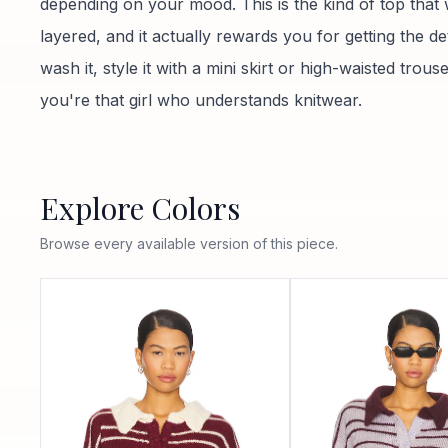
depending on your mood. This is the kind of top that
layered, and it actually rewards you for getting the de
wash it, style it with a mini skirt or high-waisted trou
you're that girl who understands knitwear.
Explore Colors
Browse every available version of this piece.