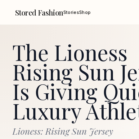
Stored Fashion
Stories
Shop
The Lioness
Rising Sun Je
Is Giving Qui
Luxury Athle
Lioness: Rising Sun Jersey