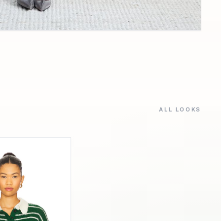
ALL LOOKS