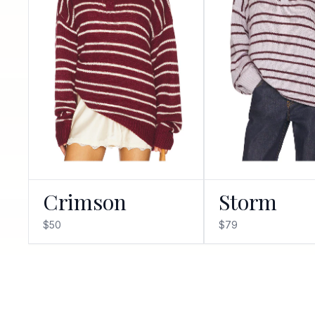
Crimson
Storm
$50
$79