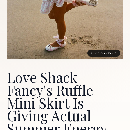
SHOP REVOLVE ↗
Love Shack
Fancy's Ruffle
Mini Skirt Is
Giving Actual
Summer Energy