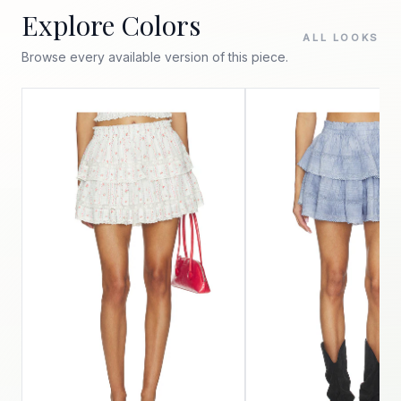
Explore Colors
ALL LOOKS
Browse every available version of this piece.