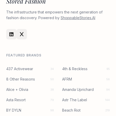
Stored Fashion
The infrastructure that empowers the next generation of
fashion discovery. Powered by
ShoppableStories.AI
FEATURED BRANDS
437 Activewear
4th & Reckless
34
95
8 Other Reasons
AFRM
50
56
Alice + Olivia
Amanda Uprichard
38
94
Asta Resort
Astr The Label
79
144
BY DYLN
Beach Riot
98
219