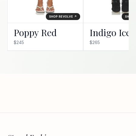
SHOP REVOLVE ↗
SHOP 
Poppy Red
Indigo Ice
$245
$265