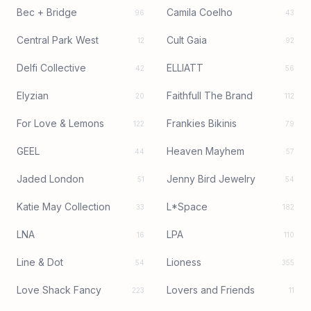
Bec + Bridge
Camila Coelho
96
43
Central Park West
Cult Gaia
12
92
Delfi Collective
ELLIATT
42
56
Elyzian
Faithfull The Brand
20
112
For Love & Lemons
Frankies Bikinis
122
79
GEEL
Heaven Mayhem
44
57
Jaded London
Jenny Bird Jewelry
51
54
Katie May Collection
L*Space
33
182
LNA
LPA
16
110
Line & Dot
Lioness
54
355
Love Shack Fancy
Lovers and Friends
223
11