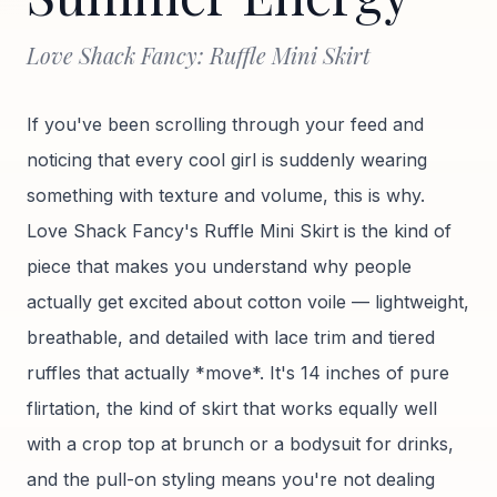
Love Shack Fancy: Ruffle Mini Skirt
If you've been scrolling through your feed and
noticing that every cool girl is suddenly wearing
something with texture and volume, this is why.
Love Shack Fancy's Ruffle Mini Skirt is the kind of
piece that makes you understand why people
actually get excited about cotton voile — lightweight,
breathable, and detailed with lace trim and tiered
ruffles that actually *move*. It's 14 inches of pure
flirtation, the kind of skirt that works equally well
with a crop top at brunch or a bodysuit for drinks,
and the pull-on styling means you're not dealing