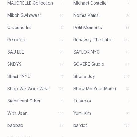
MAJORELLE Collection
Michael Costello
11
7
Mikoh Swimwear
Norma Kamali
66
37
Orseund Iris
Petit Moments
21
88
Retrofete
Runaway The Label
112
260
SAU LEE
SAYLOR NYC
26
79
SNDYS
SOVERE Studio
67
89
Shashi NYC
Shona Joy
15
245
Shop We Wore What
Show Me Your Mumu
126
32
Significant Other
Tularosa
15
1
With Jean
Yumi Kim
106
83
baobab
bardot
97
156