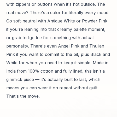
with zippers or buttons when it's hot outside. The
real move? There's a color for literally every mood.
Go soft-neutral with Antique White or Powder Pink
if you're leaning into that creamy palette moment,
or grab Indigo Ice for something with actual
personality. There's even Angel Pink and Thulian
Pink if you want to commit to the bit, plus Black and
White for when you need to keep it simple. Made in
India from 100% cotton and fully lined, this isn't a
gimmick piece — it's actually built to last, which
means you can wear it on repeat without guilt.
That's the move.