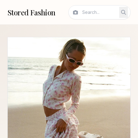
Stored Fashion