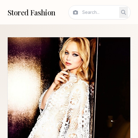
Stored Fashion