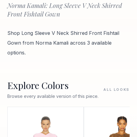
Norma Kamali: Long Sleeve V Neck Shirred
Front Fishtail Gown
Shop Long Sleeve V Neck Shirred Front Fishtail
Gown from Norma Kamali across 3 available
options.
Explore Colors
ALL LOOKS
Browse every available version of this piece.