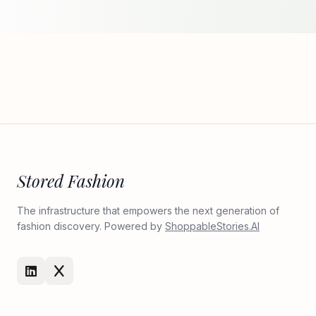
Stored Fashion
The infrastructure that empowers the next generation of
fashion discovery. Powered by
ShoppableStories.AI