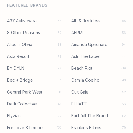
FEATURED BRANDS
437 Activewear
4th & Reckless
34
95
8 Other Reasons
AFRM
50
56
Alice + Olivia
Amanda Uprichard
38
94
Asta Resort
Astr The Label
79
144
BY DYLN
Beach Riot
98
219
Bec + Bridge
Camila Coelho
96
43
Central Park West
Cult Gaia
12
92
Delfi Collective
ELLIATT
42
56
Elyzian
Faithfull The Brand
20
112
For Love & Lemons
Frankies Bikinis
122
79