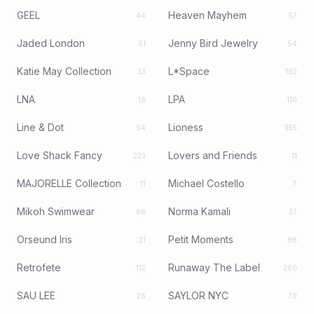
GEEL
Heaven Mayhem
44
57
Jaded London
Jenny Bird Jewelry
51
54
Katie May Collection
L*Space
33
182
LNA
LPA
16
110
Line & Dot
Lioness
54
355
Love Shack Fancy
Lovers and Friends
223
11
MAJORELLE Collection
Michael Costello
11
7
Mikoh Swimwear
Norma Kamali
66
37
Orseund Iris
Petit Moments
21
88
Retrofete
Runaway The Label
112
260
SAU LEE
SAYLOR NYC
26
79