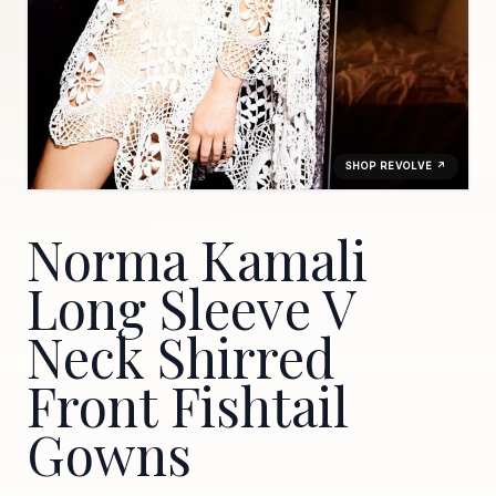
SHOP REVOLVE ↗
Norma Kamali
Long Sleeve V
Neck Shirred
Front Fishtail
Gowns