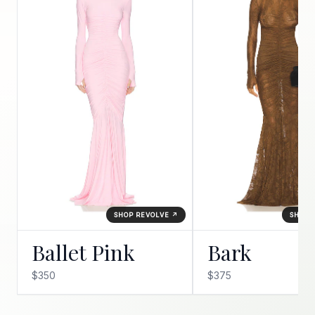
SHOP REVOLVE ↗
SHOP 
Ballet Pink
Bark
$350
$375