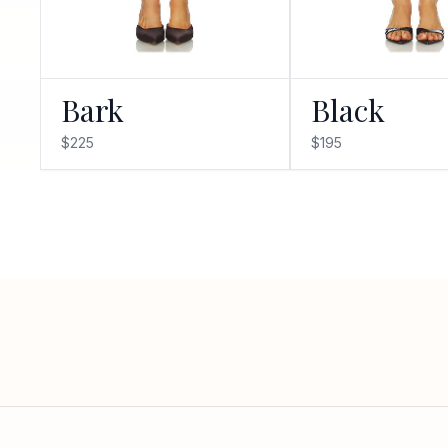
Bark
Black
$225
$195