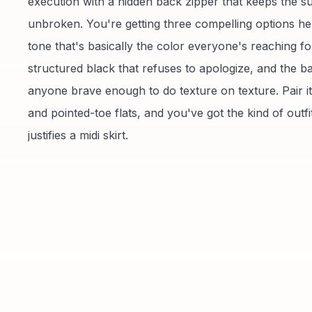
execution with a hidden back zipper that keeps the s
unbroken. You're getting three compelling options her
tone that's basically the color everyone's reaching fo
structured black that refuses to apologize, and the ba
anyone brave enough to do texture on texture. Pair it 
and pointed-toe flats, and you've got the kind of outfit
justifies a midi skirt.