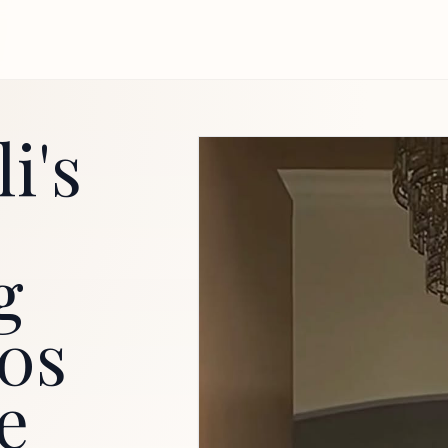
i's
g
80s
e