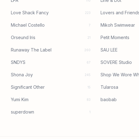
LPA
Line & Dot
110
Love Shack Fancy
Lovers and Friend
223
Michael Costello
Mikoh Swimwear
7
Orseund Iris
Petit Moments
21
Runaway The Label
SAU LEE
260
SNDYS
SOVERE Studio
67
Shona Joy
Shop We Wore Wh
245
Significant Other
Tularosa
15
Yumi Kim
baobab
83
superdown
1