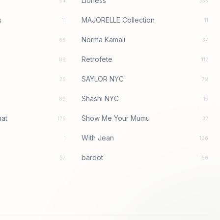
Lioness
54
355
s
MAJORELLE Collection
11
11
Norma Kamali
66
37
Retrofete
88
112
SAYLOR NYC
26
79
Shashi NYC
89
15
at
Show Me Your Mumu
126
32
With Jean
1
106
bardot
97
156