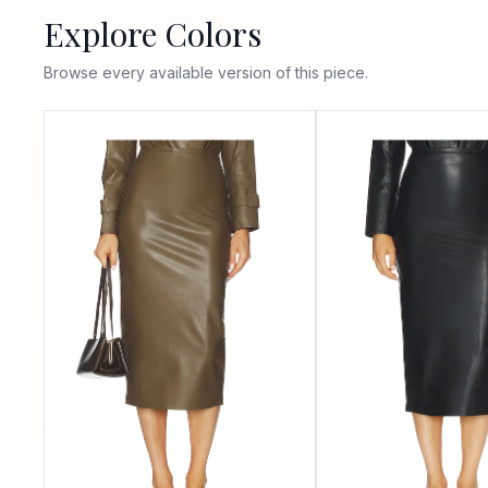
Explore Colors
Browse every available version of this piece.