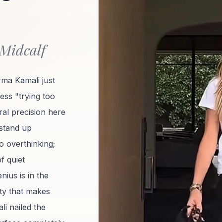
 Midcalf
rma Kamali just
 less "trying too
ral precision here
 stand up
no overthinking;
of quiet
ius is in the
ity that makes
i nailed the