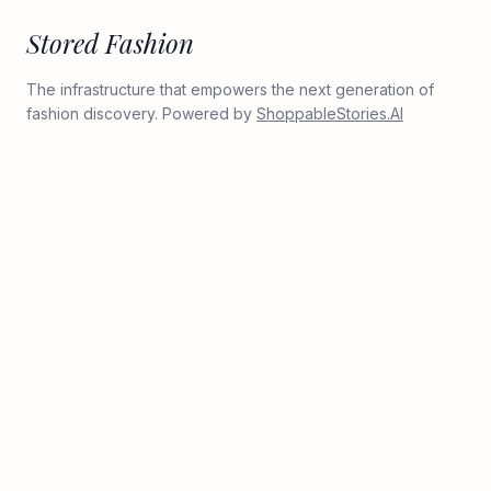
Stored Fashion
The infrastructure that empowers the next generation of
fashion discovery. Powered by
ShoppableStories.AI