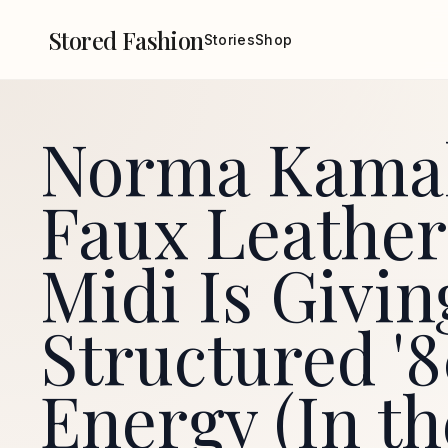
Stored Fashion
Stories
Shop
Norma Kamal
Faux Leather
Midi Is Givin
Structured '
Energy (In th