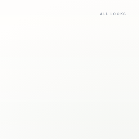
ALL LOOKS