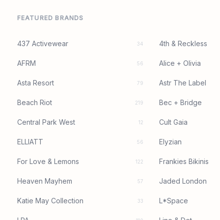
FEATURED BRANDS
437 Activewear
4th & Reckless
34
AFRM
Alice + Olivia
56
Asta Resort
Astr The Label
79
Beach Riot
Bec + Bridge
219
Central Park West
Cult Gaia
12
ELLIATT
Elyzian
56
For Love & Lemons
Frankies Bikinis
122
Heaven Mayhem
Jaded London
57
Katie May Collection
L*Space
33