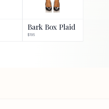
Bark Box Plaid
$195