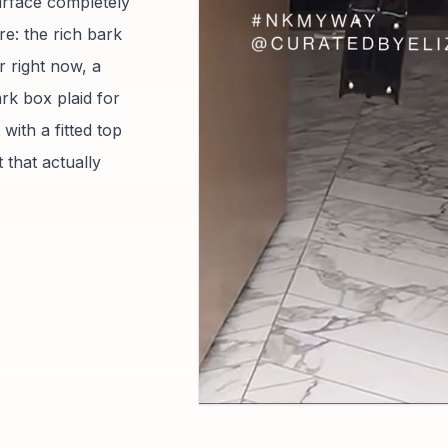
urface completely
e: the rich bark
r right now, a
rk box plaid for
with a fitted top
 that actually