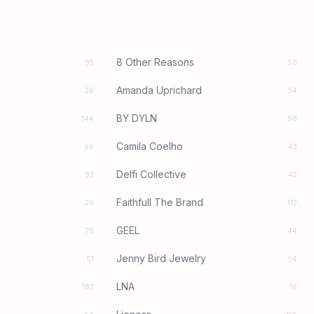
8 Other Reasons
95
50
Amanda Uprichard
38
94
BY DYLN
144
98
Camila Coelho
96
43
Delfi Collective
92
42
Faithfull The Brand
20
112
GEEL
79
44
Jenny Bird Jewelry
51
54
LNA
182
16