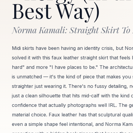
Best Way)
Norma Kamali: Straight Skirt To
Midi skirts have been having an identity crisis, but No
solved it with this faux leather straight skirt that feels
hard" and more "I have places to be." The architectu
is unmatched — it's the kind of piece that makes you
straighter just wearing it. There's no fussy detailing, 
just a clean silhouette that hits mid-calf with the kind 
confidence that actually photographs well IRL. The gen
material choice. Faux leather has that sculptural qual
even a simple shape feel intentional, and Norma Kamal