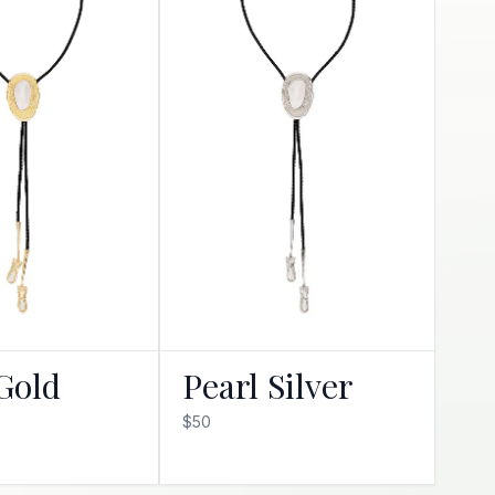
Gold
Pearl Silver
$50