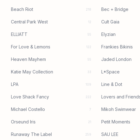
Beach Riot
Bec + Bridge
218
Central Park West
Cult Gaia
12
ELLIATT
Elyzian
55
For Love & Lemons
Frankies Bikinis
122
Heaven Mayhem
Jaded London
55
Katie May Collection
L*Space
33
LPA
Line & Dot
109
Love Shack Fancy
Lovers and Friend
222
Michael Costello
Mikoh Swimwear
7
Orseund Iris
Petit Moments
21
Runaway The Label
SAU LEE
259