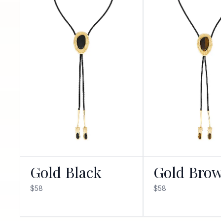
Gold Black
Gold Bro
$58
$58