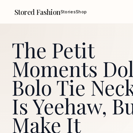
Stored Fashion
Stories
Shop
The Petit
Moments Dol
Bolo Tie Nec
Is Yeehaw, B
Make It