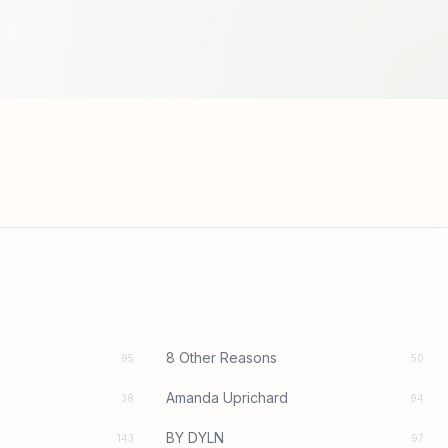
8 Other Reasons
95
50
Amanda Uprichard
38
94
BY DYLN
143
97