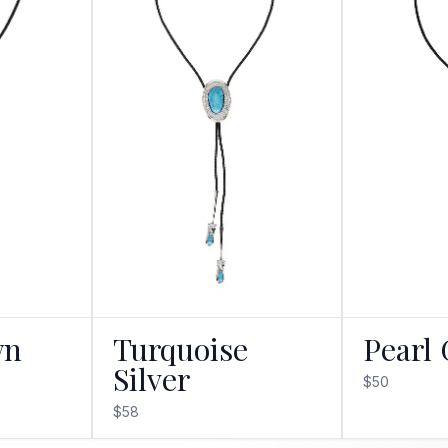
wn
Turquoise
Pearl 
Silver
$50
$58