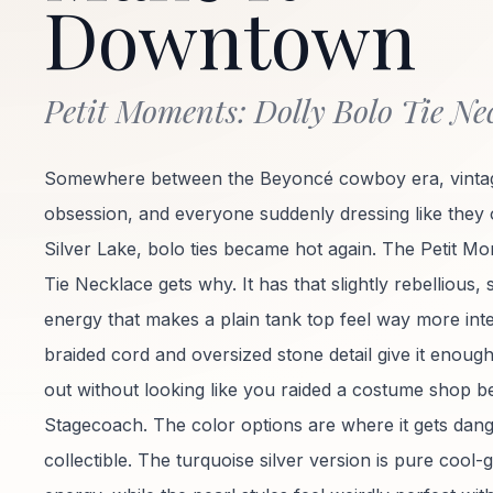
Downtown
Petit Moments: Dolly Bolo Tie Ne
Somewhere between the Beyoncé cowboy era, vintag
obsession, and everyone suddenly dressing like they
Silver Lake, bolo ties became hot again. The Petit M
Tie Necklace gets why. It has that slightly rebellious, sl
energy that makes a plain tank top feel way more inte
braided cord and oversized stone detail give it enough
out without looking like you raided a costume shop b
Stagecoach. The color options are where it gets dan
collectible. The turquoise silver version is pure cool-gi