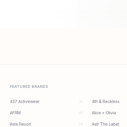
FEATURED BRANDS
437 Activewear
4th & Reckless
33
AFRM
Alice + Olivia
55
Asta Resort
Astr The Label
78