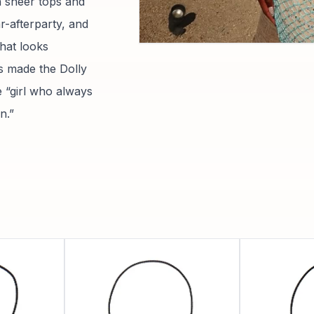
th sheer tops and
r-afterparty, and
hat looks
s made the Dolly
 “girl who always
n.”