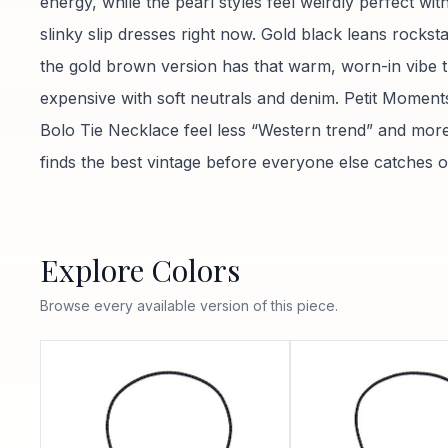
energy, while the pearl styles feel weirdly perfect wi
slinky slip dresses right now. Gold black leans rocksta
the gold brown version has that warm, worn-in vibe t
expensive with soft neutrals and denim. Petit Moment
Bolo Tie Necklace feel less “Western trend” and more
finds the best vintage before everyone else catches o
Explore Colors
Browse every available version of this piece.