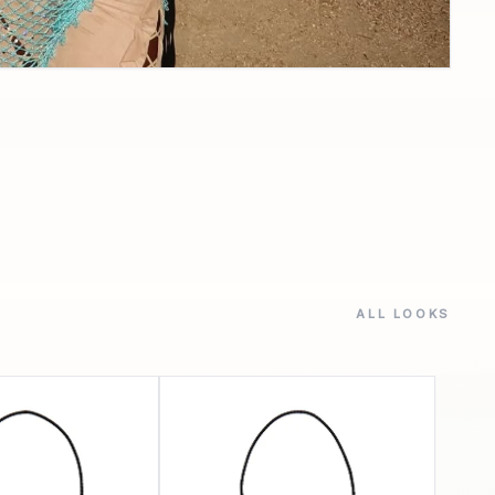
ALL LOOKS