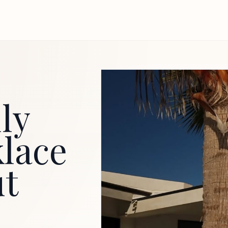
ly
klace
ut