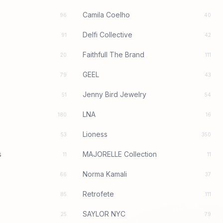
Camila Coelho
96
40
Delfi Collective
91
42
Faithfull The Brand
20
111
GEEL
79
43
Jenny Bird Jewelry
51
54
LNA
180
16
Lioness
53
350
s
MAJORELLE Collection
11
11
Norma Kamali
66
37
Retrofete
85
111
SAYLOR NYC
25
79