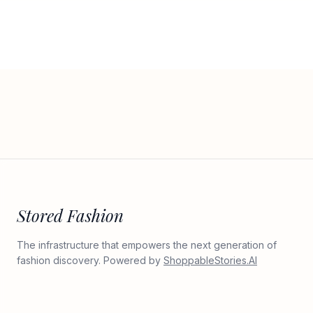
Stored Fashion
The infrastructure that empowers the next generation of
fashion discovery. Powered by
ShoppableStories.AI