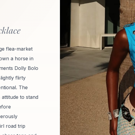
cklace
e flea-market
 own a horse in
oments Dolly Bolo
ightly flirty
ntional. The
 attitude to stand
efore
gerously
rl road trip