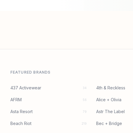
FEATURED BRANDS
437 Activewear
4th & Reckless
34
AFRM
Alice + Olivia
56
Asta Resort
Astr The Label
79
Beach Riot
Bec + Bridge
219