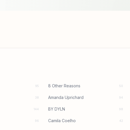
8 Other Reasons
95
50
Amanda Uprichard
38
94
BY DYLN
144
98
Camila Coelho
96
42