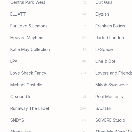
Central Park West
Cult Gaia
12
ELLIATT
Elyzian
56
For Love & Lemons
Frankies Bikinis
122
Heaven Mayhem
Jaded London
57
Katie May Collection
L*Space
33
LPA
Line & Dot
110
Love Shack Fancy
Lovers and Friend
223
Michael Costello
Mikoh Swimwear
7
Orseund Iris
Petit Moments
21
Runaway The Label
SAU LEE
260
SNDYS
SOVERE Studio
65
Shona Joy
Shop We Wore Wh
245