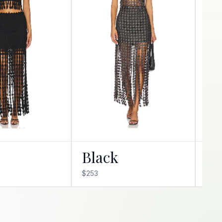
Black
Ro
$253
$231