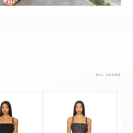
ALL LOOKS