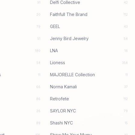
Delfi Collective
91
42
Faithfull The Brand
20
112
GEEL
79
43
Jenny Bird Jewelry
51
54
LNA
180
16
Lioness
54
354
s
MAJORELLE Collection
11
11
Norma Kamali
66
37
Retrofete
86
112
SAYLOR NYC
26
79
Shashi NYC
89
15
at
Show Me Your Mumu
125
32