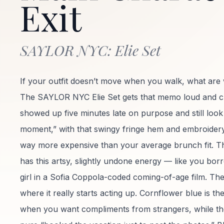
Exit
SAYLOR NYC: Elie Set
If your outfit doesn’t move when you walk, what are
The SAYLOR NYC Elie Set gets that memo loud and clear
showed up five minutes late on purpose and still look 
moment,” with that swingy fringe hem and embroidery d
way more expensive than your average brunch fit. T
has this artsy, slightly undone energy — like you bor
girl in a Sofia Coppola-coded coming-of-age film. The
where it really starts acting up. Cornflower blue is t
when you want compliments from strangers, while th