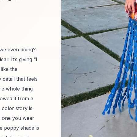
 we even doing?
. It’s giving “I
like the
etail that feels
he whole thing
rowed it from a
 color story is
he one you wear
e poppy shade is