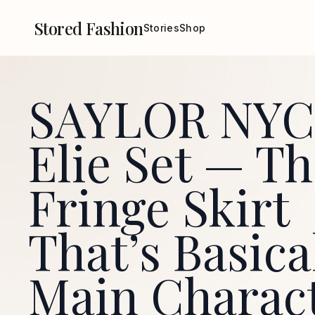
Stored Fashion
Stories
Shop
SAYLOR NYC
Elie Set — T
Fringe Skirt
That’s Basica
Main Charac