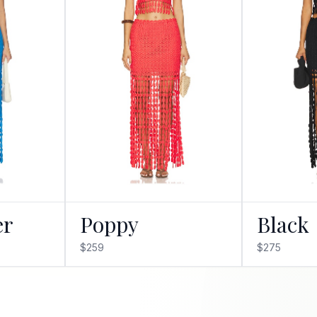
er
Poppy
Black
$259
$275