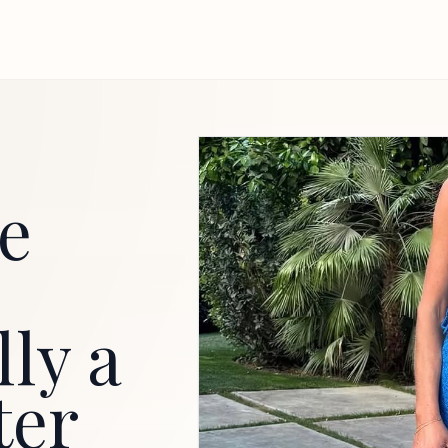
he
lly a
ter