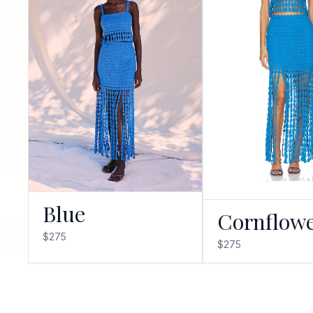
Blue
Cornflow
$275
$275