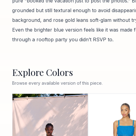
pure “booked the vacation just to post the photos.” B
grounded but still textural enough to avoid disappeari
background, and rose gold leans soft-glam without tr
Even the brighter blue version feels like it was made f
through a rooftop party you didn’t RSVP to.
Explore Colors
Browse every available version of this piece.