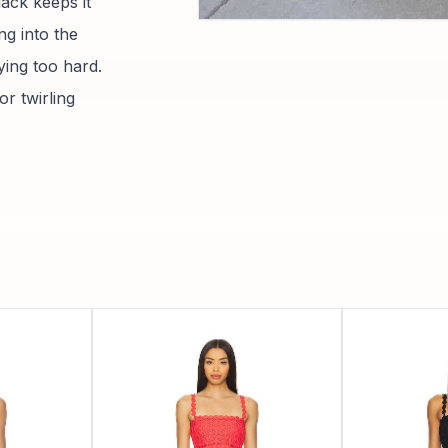
lack keeps it
ng into the
ying too hard.
or twirling