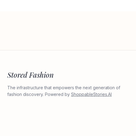
Stored Fashion
The infrastructure that empowers the next generation of
fashion discovery. Powered by
ShoppableStories.AI