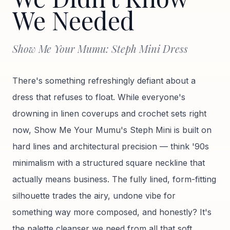
We Needed
Show Me Your Mumu: Steph Mini Dress
There's something refreshingly defiant about a
dress that refuses to float. While everyone's
drowning in linen coverups and crochet sets right
now, Show Me Your Mumu's Steph Mini is built on
hard lines and architectural precision — think '90s
minimalism with a structured square neckline that
actually means business. The fully lined, form-fitting
silhouette trades the airy, undone vibe for
something way more composed, and honestly? It's
the palette cleanser we need from all that soft,