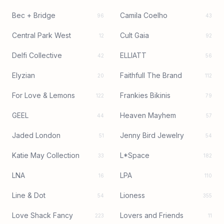
Bec + Bridge
Camila Coelho
96
43
Central Park West
Cult Gaia
12
92
Delfi Collective
ELLIATT
42
56
Elyzian
Faithfull The Brand
20
112
For Love & Lemons
Frankies Bikinis
122
79
GEEL
Heaven Mayhem
44
57
Jaded London
Jenny Bird Jewelry
51
54
Katie May Collection
L*Space
33
182
LNA
LPA
16
110
Line & Dot
Lioness
54
355
Love Shack Fancy
Lovers and Friends
223
11