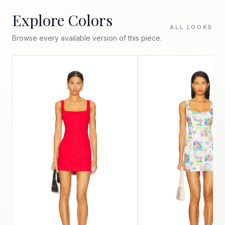
Explore Colors
ALL LOOKS
Browse every available version of this piece.