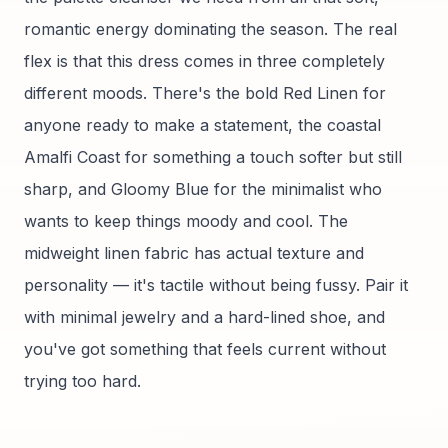
romantic energy dominating the season. The real
flex is that this dress comes in three completely
different moods. There's the bold Red Linen for
anyone ready to make a statement, the coastal
Amalfi Coast for something a touch softer but still
sharp, and Gloomy Blue for the minimalist who
wants to keep things moody and cool. The
midweight linen fabric has actual texture and
personality — it's tactile without being fussy. Pair it
with minimal jewelry and a hard-lined shoe, and
you've got something that feels current without
trying too hard.