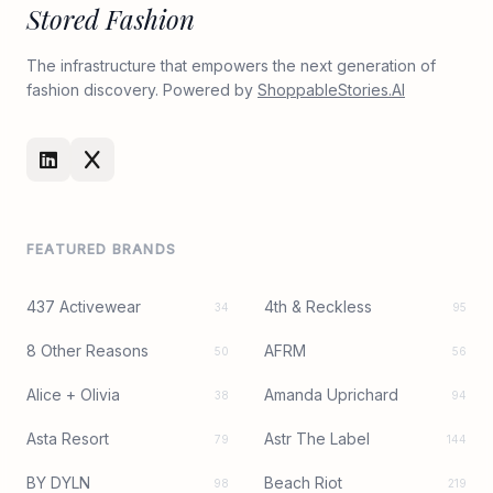
Stored Fashion
The infrastructure that empowers the next generation of
fashion discovery. Powered by
ShoppableStories.AI
FEATURED BRANDS
437 Activewear
4th & Reckless
34
95
8 Other Reasons
AFRM
50
56
Alice + Olivia
Amanda Uprichard
38
94
Asta Resort
Astr The Label
79
144
BY DYLN
Beach Riot
98
219