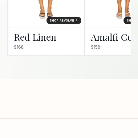
SHOP REVOLVE ↗
SHOP 
Red Linen
Amalfi Coa
$168
$158