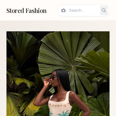
Stored Fashion