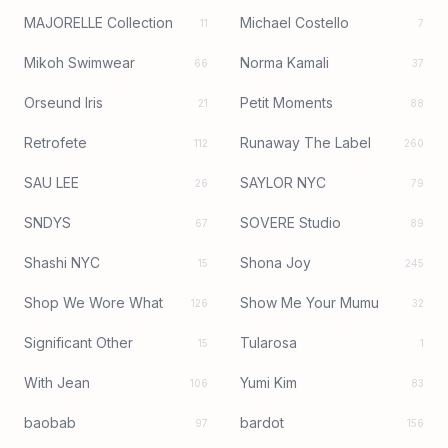
MAJORELLE Collection
Michael Costello
11
7
Mikoh Swimwear
Norma Kamali
66
37
Orseund Iris
Petit Moments
21
88
Retrofete
Runaway The Label
112
260
SAU LEE
SAYLOR NYC
26
79
SNDYS
SOVERE Studio
67
89
Shashi NYC
Shona Joy
15
245
Shop We Wore What
Show Me Your Mumu
126
32
Significant Other
Tularosa
15
1
With Jean
Yumi Kim
106
83
baobab
bardot
97
156