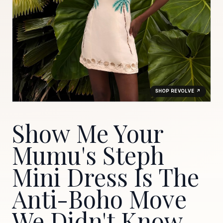
SHOP REVOLVE ↗
Show Me Your
Mumu's Steph
Mini Dress Is The
Anti-Boho Move
We Didn't Know