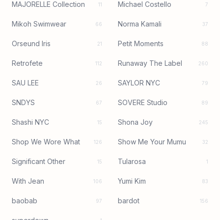
MAJORELLE Collection
Michael Costello
11
7
Mikoh Swimwear
Norma Kamali
66
37
Orseund Iris
Petit Moments
21
88
Retrofete
Runaway The Label
112
260
SAU LEE
SAYLOR NYC
26
79
SNDYS
SOVERE Studio
67
89
Shashi NYC
Shona Joy
15
245
Shop We Wore What
Show Me Your Mumu
126
32
Significant Other
Tularosa
15
1
With Jean
Yumi Kim
106
83
baobab
bardot
97
156