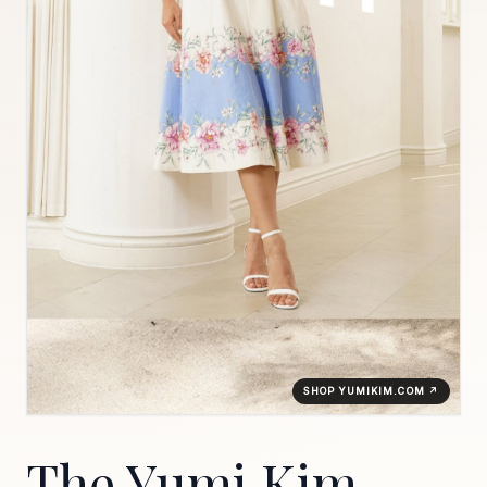
SHOP YUMIKIM.COM ↗
The Yumi Kim