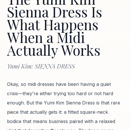
Sienna Dress Is
What Happens
When a Midi
Actually Works
Yumi Kim: SIENNA DRESS
Okay, so midi dresses have been having a quiet
crisis—they're either trying too hard or not hard
enough. But the Yumi Kim Sienna Dress is that rare
piece that actually gets it: a fitted square-neck
bodice that means business paired with a relaxed