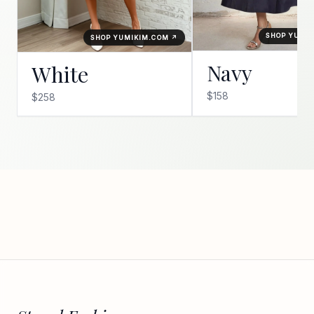
SHOP YUMI
SHOP YUMIKIM.COM ↗
Navy
White
$158
$258