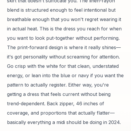
skirt that doesn't suffocate you. The linen-rayon
blend is structured enough to feel intentional but
breathable enough that you won't regret wearing it
in actual heat. This is the dress you reach for when
you want to look put-together without performing.
The print-forward design is where it really shines—
it's got personality without screaming for attention.
Go crisp with the white for that clean, understated
energy, or lean into the blue or navy if you want the
pattern to actually register. Either way, you're
getting a dress that feels current without being
trend-dependent. Back zipper, 46 inches of
coverage, and proportions that actually flatter—
basically everything a midi should be doing in 2024.