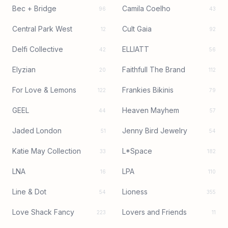
Bec + Bridge
Camila Coelho
96
43
Central Park West
Cult Gaia
12
92
Delfi Collective
ELLIATT
42
56
Elyzian
Faithfull The Brand
20
112
For Love & Lemons
Frankies Bikinis
122
79
GEEL
Heaven Mayhem
44
57
Jaded London
Jenny Bird Jewelry
51
54
Katie May Collection
L*Space
33
182
LNA
LPA
16
110
Line & Dot
Lioness
54
355
Love Shack Fancy
Lovers and Friends
223
11