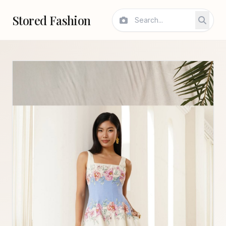
Stored Fashion