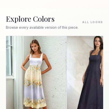
Explore Colors
ALL LOOKS
Browse every available version of this piece.