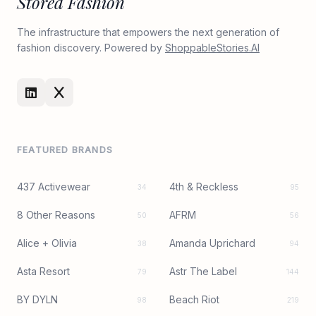
Stored Fashion
The infrastructure that empowers the next generation of
fashion discovery. Powered by
ShoppableStories.AI
FEATURED BRANDS
437 Activewear
4th & Reckless
34
95
8 Other Reasons
AFRM
50
56
Alice + Olivia
Amanda Uprichard
38
94
Asta Resort
Astr The Label
79
144
BY DYLN
Beach Riot
98
219