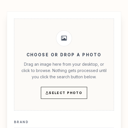
CHOOSE OR DROP A PHOTO
Drag an image here from your desktop, or
click to browse. Nothing gets processed until
you click the search button below.
SELECT PHOTO
BRAND