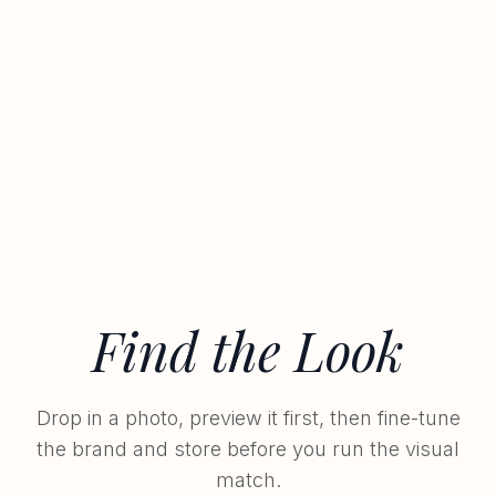
Find the Look
Drop in a photo, preview it first, then fine-tune
the brand and store before you run the visual
match.