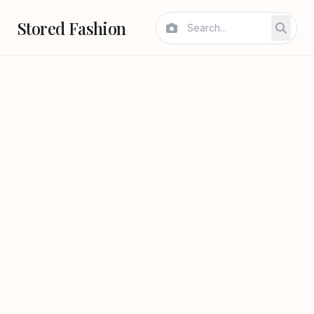
Stored Fashion