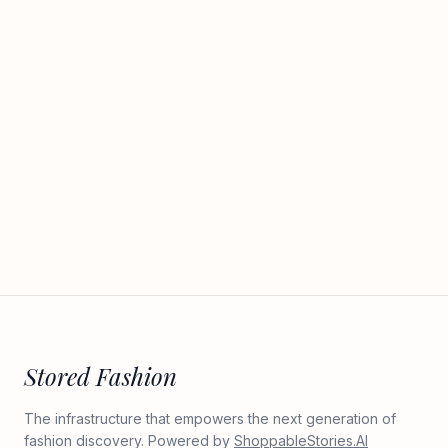
Stored Fashion
The infrastructure that empowers the next generation of
fashion discovery. Powered by
ShoppableStories.AI