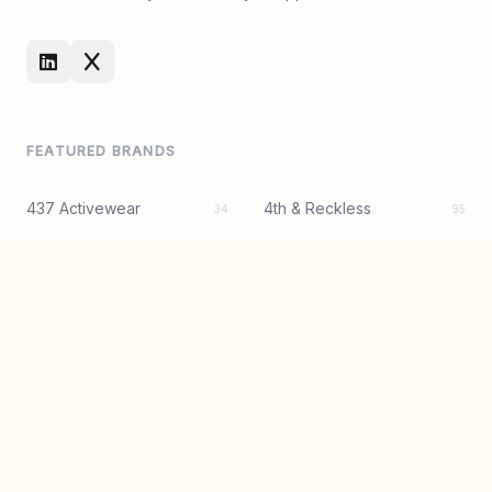
FEATURED BRANDS
437 Activewear
4th & Reckless
34
95
8 Other Reasons
AFRM
50
56
Alice + Olivia
Amanda Uprichard
38
94
Asta Resort
Astr The Label
79
144
BY DYLN
Beach Riot
98
219
Bec + Bridge
Camila Coelho
96
43
Central Park West
Cult Gaia
12
92