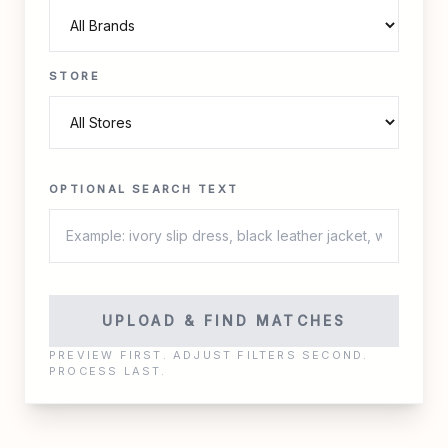
STORE
OPTIONAL SEARCH TEXT
UPLOAD & FIND MATCHES
PREVIEW FIRST. ADJUST FILTERS SECOND.
PROCESS LAST.