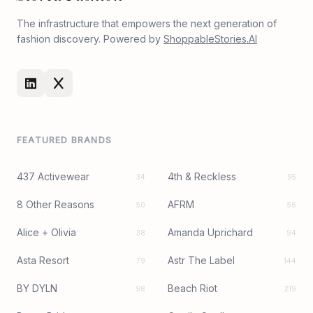
The infrastructure that empowers the next generation of
fashion discovery. Powered by
ShoppableStories.AI
FEATURED BRANDS
437 Activewear
4th & Reckless
34
95
8 Other Reasons
AFRM
50
56
Alice + Olivia
Amanda Uprichard
38
94
Asta Resort
Astr The Label
79
144
BY DYLN
Beach Riot
98
219