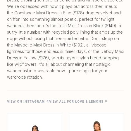
We're obsessed with how it plays out across their lineup:
the Constance Maxi Dress in Blue ($178) drapes velvet and
chiffon into something almost poetic, perfect for twilight
wanders; then there's the Lelia Mini Dress in Black ($149), a
sultry little number with recycled poly lining that amps up the
edge without losing that free-spirited vibe. Don't sleep on
the Maybelle Maxi Dress in White ($102), all viscose
lightness for those endless summer days, or the Debby Maxi
Dress in Yellow ($176), with its rayon-nylon blend popping
like wildflowers. It's all about channeling that nostalgic
wanderlust into wearable now—pure magic for your
VIEW ON INSTAGRAM ↗
VIEW ALL FOR LOVE & LEMONS ↗