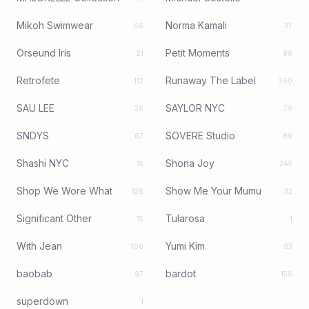
Mikoh Swimwear
Norma Kamali
66
37
Orseund Iris
Petit Moments
21
88
Retrofete
Runaway The Label
112
260
SAU LEE
SAYLOR NYC
26
79
SNDYS
SOVERE Studio
67
89
Shashi NYC
Shona Joy
15
245
Shop We Wore What
Show Me Your Mumu
126
32
Significant Other
Tularosa
15
1
With Jean
Yumi Kim
106
83
baobab
bardot
97
156
superdown
1