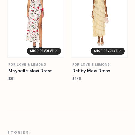
SHOP REVOLVE ↗
SHOP REVOLVE ↗
FOR LOVE & LEMONS
FOR LOVE & LEMONS
Maybelle Maxi Dress
Debby Maxi Dress
$81
$176
STORIES: