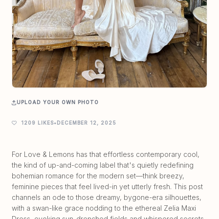
UPLOAD YOUR OWN PHOTO
1209 LIKES
•
DECEMBER 12, 2025
For Love & Lemons has that effortless contemporary cool,
the kind of up-and-coming label that's quietly redefining
bohemian romance for the modern set—think breezy,
feminine pieces that feel lived-in yet utterly fresh. This post
channels an ode to those dreamy, bygone-era silhouettes,
with a swan-like grace nodding to the ethereal Zelia Maxi
Dress, evoking sun-drenched fields and whispered secrets.