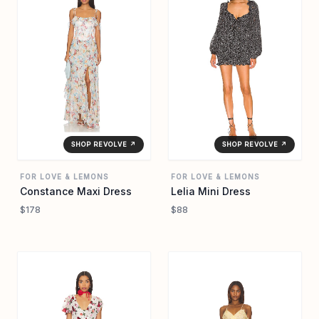
SHOP REVOLVE ↗
SHOP REVOLVE ↗
FOR LOVE & LEMONS
FOR LOVE & LEMONS
Constance Maxi Dress
Lelia Mini Dress
$178
$88