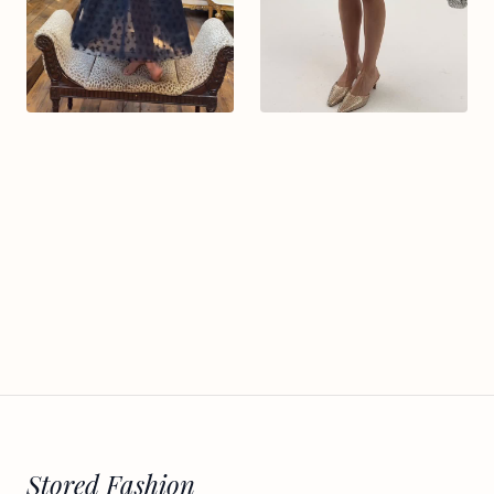
Stored Fashion