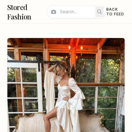
Stored
BACK
Fashion
TO FEED