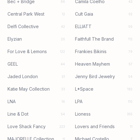
Bec + Bridge
Camila Coelho
96
43
Central Park West
Cult Gaia
12
92
Delfi Collective
ELLIATT
42
56
Elyzian
Faithfull The Brand
20
112
For Love & Lemons
Frankies Bikinis
122
79
GEEL
Heaven Mayhem
44
57
Jaded London
Jenny Bird Jewelry
51
54
Katie May Collection
L*Space
33
182
LNA
LPA
16
110
Line & Dot
Lioness
54
355
Love Shack Fancy
Lovers and Friends
223
11
MAJORELLE Collection
Michael Costello
11
7