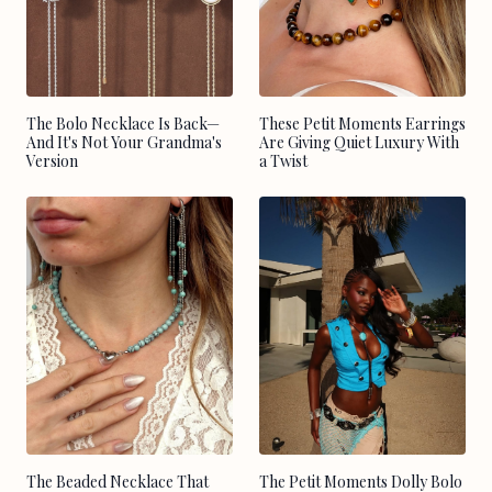
The Bolo Necklace Is Back—
These Petit Moments Earrings
And It's Not Your Grandma's
Are Giving Quiet Luxury With
Version
a Twist
The Beaded Necklace That
The Petit Moments Dolly Bolo