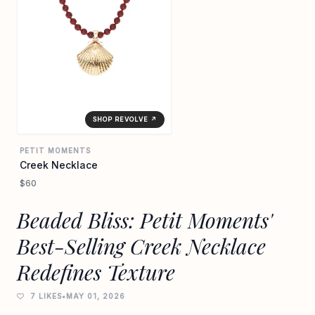
SHOP REVOLVE ↗
PETIT MOMENTS
Creek Necklace
$60
Beaded Bliss: Petit Moments'
Best-Selling Creek Necklace
Redefines Texture
7 LIKES
•
MAY 01, 2026