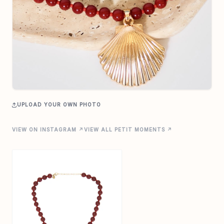
UPLOAD YOUR OWN PHOTO
VIEW ON INSTAGRAM ↗
VIEW ALL PETIT MOMENTS ↗