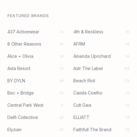
FEATURED BRANDS
437 Activewear
4th & Reckless
34
95
8 Other Reasons
AFRM
50
56
Alice + Olivia
Amanda Uprichard
38
94
Asta Resort
Astr The Label
79
144
BY DYLN
Beach Riot
98
219
Bec + Bridge
Camila Coelho
96
43
Central Park West
Cult Gaia
12
92
Delfi Collective
ELLIATT
42
56
Elyzian
Faithfull The Brand
20
112