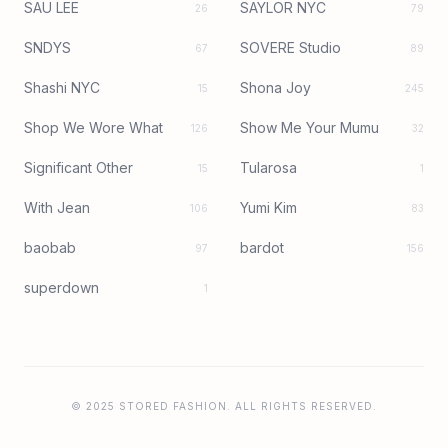
SAU LEE
SAYLOR NYC
26
79
SNDYS
SOVERE Studio
67
89
Shashi NYC
Shona Joy
15
245
Shop We Wore What
Show Me Your Mumu
126
32
Significant Other
Tularosa
15
1
With Jean
Yumi Kim
106
83
baobab
bardot
97
156
superdown
1
© 2025 STORED FASHION. ALL RIGHTS RESERVED.