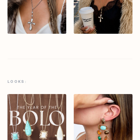
LOOKS: