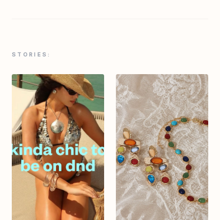
STORIES: