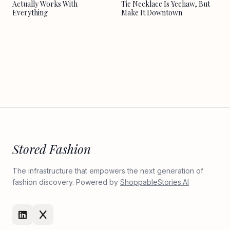
Actually Works With
Tie Necklace Is Yeehaw, But
Everything
Make It Downtown
Stored Fashion
The infrastructure that empowers the next generation of
fashion discovery. Powered by
ShoppableStories.AI