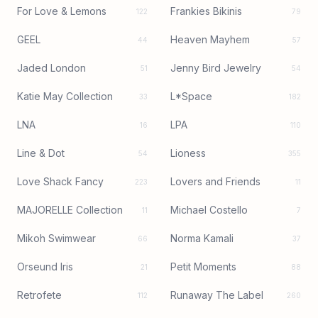
For Love & Lemons
Frankies Bikinis
122
79
GEEL
Heaven Mayhem
44
57
Jaded London
Jenny Bird Jewelry
51
54
Katie May Collection
L*Space
33
182
LNA
LPA
16
110
Line & Dot
Lioness
54
355
Love Shack Fancy
Lovers and Friends
223
11
MAJORELLE Collection
Michael Costello
11
7
Mikoh Swimwear
Norma Kamali
66
37
Orseund Iris
Petit Moments
21
88
Retrofete
Runaway The Label
112
260