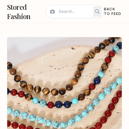
Stored
BACK
Fashion
TO FEED