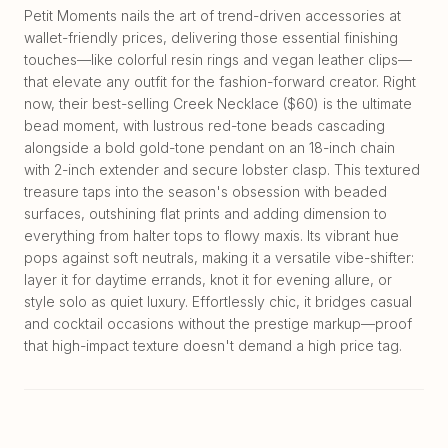
Petit Moments nails the art of trend-driven accessories at
wallet-friendly prices, delivering those essential finishing
touches—like colorful resin rings and vegan leather clips—
that elevate any outfit for the fashion-forward creator. Right
now, their best-selling Creek Necklace ($60) is the ultimate
bead moment, with lustrous red-tone beads cascading
alongside a bold gold-tone pendant on an 18-inch chain
with 2-inch extender and secure lobster clasp. This textured
treasure taps into the season's obsession with beaded
surfaces, outshining flat prints and adding dimension to
everything from halter tops to flowy maxis. Its vibrant hue
pops against soft neutrals, making it a versatile vibe-shifter:
layer it for daytime errands, knot it for evening allure, or
style solo as quiet luxury. Effortlessly chic, it bridges casual
and cocktail occasions without the prestige markup—proof
that high-impact texture doesn't demand a high price tag.