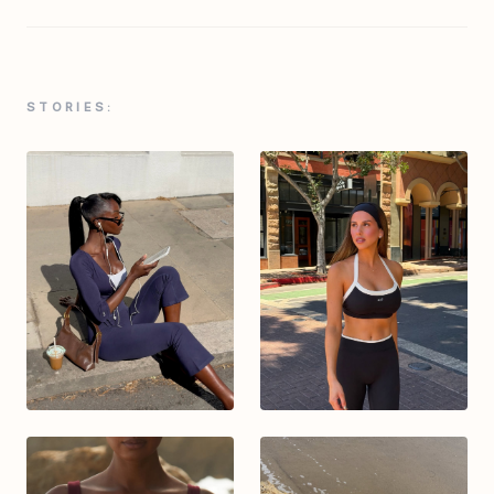
STORIES: