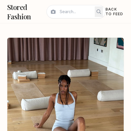
Stored
BACK
Fashion
TO FEED