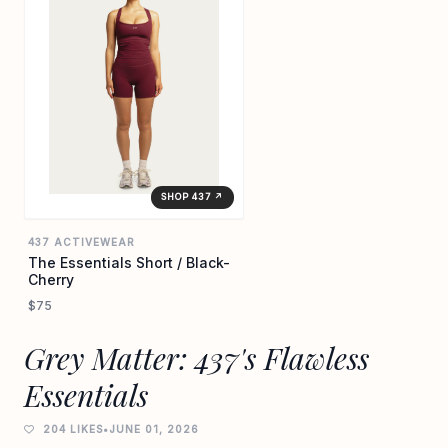
SHOP 437 ↗
437 ACTIVEWEAR
The Essentials Short / Black-
Cherry
$75
Grey Matter: 437's Flawless
Essentials
204 LIKES
•
JUNE 01, 2026