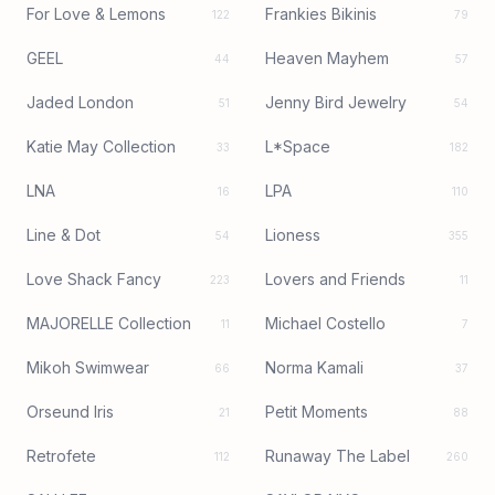
For Love & Lemons
Frankies Bikinis
122
79
GEEL
Heaven Mayhem
44
57
Jaded London
Jenny Bird Jewelry
51
54
Katie May Collection
L*Space
33
182
LNA
LPA
16
110
Line & Dot
Lioness
54
355
Love Shack Fancy
Lovers and Friends
223
11
MAJORELLE Collection
Michael Costello
11
7
Mikoh Swimwear
Norma Kamali
66
37
Orseund Iris
Petit Moments
21
88
Retrofete
Runaway The Label
112
260