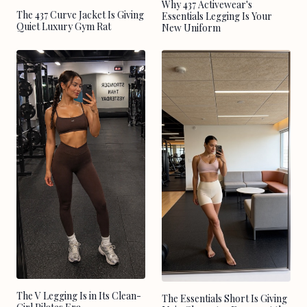
Why 437 Activewear's
The 437 Curve Jacket Is Giving
Essentials Legging Is Your
Quiet Luxury Gym Rat
New Uniform
The V Legging Is in Its Clean-
The Essentials Short Is Giving