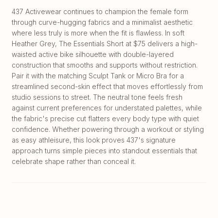
437 Activewear continues to champion the female form
through curve-hugging fabrics and a minimalist aesthetic
where less truly is more when the fit is flawless. In soft
Heather Grey, The Essentials Short at $75 delivers a high-
waisted active bike silhouette with double-layered
construction that smooths and supports without restriction.
Pair it with the matching Sculpt Tank or Micro Bra for a
streamlined second-skin effect that moves effortlessly from
studio sessions to street. The neutral tone feels fresh
against current preferences for understated palettes, while
the fabric's precise cut flatters every body type with quiet
confidence. Whether powering through a workout or styling
as easy athleisure, this look proves 437's signature
approach turns simple pieces into standout essentials that
celebrate shape rather than conceal it.