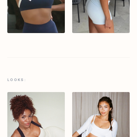
LOOKS: