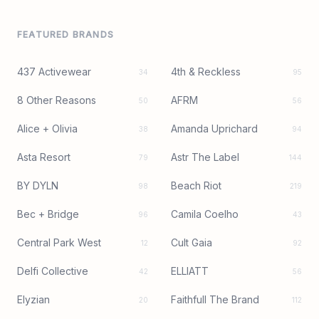
FEATURED BRANDS
437 Activewear
4th & Reckless
34
95
8 Other Reasons
AFRM
50
56
Alice + Olivia
Amanda Uprichard
38
94
Asta Resort
Astr The Label
79
144
BY DYLN
Beach Riot
98
219
Bec + Bridge
Camila Coelho
96
43
Central Park West
Cult Gaia
12
92
Delfi Collective
ELLIATT
42
56
Elyzian
Faithfull The Brand
20
112