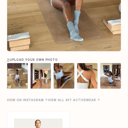
UPLOAD YOUR OWN PHOTO
VIEW ON INSTAGRAM ↗
VIEW ALL 437 ACTIVEWEAR ↗