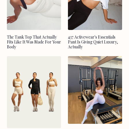
The Tank Top That Actually
437 Activewear's Essentials
Fits Like It Was Made For Your
Pant Is Giving Quiet Luxury,
Body
Actually