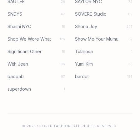
SAU LEE
SAYLOR NYC
26
79
SNDYS
SOVERE Studio
67
89
Shashi NYC
Shona Joy
15
245
Shop We Wore What
Show Me Your Mumu
126
32
Significant Other
Tularosa
15
1
With Jean
Yumi Kim
106
83
baobab
bardot
97
156
superdown
1
© 2025 STORED FASHION. ALL RIGHTS RESERVED.