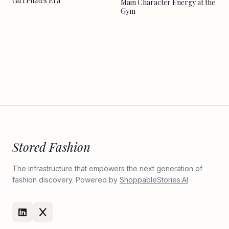
Girl Pilates Era
Main Character Energy at the
Gym
Stored Fashion
The infrastructure that empowers the next generation of
fashion discovery. Powered by
ShoppableStories.AI