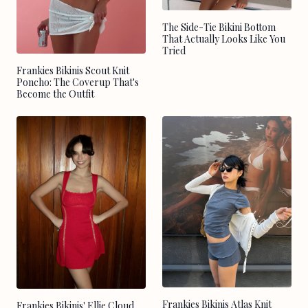
The Side-Tie Bikini Bottom
That Actually Looks Like You
Tried
Frankies Bikinis Scout Knit
Poncho: The Coverup That's
Become the Outfit
Frankies Bikinis Atlas Knit
Frankies Bikinis' Ellie Cloud