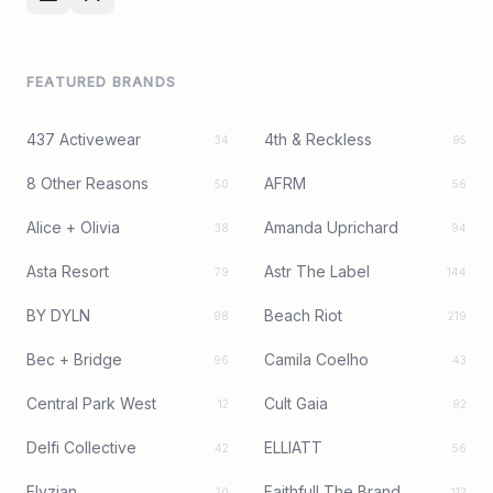
FEATURED BRANDS
437 Activewear
4th & Reckless
34
95
8 Other Reasons
AFRM
50
56
Alice + Olivia
Amanda Uprichard
38
94
Asta Resort
Astr The Label
79
144
BY DYLN
Beach Riot
98
219
Bec + Bridge
Camila Coelho
96
43
Central Park West
Cult Gaia
12
92
Delfi Collective
ELLIATT
42
56
Elyzian
Faithfull The Brand
20
112