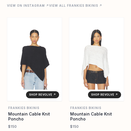
VIEW ON INSTAGRAM ↗
VIEW ALL FRANKIES BIKINIS ↗
SHOP REVOLVE ↗
SHOP REVOLVE ↗
FRANKIES BIKINIS
FRANKIES BIKINIS
Mountain Cable Knit
Mountain Cable Knit
Poncho
Poncho
$150
$150