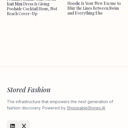
Hoodie Is Your New Excuse to
Knit Mini Dress Is Giving
Blur the Lines Between Swim
Poolside Cocktail Hour, Not
and Everything Else
Beach Cover-Up
Stored Fashion
The infrastructure that empowers the next generation of
fashion discovery. Powered by
ShoppableStories.AI