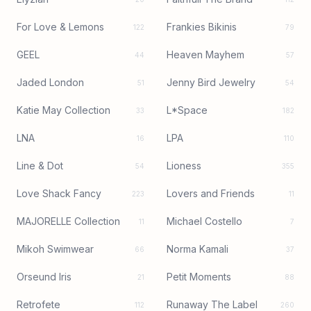
For Love & Lemons
Frankies Bikinis
122
79
GEEL
Heaven Mayhem
44
57
Jaded London
Jenny Bird Jewelry
51
54
Katie May Collection
L*Space
33
182
LNA
LPA
16
110
Line & Dot
Lioness
54
355
Love Shack Fancy
Lovers and Friends
223
11
MAJORELLE Collection
Michael Costello
11
7
Mikoh Swimwear
Norma Kamali
66
37
Orseund Iris
Petit Moments
21
88
Retrofete
Runaway The Label
112
260