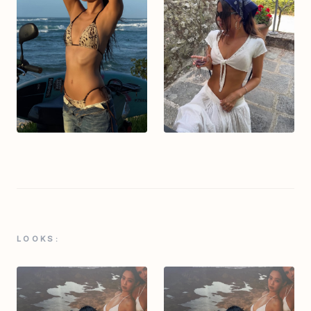
LOOKS: