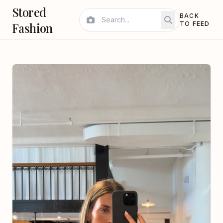
Stored
BACK
Fashion
TO FEED