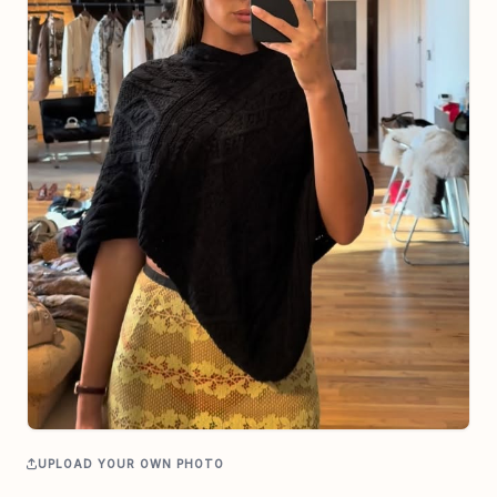
UPLOAD YOUR OWN PHOTO