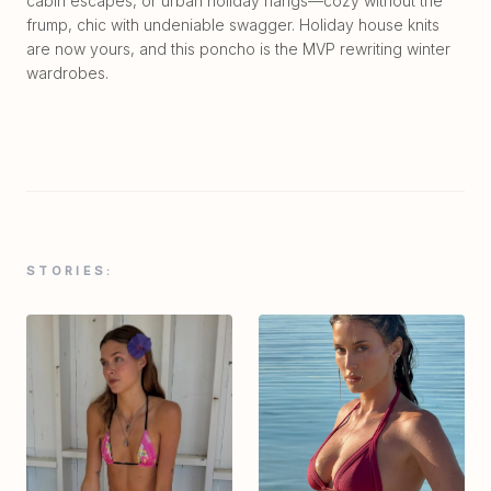
cabin escapes, or urban holiday hangs—cozy without the
frump, chic with undeniable swagger. Holiday house knits
are now yours, and this poncho is the MVP rewriting winter
wardrobes.
STORIES: