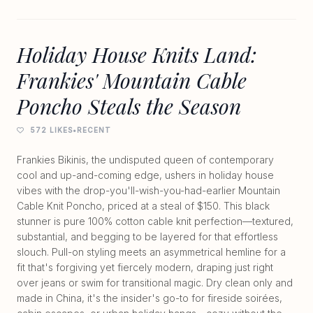
Holiday House Knits Land:
Frankies' Mountain Cable
Poncho Steals the Season
572 LIKES
•
RECENT
Frankies Bikinis, the undisputed queen of contemporary
cool and up-and-coming edge, ushers in holiday house
vibes with the drop-you'll-wish-you-had-earlier Mountain
Cable Knit Poncho, priced at a steal of $150. This black
stunner is pure 100% cotton cable knit perfection—textured,
substantial, and begging to be layered for that effortless
slouch. Pull-on styling meets an asymmetrical hemline for a
fit that's forgiving yet fiercely modern, draping just right
over jeans or swim for transitional magic. Dry clean only and
made in China, it's the insider's go-to for fireside soirées,