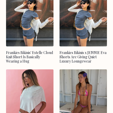
Frankies Bikinis' Estelle Cloud
Frankies Bikinis x JENNIE Eva
Knit Short Is Basically
Shorts Are Giving Quiet
Wearing a Hug
Luxury Loungewear