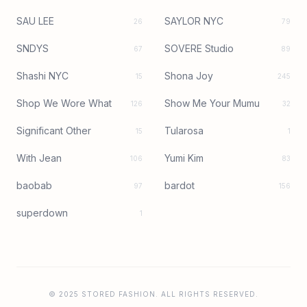
SAU LEE
SAYLOR NYC
26
79
SNDYS
SOVERE Studio
67
89
Shashi NYC
Shona Joy
15
245
Shop We Wore What
Show Me Your Mumu
126
32
Significant Other
Tularosa
15
1
With Jean
Yumi Kim
106
83
baobab
bardot
97
156
superdown
1
© 2025 STORED FASHION. ALL RIGHTS RESERVED.