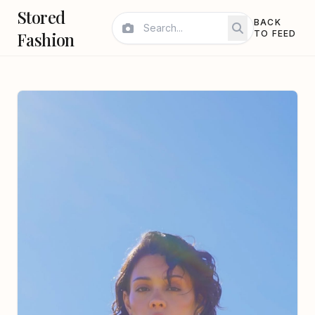
Stored
BACK
Fashion
TO FEED