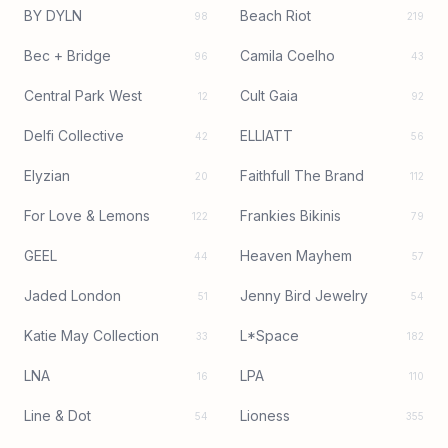
BY DYLN
Beach Riot
98
219
Bec + Bridge
Camila Coelho
96
43
Central Park West
Cult Gaia
12
92
Delfi Collective
ELLIATT
42
56
Elyzian
Faithfull The Brand
20
112
For Love & Lemons
Frankies Bikinis
122
79
GEEL
Heaven Mayhem
44
57
Jaded London
Jenny Bird Jewelry
51
54
Katie May Collection
L*Space
33
182
LNA
LPA
16
110
Line & Dot
Lioness
54
355