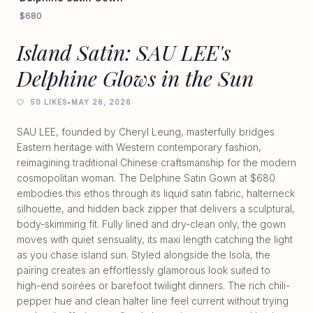
$680
Island Satin: SAU LEE's
Delphine Glows in the Sun
50 LIKES
•
MAY 26, 2026
SAU LEE, founded by Cheryl Leung, masterfully bridges
Eastern heritage with Western contemporary fashion,
reimagining traditional Chinese craftsmanship for the modern
cosmopolitan woman. The Delphine Satin Gown at $680
embodies this ethos through its liquid satin fabric, halterneck
silhouette, and hidden back zipper that delivers a sculptural,
body-skimming fit. Fully lined and dry-clean only, the gown
moves with quiet sensuality, its maxi length catching the light
as you chase island sun. Styled alongside the Isola, the
pairing creates an effortlessly glamorous look suited to
high-end soirées or barefoot twilight dinners. The rich chili-
pepper hue and clean halter line feel current without trying