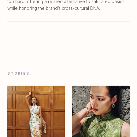
too hard, offering a refined alternative to saturated basics
while honoring the brand’s cross-cultural DNA.
STORIES: