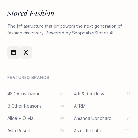
Stored Fashion
The infrastructure that empowers the next generation of
fashion discovery. Powered by
ShoppableStories.AI
FEATURED BRANDS
437 Activewear
4th & Reckless
34
95
8 Other Reasons
AFRM
50
56
Alice + Olivia
Amanda Uprichard
38
94
Asta Resort
Astr The Label
79
144