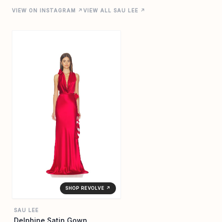
VIEW ON INSTAGRAM ↗
VIEW ALL SAU LEE ↗
SHOP REVOLVE ↗
SAU LEE
Delphine Satin Gown