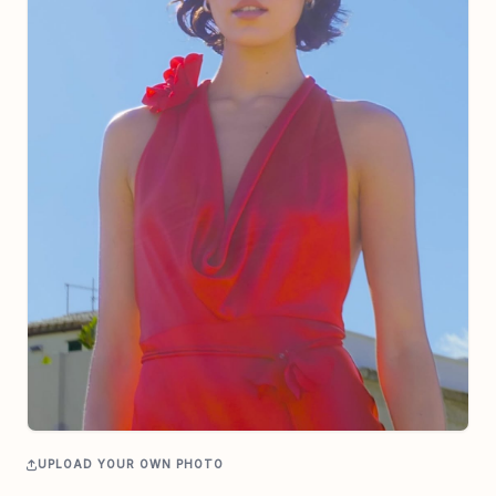
UPLOAD YOUR OWN PHOTO