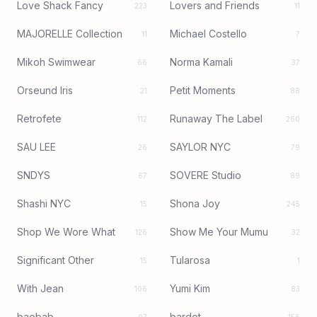
Love Shack Fancy
Lovers and Friends
223
11
MAJORELLE Collection
Michael Costello
11
7
Mikoh Swimwear
Norma Kamali
66
37
Orseund Iris
Petit Moments
21
88
Retrofete
Runaway The Label
112
260
SAU LEE
SAYLOR NYC
26
79
SNDYS
SOVERE Studio
67
89
Shashi NYC
Shona Joy
15
245
Shop We Wore What
Show Me Your Mumu
126
32
Significant Other
Tularosa
15
1
With Jean
Yumi Kim
106
83
baobab
bardot