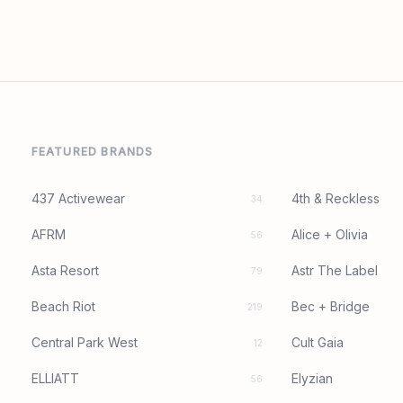
FEATURED BRANDS
437 Activewear
4th & Reckless
34
AFRM
Alice + Olivia
56
Asta Resort
Astr The Label
79
Beach Riot
Bec + Bridge
219
Central Park West
Cult Gaia
12
ELLIATT
Elyzian
56