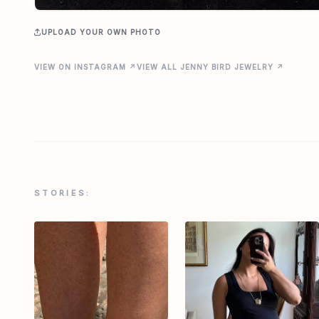
UPLOAD YOUR OWN PHOTO
VIEW ON INSTAGRAM ↗
VIEW ALL JENNY BIRD JEWELRY ↗
STORIES: