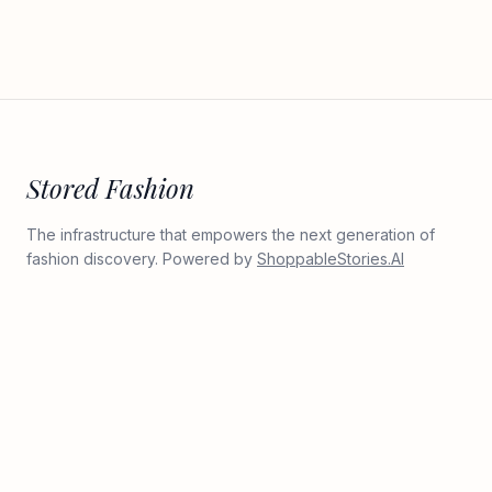
Stored Fashion
The infrastructure that empowers the next generation of
fashion discovery. Powered by
ShoppableStories.AI