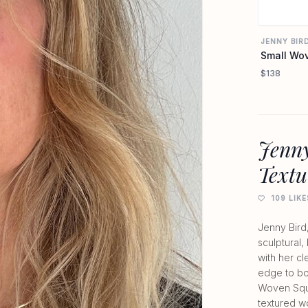
JENNY BIR
Small Wov
$138
Jenny
Textu
109 LIKE
Jenny Bird
sculptural,
with her c
edge to bo
Woven Squa
textured w