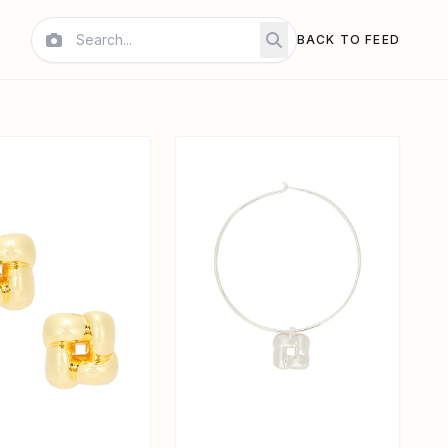
BACK TO FEED