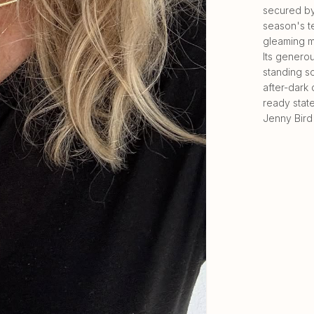
secured by 
season's t
gleaming m
Its generou
standing so
after-dark 
ready state
Jenny Bird