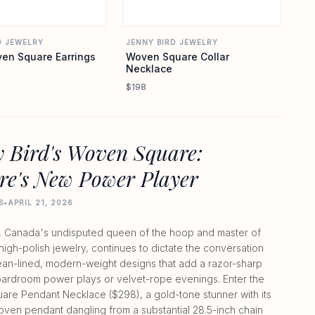
D JEWELRY
JENNY BIRD JEWELRY
en Square Earrings
Woven Square Collar
Necklace
$198
 Bird's Woven Square:
re's New Power Player
S
•
APRIL 21, 2026
, Canada's undisputed queen of the hoop and master of
 high-polish jewelry, continues to dictate the conversation
lean-lined, modern-weight designs that add a razor-sharp
ardroom power plays or velvet-rope evenings. Enter the
re Pendant Necklace ($298), a gold-tone stunner with its
oven pendant dangling from a substantial 28.5-inch chain