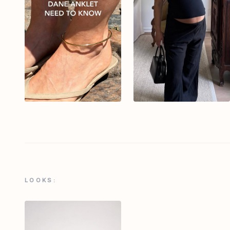
LOOKS: