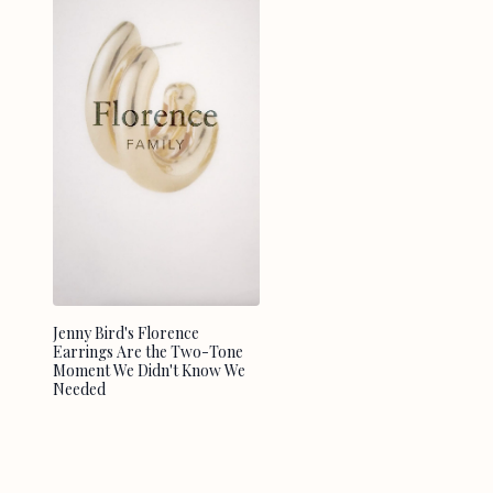
Jenny Bird's Florence
Earrings Are the Two-Tone
Moment We Didn't Know We
Needed