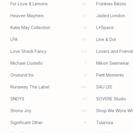
For Love & Lemons
Frankies Bikinis
122
Heaven Mayhem
Jaded London
57
Katie May Collection
L*Space
33
LPA
Line & Dot
110
Love Shack Fancy
Lovers and Friend
223
Michael Costello
Mikoh Swimwear
7
Orseund Iris
Petit Moments
21
Runaway The Label
SAU LEE
260
SNDYS
SOVERE Studio
67
Shona Joy
Shop We Wore Wh
245
Significant Other
Tularosa
15