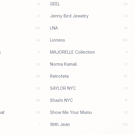
GEEL
79
44
Jenny Bird Jewelry
51
54
LNA
182
16
Lioness
54
355
s
MAJORELLE Collection
11
11
Norma Kamali
66
37
Retrofete
88
112
SAYLOR NYC
26
79
Shashi NYC
89
15
at
Show Me Your Mumu
126
32
With Jean
1
106