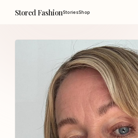
Stored Fashion
Stories
Shop