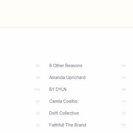
8 Other Reasons
95
50
Amanda Uprichard
38
94
BY DYLN
144
98
Camila Coelho
96
43
Delfi Collective
92
42
Faithfull The Brand
20
112