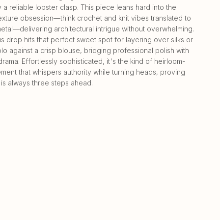
a reliable lobster clasp. This piece leans hard into the
exture obsession—think crochet and knit vibes translated to
etal—delivering architectural intrigue without overwhelming.
s drop hits that perfect sweet spot for layering over silks or
lo against a crisp blouse, bridging professional polish with
drama. Effortlessly sophisticated, it's the kind of heirloom-
ment that whispers authority while turning heads, proving
 is always three steps ahead.