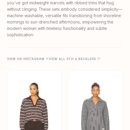
you've got midweight marvels with ribbed trims that hug
without clinging. These sets embody considered simplicity—
machine-washable, versatile fits transitioning from shoreline
mornings to sun-drenched afternoons, empowering the
modern woman with timeless functionality and subtle
VIEW ON INSTAGRAM ↗
VIEW ALL 4TH & RECKLESS ↗