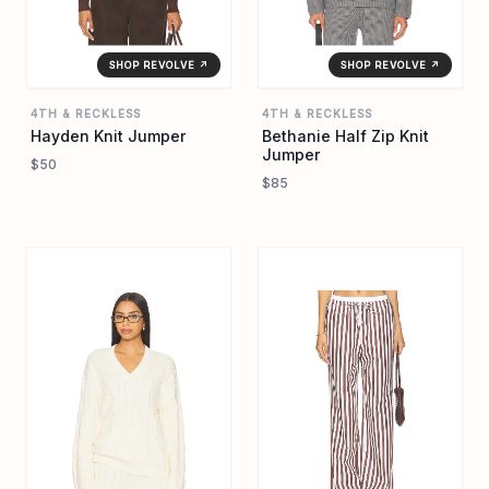
SHOP REVOLVE ↗
SHOP REVOLVE ↗
4TH & RECKLESS
4TH & RECKLESS
Hayden Knit Jumper
Bethanie Half Zip Knit
Jumper
$50
$85