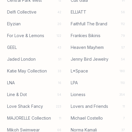
Central Park West
Cult Gaia
12
91
Delfi Collective
ELLIATT
42
56
Elyzian
Faithfull The Brand
20
112
For Love & Lemons
Frankies Bikinis
122
79
GEEL
Heaven Mayhem
43
57
Jaded London
Jenny Bird Jewelry
51
54
Katie May Collection
L*Space
33
180
LNA
LPA
16
110
Line & Dot
Lioness
54
354
Love Shack Fancy
Lovers and Friends
223
11
MAJORELLE Collection
Michael Costello
11
7
Mikoh Swimwear
Norma Kamali
66
37