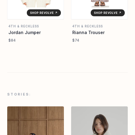
SHOP REVOLVE ↗
SHOP REVOLVE ↗
4TH & RECKLESS
4TH & RECKLESS
Jordan Jumper
Rianna Trouser
$84
$74
STORIES: