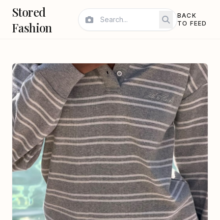
Stored
BACK
Fashion
TO FEED