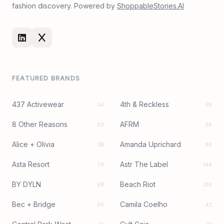
fashion discovery. Powered by
ShoppableStories.AI
FEATURED BRANDS
437 Activewear
4th & Reckless
34
95
8 Other Reasons
AFRM
50
56
Alice + Olivia
Amanda Uprichard
38
94
Asta Resort
Astr The Label
79
144
BY DYLN
Beach Riot
98
219
Bec + Bridge
Camila Coelho
96
42