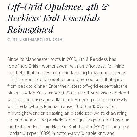
Off-Grid Opulence: 4th &
Reckless' Knit Essentials
Reimagined
58 LIKES
•
MARCH 31, 2026
Since its Manchester roots in 2016, 4th & Reckless has
redefined British womenswear with an effortless, feminine
aesthetic that marries high-end tailoring to wearable trends
—think oversized silhouettes and elevated knits that glide
from desk to dinner. Enter their latest off-grid essentials: the
plush Hayden Knit Jumper (£82) in a soft 50% viscose blend
with pull-on ease and a flattering V-neck, paired seamlessly
with the laid-back Rianna Trouser (£63), a 100% cotton
midweight wonder boasting an elasticized waist, drawstring
tie, and handy side pockets for that just-right drape. Layer in
the textured Bethanie Half Zip Knit Jumper (£92) or the cozy
Jordan Jumper (£89) in cotton-acrylic cable knit, and