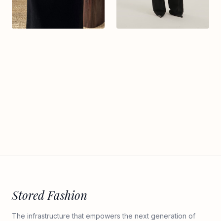
Stored Fashion
The infrastructure that empowers the next generation of