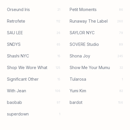
Orseund Iris
Petit Moments
21
86
Retrofete
Runaway The Label
112
260
SAU LEE
SAYLOR NYC
26
79
SNDYS
SOVERE Studio
65
89
Shashi NYC
Shona Joy
15
245
Shop We Wore What
Show Me Your Mumu
125
32
Significant Other
Tularosa
15
1
With Jean
Yumi Kim
106
82
baobab
bardot
97
156
superdown
1