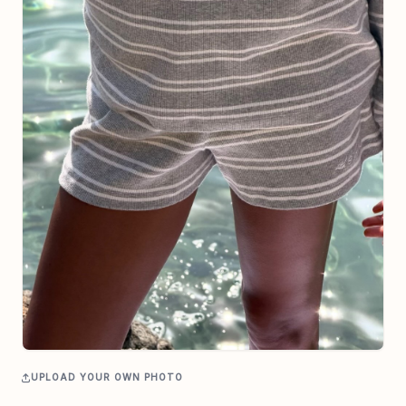
UPLOAD YOUR OWN PHOTO