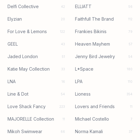
Delfi Collective
ELLIATT
42
56
Elyzian
Faithfull The Brand
20
112
For Love & Lemons
Frankies Bikinis
122
79
GEEL
Heaven Mayhem
43
57
Jaded London
Jenny Bird Jewelry
51
54
Katie May Collection
L*Space
33
180
LNA
LPA
16
110
Line & Dot
Lioness
54
354
Love Shack Fancy
Lovers and Friends
223
11
MAJORELLE Collection
Michael Costello
11
7
Mikoh Swimwear
Norma Kamali
66
37