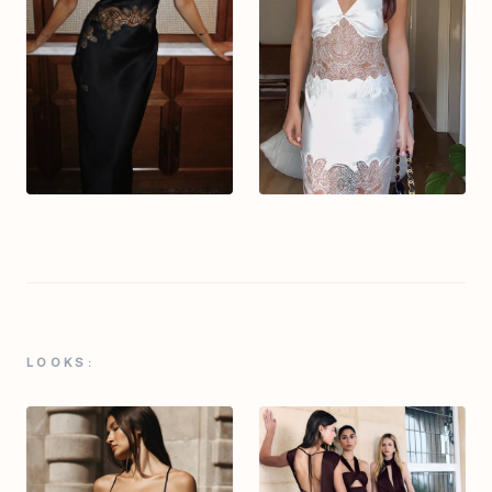
LOOKS: