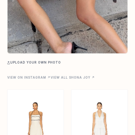
UPLOAD YOUR OWN PHOTO
VIEW ON INSTAGRAM ↗
VIEW ALL SHONA JOY ↗