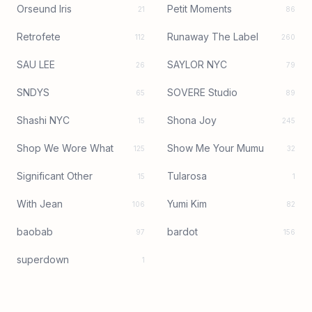
Orseund Iris
Petit Moments
21
86
Retrofete
Runaway The Label
112
260
SAU LEE
SAYLOR NYC
26
79
SNDYS
SOVERE Studio
65
89
Shashi NYC
Shona Joy
15
245
Shop We Wore What
Show Me Your Mumu
125
32
Significant Other
Tularosa
15
1
With Jean
Yumi Kim
106
82
baobab
bardot
97
156
superdown
1