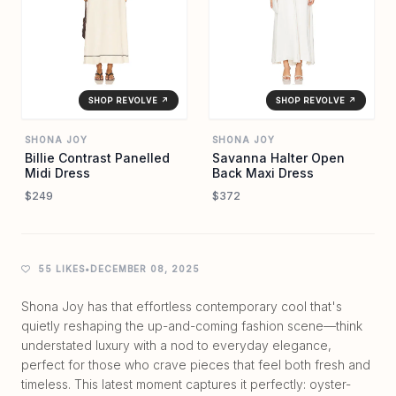
SHOP REVOLVE ↗
SHOP REVOLVE ↗
SHONA JOY
SHONA JOY
Billie Contrast Panelled
Savanna Halter Open
Midi Dress
Back Maxi Dress
$249
$372
55 LIKES
•
DECEMBER 08, 2025
Shona Joy has that effortless contemporary cool that's
quietly reshaping the up-and-coming fashion scene—think
understated luxury with a nod to everyday elegance,
perfect for those who crave pieces that feel both fresh and
timeless. This latest moment captures it perfectly: oyster-