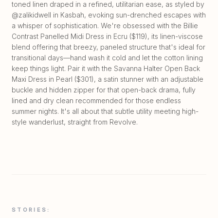
toned linen draped in a refined, utilitarian ease, as styled by
@zalikidwell in Kasbah, evoking sun-drenched escapes with
a whisper of sophistication. We're obsessed with the Billie
Contrast Panelled Midi Dress in Ecru ($119), its linen-viscose
blend offering that breezy, paneled structure that's ideal for
transitional days—hand wash it cold and let the cotton lining
keep things light. Pair it with the Savanna Halter Open Back
Maxi Dress in Pearl ($301), a satin stunner with an adjustable
buckle and hidden zipper for that open-back drama, fully
lined and dry clean recommended for those endless
summer nights. It's all about that subtle utility meeting high-
style wanderlust, straight from Revolve.
STORIES: