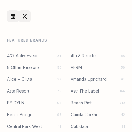
FEATURED BRANDS
437 Activewear
4th & Reckless
34
95
8 Other Reasons
AFRM
50
56
Alice + Olivia
Amanda Uprichard
38
94
Asta Resort
Astr The Label
79
144
BY DYLN
Beach Riot
98
219
Bec + Bridge
Camila Coelho
96
42
Central Park West
Cult Gaia
12
91