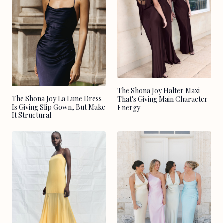
The Shona Joy Halter Maxi
The Shona Joy La Lune Dress
That's Giving Main Character
Is Giving Slip Gown, But Make
Energy
It Structural