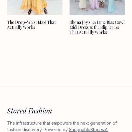
Shona Joy's La Lune Bias Cowl
The Drop-Waist Maxi That
Midi Dress Is the Slip Dress
Actually Works
That Actually Works
Stored Fashion
The infrastructure that empowers the next generation of
fashion discovery. Powered by
ShoppableStories.AI