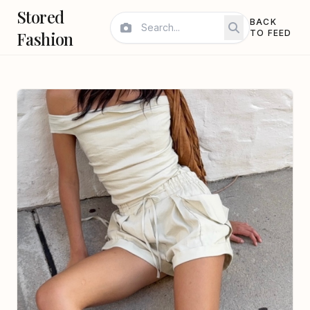
Stored
BACK
Fashion
TO FEED