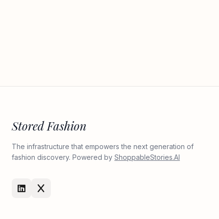
Stored Fashion
The infrastructure that empowers the next generation of
fashion discovery. Powered by
ShoppableStories.AI