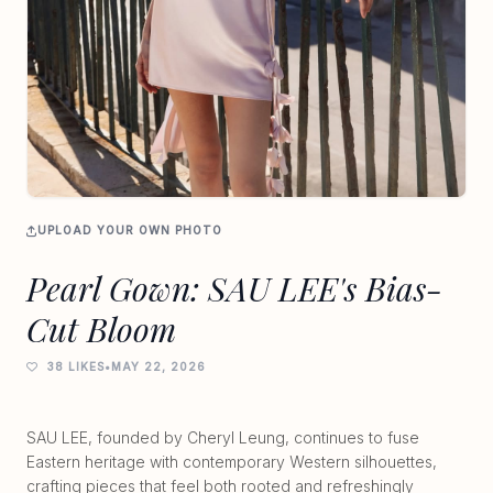
UPLOAD YOUR OWN PHOTO
Pearl Gown: SAU LEE's Bias-
Cut Bloom
38 LIKES
•
MAY 22, 2026
SAU LEE, founded by Cheryl Leung, continues to fuse
Eastern heritage with contemporary Western silhouettes,
crafting pieces that feel both rooted and refreshingly