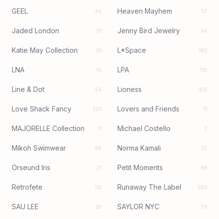
GEEL
Heaven Mayhem
44
57
Jaded London
Jenny Bird Jewelry
51
54
Katie May Collection
L*Space
33
182
LNA
LPA
16
110
Line & Dot
Lioness
54
355
Love Shack Fancy
Lovers and Friends
223
11
MAJORELLE Collection
Michael Costello
11
7
Mikoh Swimwear
Norma Kamali
66
37
Orseund Iris
Petit Moments
21
88
Retrofete
Runaway The Label
112
260
SAU LEE
SAYLOR NYC
26
79