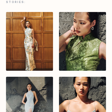
STORIES: