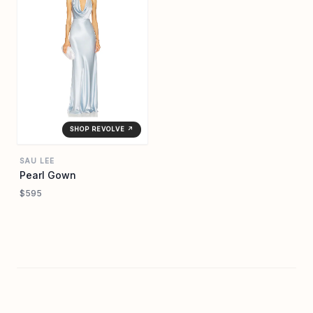
SHOP REVOLVE ↗
SAU LEE
Pearl Gown
$595