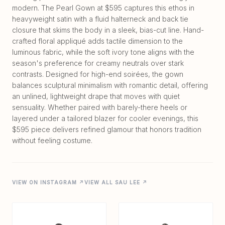
modern. The Pearl Gown at $595 captures this ethos in
heavyweight satin with a fluid halterneck and back tie
closure that skims the body in a sleek, bias-cut line. Hand-
crafted floral appliqué adds tactile dimension to the
luminous fabric, while the soft ivory tone aligns with the
season's preference for creamy neutrals over stark
contrasts. Designed for high-end soirées, the gown
balances sculptural minimalism with romantic detail, offering
an unlined, lightweight drape that moves with quiet
sensuality. Whether paired with barely-there heels or
layered under a tailored blazer for cooler evenings, this
$595 piece delivers refined glamour that honors tradition
VIEW ON INSTAGRAM ↗
VIEW ALL SAU LEE ↗