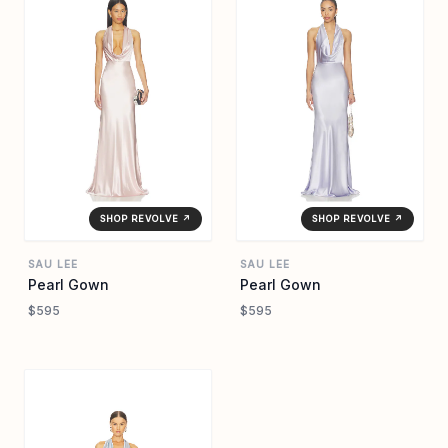
SHOP REVOLVE ↗
SHOP REVOLVE ↗
SAU LEE
SAU LEE
Pearl Gown
Pearl Gown
$595
$595