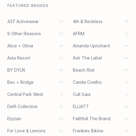
FEATURED BRANDS
437 Activewear
4th & Reckless
34
95
8 Other Reasons
AFRM
50
56
Alice + Olivia
Amanda Uprichard
38
94
Asta Resort
Astr The Label
79
144
BY DYLN
Beach Riot
98
219
Bec + Bridge
Camila Coelho
96
43
Central Park West
Cult Gaia
12
92
Delfi Collective
ELLIATT
42
56
Elyzian
Faithfull The Brand
20
112
For Love & Lemons
Frankies Bikinis
122
79