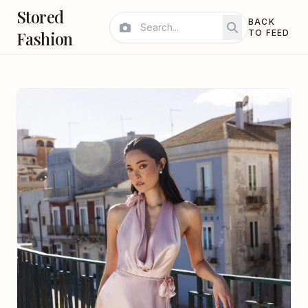
Stored
BACK
Fashion
TO FEED