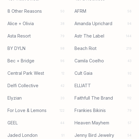
8 Other Reasons
AFRM
50
56
Alice + Olivia
Amanda Uprichard
38
94
Asta Resort
Astr The Label
79
144
BY DYLN
Beach Riot
98
219
Bec + Bridge
Camila Coelho
96
43
Central Park West
Cult Gaia
12
92
Delfi Collective
ELLIATT
42
56
Elyzian
Faithfull The Brand
20
112
For Love & Lemons
Frankies Bikinis
122
79
GEEL
Heaven Mayhem
44
57
Jaded London
Jenny Bird Jewelry
51
54