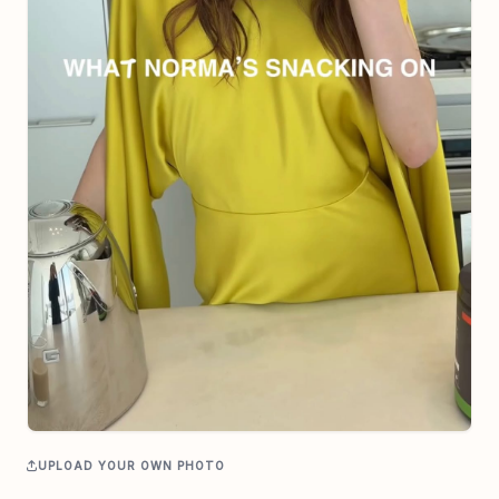
UPLOAD YOUR OWN PHOTO