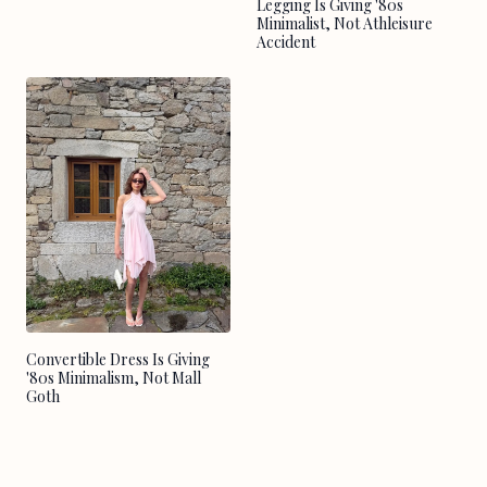
Legging Is Giving '80s
Minimalist, Not Athleisure
Accident
Convertible Dress Is Giving
'80s Minimalism, Not Mall
Goth