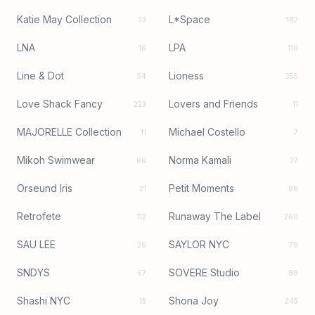
Katie May Collection
L*Space
33
182
LNA
LPA
16
110
Line & Dot
Lioness
54
355
Love Shack Fancy
Lovers and Friends
223
11
MAJORELLE Collection
Michael Costello
11
7
Mikoh Swimwear
Norma Kamali
66
37
Orseund Iris
Petit Moments
21
88
Retrofete
Runaway The Label
112
260
SAU LEE
SAYLOR NYC
26
79
SNDYS
SOVERE Studio
67
89
Shashi NYC
Shona Joy
15
245