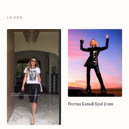
LOOKS:
Norma Kamali Spat Jeans