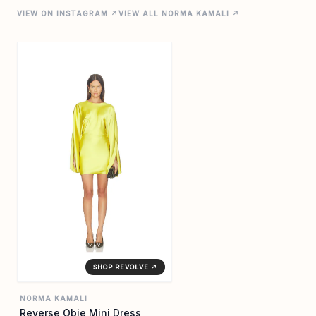
VIEW ON INSTAGRAM ↗
VIEW ALL NORMA KAMALI ↗
SHOP REVOLVE ↗
NORMA KAMALI
Reverse Obie Mini Dress