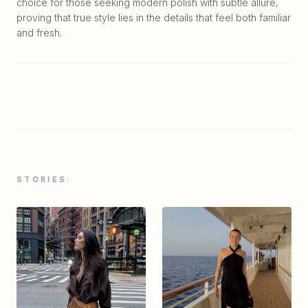
choice for those seeking modern polish with subtle allure,
proving that true style lies in the details that feel both familiar
and fresh.
STORIES: