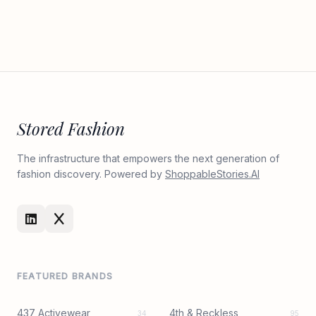
Stored Fashion
The infrastructure that empowers the next generation of
fashion discovery. Powered by
ShoppableStories.AI
FEATURED BRANDS
437 Activewear
4th & Reckless
34
95