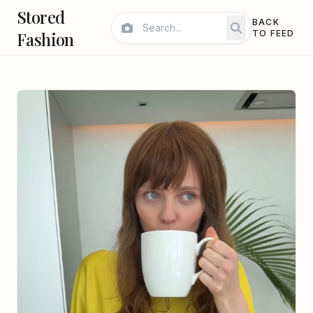
Stored
BACK
Fashion
TO FEED