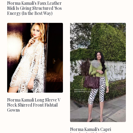
Norma Kamali's Faux Leather
Midi Is Giving Structured '80s
Energy (In the Best Way)
Norma Kamali Long Sleeve V
Neck Shirred Front Fishtail
Gowns
Norma Kamali's Capri