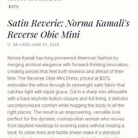
$375
Satin Reverie: Norma Kamali's
Reverse Obie Mini
88 LIKES
•
JUNE 07, 2026
Norma Kamali has long pioneered American fashion by
merging archival elegance with forward-thinking innovation,
creating pieces that feel both timeless and ahead of their
time. The Reverse Obie Mini Dress, priced at $375,
embodies this ethos through its midweight satin fabric that
catches light with liquid grace. Cut in a sharp mini silhouette
with a back keyhole button closure and full lining, it delivers
uncompromised comfort while hugging the body in all the
right places. The result is an empowering, versatile look
perfect for the dynamic cosmopolitan woman who moves
from daytime meetings to evening plans without missing a
beat. Its clean lines and tactile sheen make it a standout