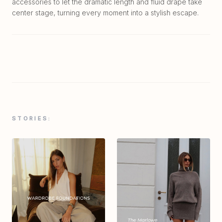
accessories to let the dramatic length and fluid drape take
center stage, turning every moment into a stylish escape.
STORIES: