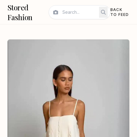
Stored
BACK
Fashion
TO FEED