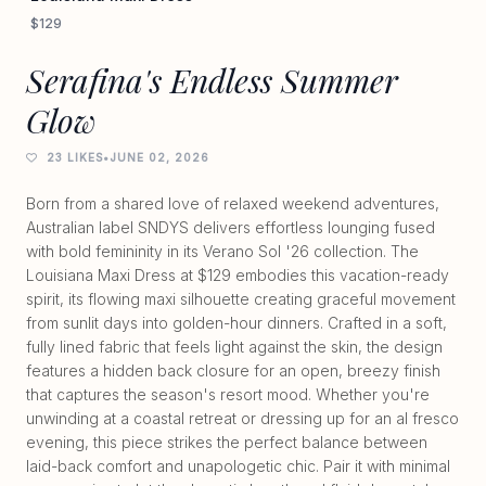
$129
Serafina's Endless Summer
Glow
23 LIKES
•
JUNE 02, 2026
Born from a shared love of relaxed weekend adventures,
Australian label SNDYS delivers effortless lounging fused
with bold femininity in its Verano Sol '26 collection. The
Louisiana Maxi Dress at $129 embodies this vacation-ready
spirit, its flowing maxi silhouette creating graceful movement
from sunlit days into golden-hour dinners. Crafted in a soft,
fully lined fabric that feels light against the skin, the design
features a hidden back closure for an open, breezy finish
that captures the season's resort mood. Whether you're
unwinding at a coastal retreat or dressing up for an al fresco
evening, this piece strikes the perfect balance between
laid-back comfort and unapologetic chic. Pair it with minimal