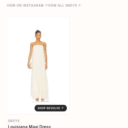
VIEW ON INSTAGRAM ↗
VIEW ALL SNDYS ↗
SHOP REVOLVE ↗
SNDYS
Louisiana Maxi Dress