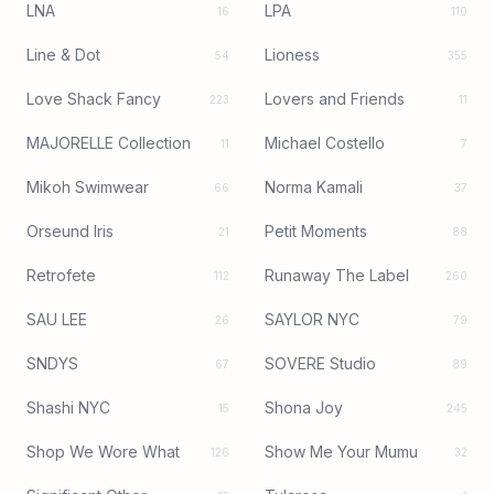
LNA
LPA
16
110
Line & Dot
Lioness
54
355
Love Shack Fancy
Lovers and Friends
223
11
MAJORELLE Collection
Michael Costello
11
7
Mikoh Swimwear
Norma Kamali
66
37
Orseund Iris
Petit Moments
21
88
Retrofete
Runaway The Label
112
260
SAU LEE
SAYLOR NYC
26
79
SNDYS
SOVERE Studio
67
89
Shashi NYC
Shona Joy
15
245
Shop We Wore What
Show Me Your Mumu
126
32