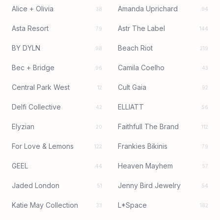
Alice + Olivia
Amanda Uprichard
38
94
Asta Resort
Astr The Label
79
144
BY DYLN
Beach Riot
98
219
Bec + Bridge
Camila Coelho
96
43
Central Park West
Cult Gaia
12
92
Delfi Collective
ELLIATT
42
56
Elyzian
Faithfull The Brand
20
112
For Love & Lemons
Frankies Bikinis
122
79
GEEL
Heaven Mayhem
44
57
Jaded London
Jenny Bird Jewelry
51
54
Katie May Collection
L*Space
33
182