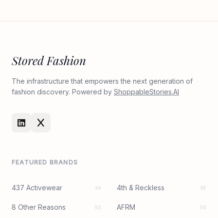
Stored Fashion
The infrastructure that empowers the next generation of
fashion discovery. Powered by
ShoppableStories.AI
FEATURED BRANDS
437 Activewear
4th & Reckless
34
95
8 Other Reasons
AFRM
50
56