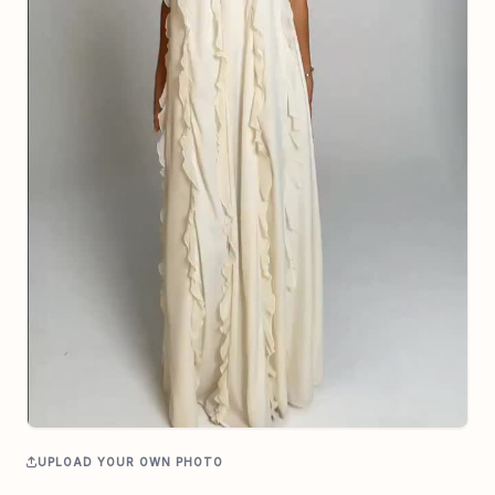
UPLOAD YOUR OWN PHOTO