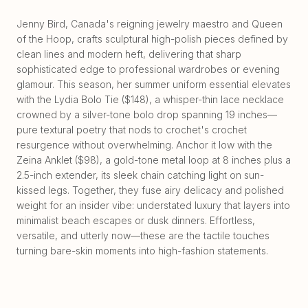
Jenny Bird, Canada's reigning jewelry maestro and Queen
of the Hoop, crafts sculptural high-polish pieces defined by
clean lines and modern heft, delivering that sharp
sophisticated edge to professional wardrobes or evening
glamour. This season, her summer uniform essential elevates
with the Lydia Bolo Tie ($148), a whisper-thin lace necklace
crowned by a silver-tone bolo drop spanning 19 inches—
pure textural poetry that nods to crochet's crochet
resurgence without overwhelming. Anchor it low with the
Zeina Anklet ($98), a gold-tone metal loop at 8 inches plus a
2.5-inch extender, its sleek chain catching light on sun-
kissed legs. Together, they fuse airy delicacy and polished
weight for an insider vibe: understated luxury that layers into
minimalist beach escapes or dusk dinners. Effortless,
versatile, and utterly now—these are the tactile touches
turning bare-skin moments into high-fashion statements.