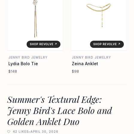
SHOP REVOLVE ↗
SHOP REVOLVE ↗
JENNY BIRD JEWELRY
JENNY BIRD JEWELRY
Lydia Bolo Tie
Zeina Anklet
$148
$98
Summer's Textural Edge:
Jenny Bird's Lace Bolo and
Golden Anklet Duo
42 LIKES
•
APRIL 30, 2026