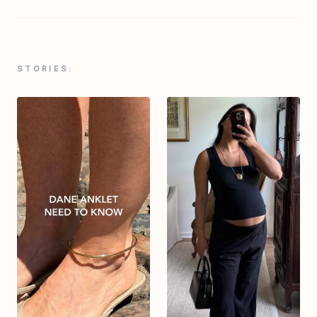
STORIES: