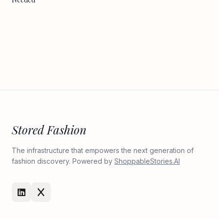
Stored Fashion
The infrastructure that empowers the next generation of
fashion discovery. Powered by
ShoppableStories.AI