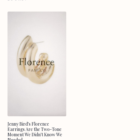
Jenny Bird's Florence
Earrings Are the Two-Tone
Moment We Didn't Know We
Needed