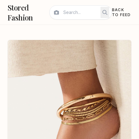
Stored
BACK
Fashion
TO FEED