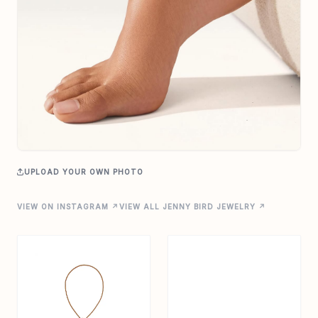
UPLOAD YOUR OWN PHOTO
VIEW ON INSTAGRAM ↗
VIEW ALL JENNY BIRD JEWELRY ↗