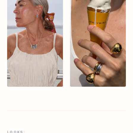
LOOKS: