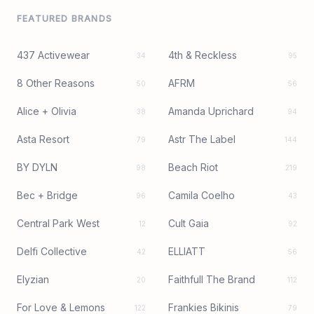
FEATURED BRANDS
437 Activewear
4th & Reckless
34
95
8 Other Reasons
AFRM
50
56
Alice + Olivia
Amanda Uprichard
38
94
Asta Resort
Astr The Label
79
144
BY DYLN
Beach Riot
98
219
Bec + Bridge
Camila Coelho
96
43
Central Park West
Cult Gaia
12
92
Delfi Collective
ELLIATT
42
56
Elyzian
Faithfull The Brand
20
112
For Love & Lemons
Frankies Bikinis
122
79