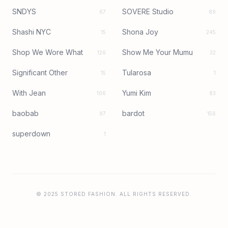
SNDYS
SOVERE Studio
67
89
Shashi NYC
Shona Joy
15
245
Shop We Wore What
Show Me Your Mumu
126
32
Significant Other
Tularosa
15
1
With Jean
Yumi Kim
106
83
baobab
bardot
97
156
superdown
1
© 2025 STORED FASHION. ALL RIGHTS RESERVED.