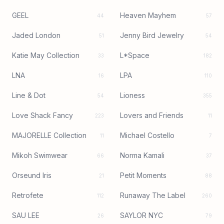
GEEL
Heaven Mayhem
44
57
Jaded London
Jenny Bird Jewelry
51
54
Katie May Collection
L*Space
33
182
LNA
LPA
16
110
Line & Dot
Lioness
54
355
Love Shack Fancy
Lovers and Friends
223
11
MAJORELLE Collection
Michael Costello
11
7
Mikoh Swimwear
Norma Kamali
66
37
Orseund Iris
Petit Moments
21
88
Retrofete
Runaway The Label
112
260
SAU LEE
SAYLOR NYC
26
79