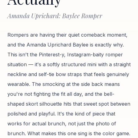
Amanda Uprichard: Baylee Romper
Rompers are having their quiet comeback moment,
and the Amanda Uprichard Baylee is exactly why.
This isn't the Pinterest-y, Instagram-baity romper
situation — it's a softly structured mini with a straight
neckline and self-tie bow straps that feels genuinely
wearable. The smocking at the side back means
you're not fighting the fit all day, and the bell-
shaped skort silhouette hits that sweet spot between
polished and playful. It's the kind of piece that
works for actual brunch, not just the photo of
brunch. What makes this one sing is the color game.