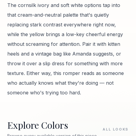
The cornsilk ivory and soft white options tap into
that cream-and-neutral palette that's quietly
replacing stark contrast everywhere right now,
while the yellow brings a low-key cheerful energy
without screaming for attention. Pair it with kitten
heels and a vintage bag like Amanda suggests, or
throw it over a slip dress for something with more
texture. Either way, this romper reads as someone
who actually knows what they're doing — not
someone who's trying too hard.
Explore Colors
ALL LOOKS
Browse every available version of this piece.