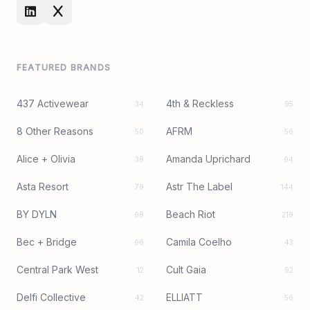
FEATURED BRANDS
437 Activewear
4th & Reckless
34
95
8 Other Reasons
AFRM
50
56
Alice + Olivia
Amanda Uprichard
38
94
Asta Resort
Astr The Label
79
144
BY DYLN
Beach Riot
98
219
Bec + Bridge
Camila Coelho
96
43
Central Park West
Cult Gaia
12
92
Delfi Collective
ELLIATT
42
56