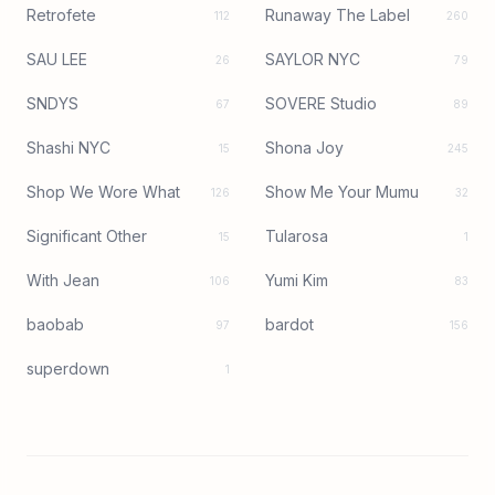
Retrofete
Runaway The Label
112
260
SAU LEE
SAYLOR NYC
26
79
SNDYS
SOVERE Studio
67
89
Shashi NYC
Shona Joy
15
245
Shop We Wore What
Show Me Your Mumu
126
32
Significant Other
Tularosa
15
1
With Jean
Yumi Kim
106
83
baobab
bardot
97
156
superdown
1