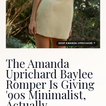
SHOP AMANDA UPRICHARD ↗
The Amanda
Uprichard Baylee
Romper Is Giving
'90s Minimalist,
Actually