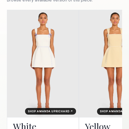
SHOP AMANDA UPRICHARD ↗
SHOP AMANDA UP
White
Yellow