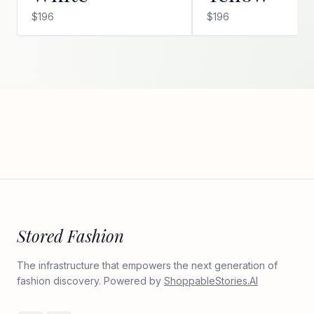
$196
$196
Stored Fashion
The infrastructure that empowers the next generation of
fashion discovery. Powered by
ShoppableStories.AI