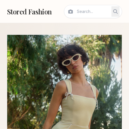
Stored Fashion