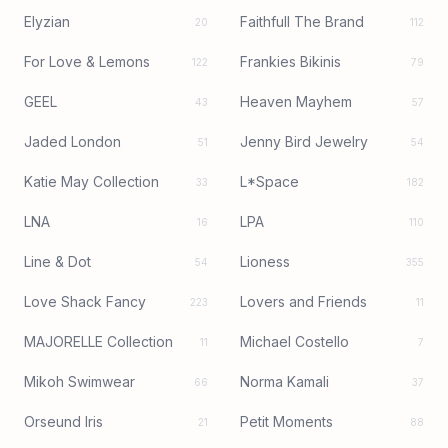
Elyzian
Faithfull The Brand
20
112
For Love & Lemons
Frankies Bikinis
122
79
GEEL
Heaven Mayhem
43
57
Jaded London
Jenny Bird Jewelry
51
54
Katie May Collection
L*Space
33
182
LNA
LPA
16
110
Line & Dot
Lioness
54
355
Love Shack Fancy
Lovers and Friends
223
11
MAJORELLE Collection
Michael Costello
11
7
Mikoh Swimwear
Norma Kamali
66
37
Orseund Iris
Petit Moments
21
88