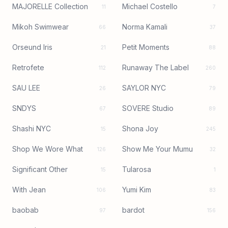
MAJORELLE Collection
Michael Costello
11
7
Mikoh Swimwear
Norma Kamali
66
37
Orseund Iris
Petit Moments
21
88
Retrofete
Runaway The Label
112
260
SAU LEE
SAYLOR NYC
26
79
SNDYS
SOVERE Studio
67
89
Shashi NYC
Shona Joy
15
245
Shop We Wore What
Show Me Your Mumu
126
32
Significant Other
Tularosa
15
1
With Jean
Yumi Kim
106
83
baobab
bardot
97
156