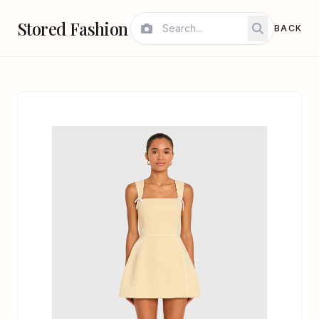
Stored Fashion
BACK