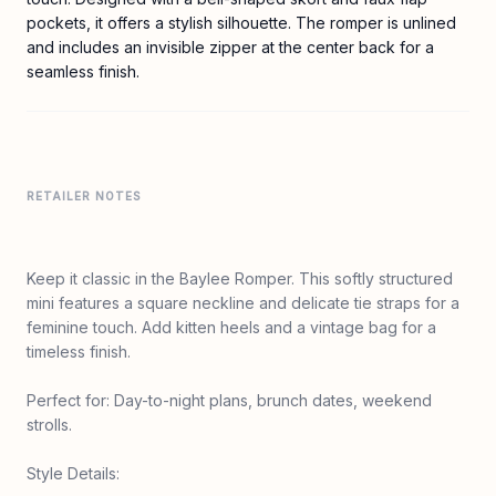
pockets, it offers a stylish silhouette. The romper is unlined
and includes an invisible zipper at the center back for a
seamless finish.
RETAILER NOTES
Keep it classic in the Baylee Romper. This softly structured
mini features a square neckline and delicate tie straps for a
feminine touch. Add kitten heels and a vintage bag for a
timeless finish.
Perfect for: Day-to-night plans, brunch dates, weekend
strolls.
Style Details: