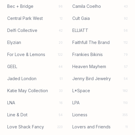
Bec + Bridge
Camila Coelho
96
43
Central Park West
Cult Gaia
12
92
Delfi Collective
ELLIATT
42
56
Elyzian
Faithfull The Brand
20
112
For Love & Lemons
Frankies Bikinis
122
79
GEEL
Heaven Mayhem
44
57
Jaded London
Jenny Bird Jewelry
51
54
Katie May Collection
L*Space
33
182
LNA
LPA
16
110
Line & Dot
Lioness
54
355
Love Shack Fancy
Lovers and Friends
223
11