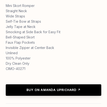
Mini Skort Romper
Straight Neck
Wide Straps
Self-Tie Bow at Straps
Jelly Tape at Neck
Smocking at Side Back for Easy Fit
Bell-Shaped Skort
Faux Flap Pockets
Invisible Zipper at Center Back
Unlined
100% Polyester
Dry Clean Only
CIMO-40271
BUY ON AMANDA UPRICHARD ↗