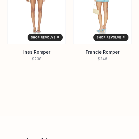
SHOP REVOLVE ↗
SHOP REVOLVE ↗
Ines Romper
Francie Romper
$238
$246