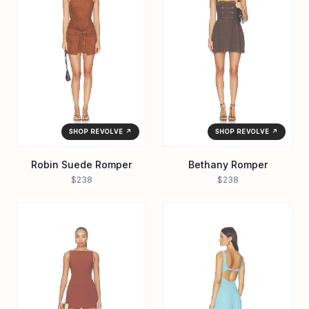
SHOP REVOLVE ↗
SHOP REVOLVE ↗
Robin Suede Romper
Bethany Romper
$238
$238