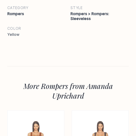
CATEGORY
STYLE
Rompers
Rompers > Rompers:
Sleeveless
COLOR
Yellow
More Rompers from Amanda
Uprichard