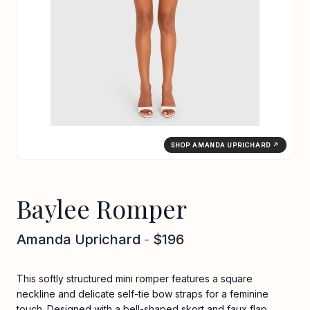
SHOP AMANDA UPRICHARD ↗
Baylee Romper
Amanda Uprichard
-
$196
This softly structured mini romper features a square
neckline and delicate self-tie bow straps for a feminine
touch. Designed with a bell-shaped skort and faux flap