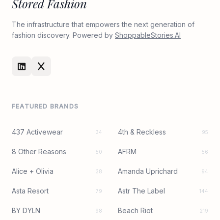
Stored Fashion
The infrastructure that empowers the next generation of
fashion discovery. Powered by
ShoppableStories.AI
FEATURED BRANDS
437 Activewear
4th & Reckless
34
95
8 Other Reasons
AFRM
50
56
Alice + Olivia
Amanda Uprichard
38
94
Asta Resort
Astr The Label
79
144
BY DYLN
Beach Riot
98
219