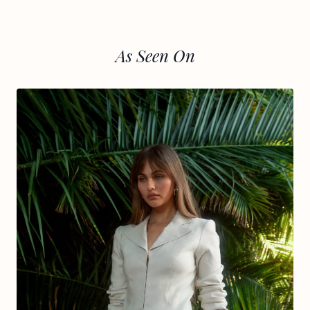
As Seen On