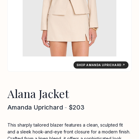
SHOP AMANDA UPRICHARD ↗
Alana Jacket
Amanda Uprichard
-
$203
This sharply tailored blazer features a clean, sculpted fit
and a sleek hook-and-eye front closure for a modern finish.
Crafted from a linen blend, it offers a sophisticated look