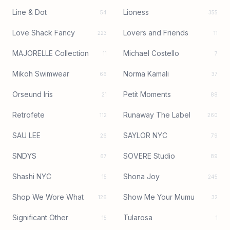
Line & Dot
Lioness
54
355
Love Shack Fancy
Lovers and Friends
223
11
MAJORELLE Collection
Michael Costello
11
7
Mikoh Swimwear
Norma Kamali
66
37
Orseund Iris
Petit Moments
21
88
Retrofete
Runaway The Label
112
260
SAU LEE
SAYLOR NYC
26
79
SNDYS
SOVERE Studio
67
89
Shashi NYC
Shona Joy
15
245
Shop We Wore What
Show Me Your Mumu
126
32
Significant Other
Tularosa
15
1