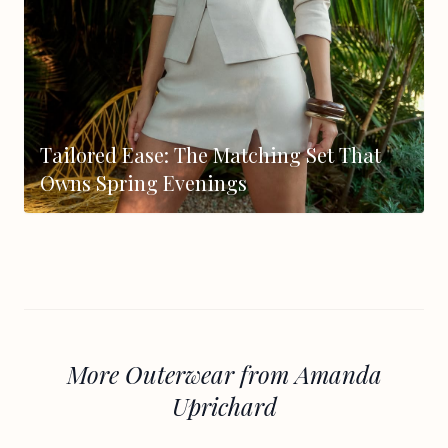
Tailored Ease: The Matching Set That
Owns Spring Evenings
More Outerwear from Amanda
Uprichard