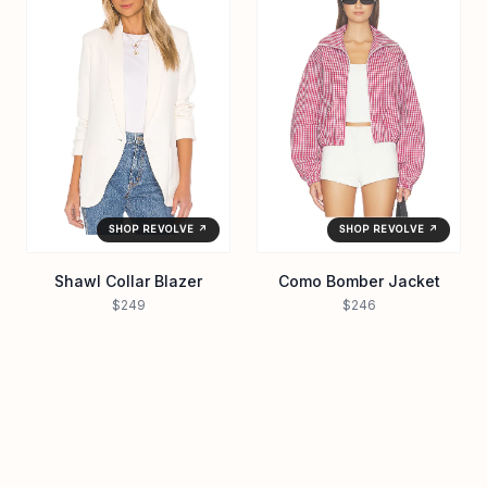
SHOP REVOLVE ↗
SHOP REVOLVE ↗
Shawl Collar Blazer
Como Bomber Jacket
$249
$246