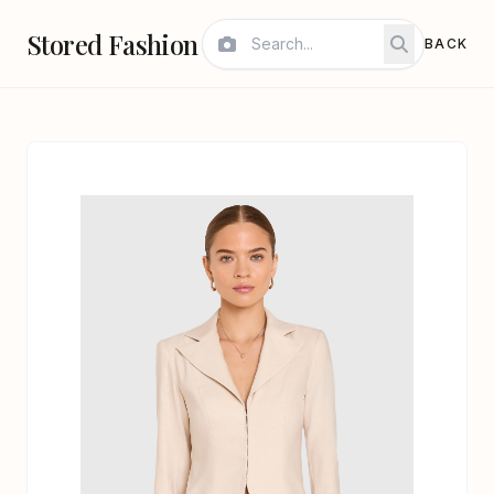
Stored Fashion
BACK