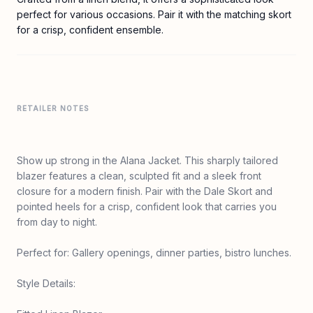
perfect for various occasions. Pair it with the matching skort
for a crisp, confident ensemble.
RETAILER NOTES
Show up strong in the Alana Jacket. This sharply tailored
blazer features a clean, sculpted fit and a sleek front
closure for a modern finish. Pair with the Dale Skort and
pointed heels for a crisp, confident look that carries you
from day to night.
Perfect for: Gallery openings, dinner parties, bistro lunches.
Style Details: