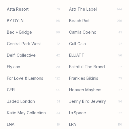
Asta Resort
Astr The Label
79
144
BY DYLN
Beach Riot
98
219
Bec + Bridge
Camila Coelho
96
43
Central Park West
Cult Gaia
12
92
Delfi Collective
ELLIATT
42
56
Elyzian
Faithfull The Brand
20
112
For Love & Lemons
Frankies Bikinis
122
79
GEEL
Heaven Mayhem
44
57
Jaded London
Jenny Bird Jewelry
51
54
Katie May Collection
L*Space
33
182
LNA
LPA
16
110