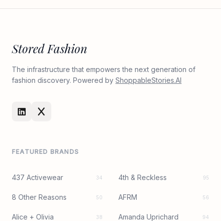
Stored Fashion
The infrastructure that empowers the next generation of
fashion discovery. Powered by
ShoppableStories.AI
FEATURED BRANDS
437 Activewear
4th & Reckless
34
95
8 Other Reasons
AFRM
50
56
Alice + Olivia
Amanda Uprichard
38
94