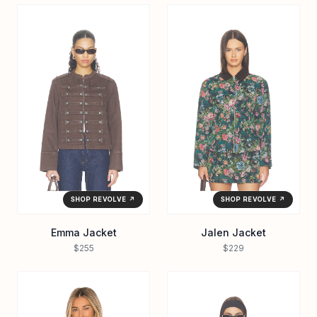
SHOP REVOLVE ↗
SHOP REVOLVE ↗
Emma Jacket
Jalen Jacket
$255
$229