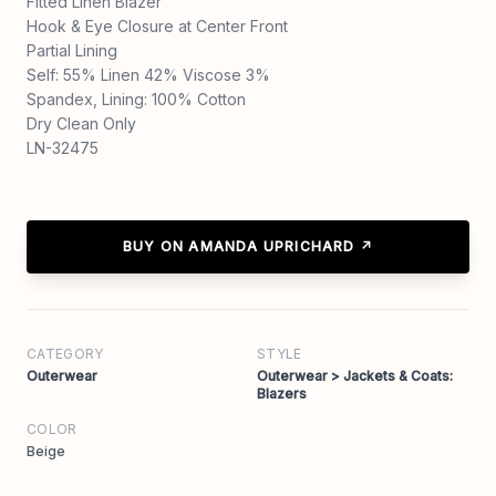
Fitted Linen Blazer
Hook & Eye Closure at Center Front
Partial Lining
Self: 55% Linen 42% Viscose 3%
Spandex, Lining: 100% Cotton
Dry Clean Only
LN-32475
BUY ON AMANDA UPRICHARD ↗
CATEGORY
STYLE
Outerwear
Outerwear > Jackets & Coats:
Blazers
COLOR
Beige