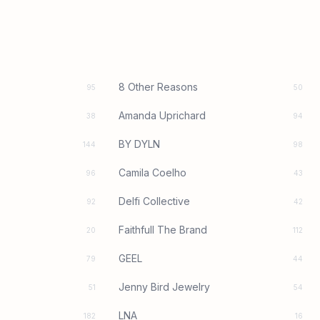
8 Other Reasons
95
50
Amanda Uprichard
38
94
BY DYLN
144
98
Camila Coelho
96
43
Delfi Collective
92
42
Faithfull The Brand
20
112
GEEL
79
44
Jenny Bird Jewelry
51
54
LNA
182
16