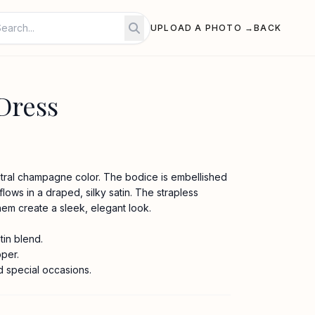
UPLOAD A PHOTO →
BACK
Dress
utral champagne color. The bodice is embellished
 flows in a draped, silky satin. The strapless
hem create a sleek, elegant look.
in blend.
pper.
d special occasions.