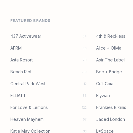
FEATURED BRANDS
437 Activewear
4th & Reckless
34
AFRM
Alice + Olivia
56
Asta Resort
Astr The Label
79
Beach Riot
Bec + Bridge
219
Central Park West
Cult Gaia
12
ELLIATT
Elyzian
56
For Love & Lemons
Frankies Bikinis
122
Heaven Mayhem
Jaded London
57
Katie May Collection
L*Space
33