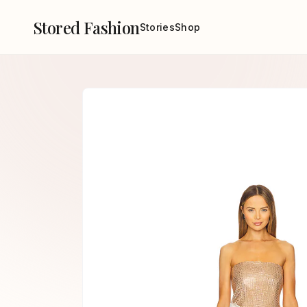
Stored Fashion
Stories
Shop