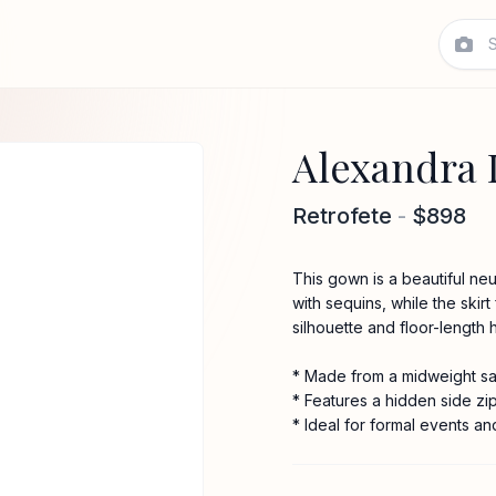
Alexandra 
Retrofete
-
$898
This gown is a beautiful ne
with sequins, while the skirt
silhouette and floor-length 
* Made from a midweight sat
* Features a hidden side zi
* Ideal for formal events an