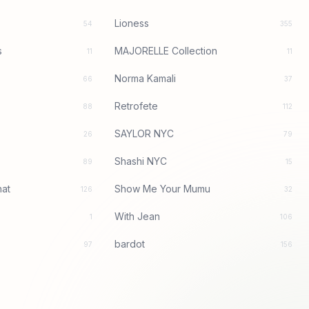
Lioness
54
355
s
MAJORELLE Collection
11
11
Norma Kamali
66
37
Retrofete
88
112
SAYLOR NYC
26
79
Shashi NYC
89
15
at
Show Me Your Mumu
126
32
With Jean
1
106
bardot
97
156