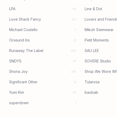
LPA
Line & Dot
110
Love Shack Fancy
Lovers and Friend
223
Michael Costello
Mikoh Swimwear
7
Orseund Iris
Petit Moments
21
Runaway The Label
SAU LEE
260
SNDYS
SOVERE Studio
67
Shona Joy
Shop We Wore Wh
245
Significant Other
Tularosa
15
Yumi Kim
baobab
83
superdown
1