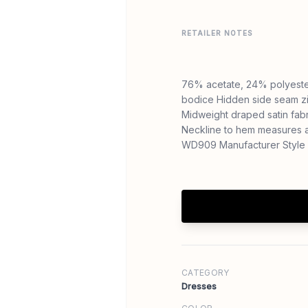
RETAILER NOTES
76% acetate, 24% polyester
bodice Hidden side seam zi
Midweight draped satin fabr
Neckline to hem measures a
WD909 Manufacturer Style 
CATEGORY
Dresses