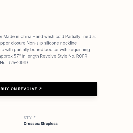
 Made in China Hand wash cold Partially lined at
pper closure Non-slip silicone neckline
ic with partially boned bodice with sequinning
pprox 57" in length Revolve Style No. ROFR-
No. R25-10919
BUY ON REVOLVE ↗
STYLE
Dresses: Strapless