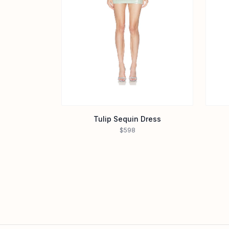
Tulip Sequin Dress
$598