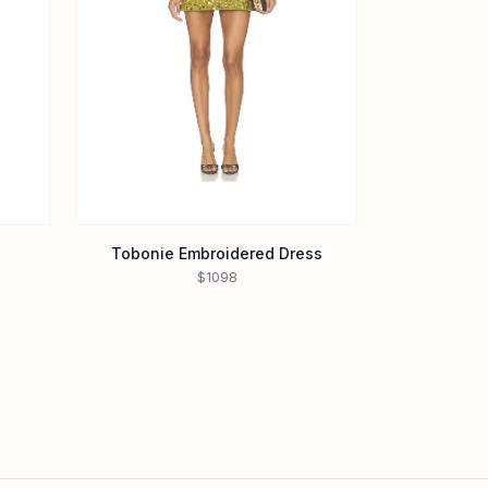
Tobonie Embroidered Dress
$1098