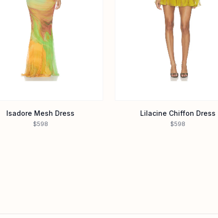
Isadore Mesh Dress
Lilacine Chiffon Dress
$598
$598