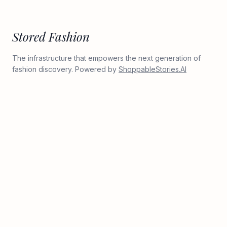
Stored Fashion
The infrastructure that empowers the next generation of
fashion discovery. Powered by
ShoppableStories.AI