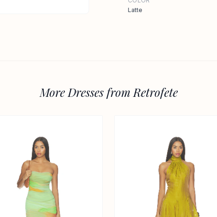
COLOR
Latte
More Dresses from Retrofete