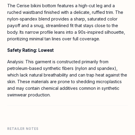
The Cerise bikini bottom features a high-cut leg and a
ruched waistband finished with a delicate, ruffled trim. The
nylon-spandex blend provides a sharp, saturated color
payoff and a snug, streamlined fit that stays close to the
body. Its narrow profile leans into a 90s-inspired silhouette,
prioritizing minimal tan lines over full coverage.
Safety Rating: Lowest
Analysis: This garment is constructed primarily from
petroleum-based synthetic fibers (nylon and spandex),
which lack natural breathability and can trap heat against the
skin. These materials are prone to shedding microplastics
and may contain chemical additives common in synthetic
swimwear production.
RETAILER NOTES