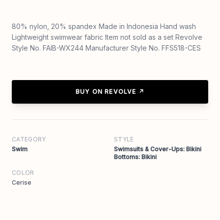
80% nylon, 20% spandex Made in Indonesia Hand wash
Lightweight swimwear fabric Item not sold as a set Revolve
Style No. FAIB-WX244 Manufacturer Style No. FFS518-CES
BUY ON REVOLVE ↗
CATEGORY
STYLE
Swim
Swimsuits & Cover-Ups: Bikini
Bottoms: Bikini
COLOR
Cerise