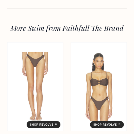
More Swim from Faithfull The Brand
SHOP REVOLVE ↗
SHOP REVOLVE ↗