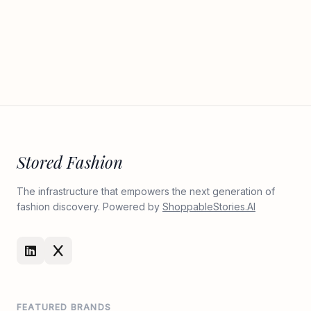
Stored Fashion
The infrastructure that empowers the next generation of
fashion discovery. Powered by
ShoppableStories.AI
FEATURED BRANDS