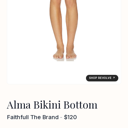
SHOP REVOLVE ↗
Alma Bikini Bottom
Faithfull The Brand
-
$120