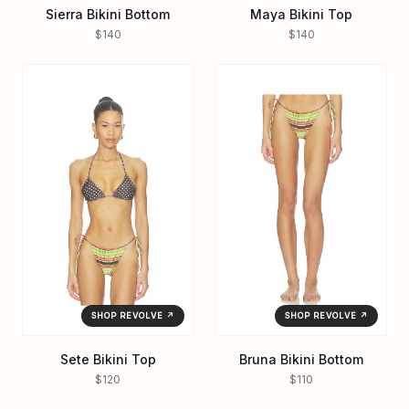
Sierra Bikini Bottom
Maya Bikini Top
$140
$140
SHOP REVOLVE ↗
SHOP REVOLVE ↗
Sete Bikini Top
Bruna Bikini Bottom
$120
$110