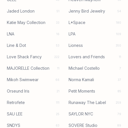
Jaded London
Jenny Bird Jewelry
51
54
Katie May Collection
L*Space
33
180
LNA
LPA
16
109
Line & Dot
Lioness
53
350
Love Shack Fancy
Lovers and Friends
222
11
MAJORELLE Collection
Michael Costello
11
7
Mikoh Swimwear
Norma Kamali
66
37
Orseund Iris
Petit Moments
21
85
Retrofete
Runaway The Label
111
259
SAU LEE
SAYLOR NYC
25
79
SNDYS
SOVERE Studio
63
89