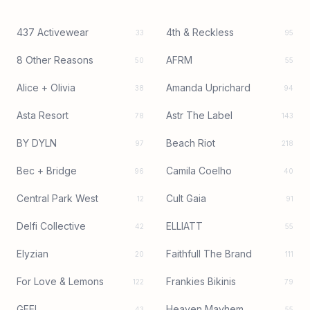
437 Activewear
4th & Reckless
33
95
8 Other Reasons
AFRM
50
55
Alice + Olivia
Amanda Uprichard
38
94
Asta Resort
Astr The Label
78
143
BY DYLN
Beach Riot
97
218
Bec + Bridge
Camila Coelho
96
40
Central Park West
Cult Gaia
12
91
Delfi Collective
ELLIATT
42
55
Elyzian
Faithfull The Brand
20
111
For Love & Lemons
Frankies Bikinis
122
79
GEEL
Heaven Mayhem
43
55