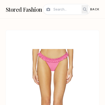
Stored Fashion
BACK