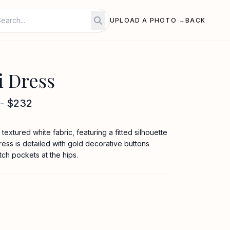
UPLOAD A PHOTO →
BACK
i Dress
-
$232
textured white fabric, featuring a fitted silhouette
ess is detailed with gold decorative buttons
tch pockets at the hips.