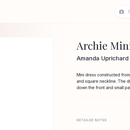
Archie Min
Amanda Uprichard
Mini dress constructed from 
and square neckline. The dr
down the front and small pa
RETAILER NOTES