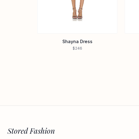
Shayna Dress
$246
Stored Fashion