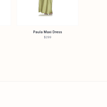
Paula Maxi Dress
$299