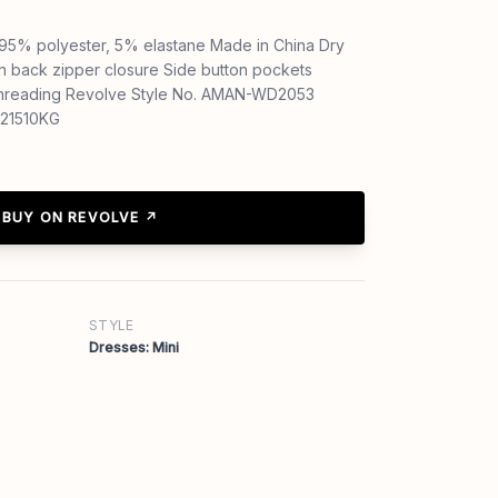
: 95% polyester, 5% elastane Made in China Dry
en back zipper closure Side button pockets
 threading Revolve Style No. AMAN-WD2053
-21510KG
BUY ON REVOLVE ↗
STYLE
Dresses: Mini