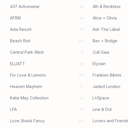
437 Activewear
4th & Reckless
34
AFRM
Alice + Olivia
56
Asta Resort
Astr The Label
79
Beach Riot
Bec + Bridge
219
Central Park West
Cult Gaia
12
ELLIATT
Elyzian
56
For Love & Lemons
Frankies Bikinis
122
Heaven Mayhem
Jaded London
57
Katie May Collection
L*Space
33
LPA
Line & Dot
110
Love Shack Fancy
Lovers and Friend
223