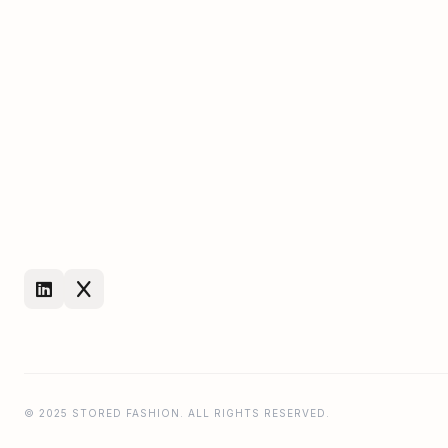
© 2025 STORED FASHION. ALL RIGHTS RESERVED.