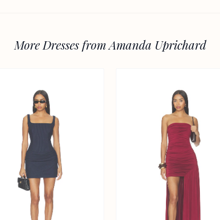
More Dresses from Amanda Uprichard