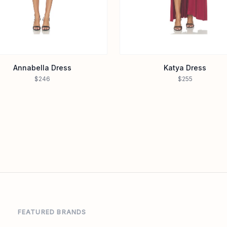
Annabella Dress
Katya Dress
$246
$255
FEATURED BRANDS