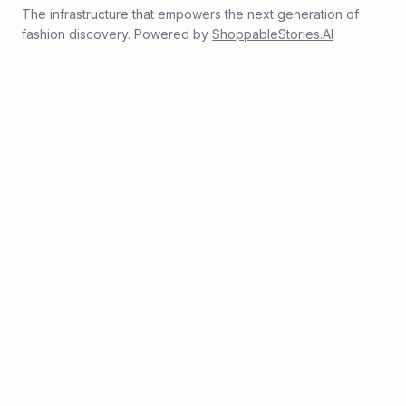
The infrastructure that empowers the next generation of
fashion discovery. Powered by
ShoppableStories.AI