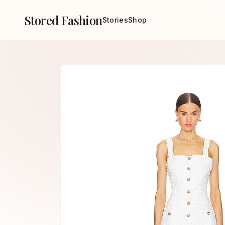
Stored Fashion
Stories
Shop