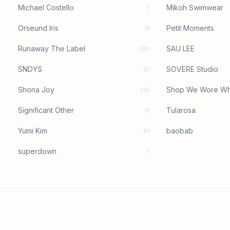
Michael Costello
Mikoh Swimwear
7
Orseund Iris
Petit Moments
21
Runaway The Label
SAU LEE
260
SNDYS
SOVERE Studio
67
Shona Joy
Shop We Wore Wh
245
Significant Other
Tularosa
15
Yumi Kim
baobab
83
superdown
1