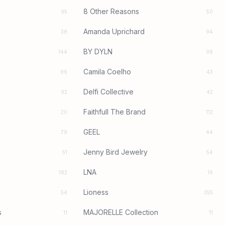
8 Other Reasons
95
50
Amanda Uprichard
38
94
BY DYLN
144
98
Camila Coelho
96
43
Delfi Collective
92
42
Faithfull The Brand
20
112
GEEL
79
44
Jenny Bird Jewelry
51
54
LNA
182
16
Lioness
54
355
s
MAJORELLE Collection
11
11