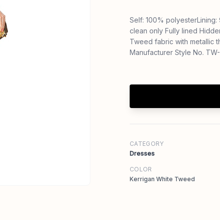
Self: 100% polyesterLining
clean only Fully lined Hidd
Tweed fabric with metallic
Manufacturer Style No. TW
CATEGORY
Dresses
COLOR
Kerrigan White Tweed