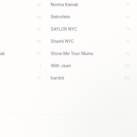
Norma Kamali
66
37
Retrofete
88
112
SAYLOR NYC
26
79
Shashi NYC
89
15
at
Show Me Your Mumu
126
32
With Jean
1
106
bardot
97
156