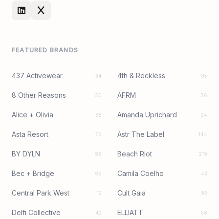
FEATURED BRANDS
437 Activewear
4th & Reckless
34
95
8 Other Reasons
AFRM
50
56
Alice + Olivia
Amanda Uprichard
38
94
Asta Resort
Astr The Label
79
144
BY DYLN
Beach Riot
98
219
Bec + Bridge
Camila Coelho
96
43
Central Park West
Cult Gaia
12
92
Delfi Collective
ELLIATT
42
56