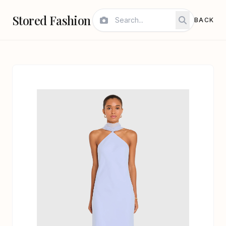
Stored Fashion
BACK