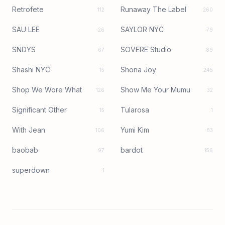
Retrofete
Runaway The Label
112
260
SAU LEE
SAYLOR NYC
26
79
SNDYS
SOVERE Studio
67
89
Shashi NYC
Shona Joy
15
245
Shop We Wore What
Show Me Your Mumu
126
32
Significant Other
Tularosa
15
1
With Jean
Yumi Kim
106
83
baobab
bardot
97
156
superdown
1