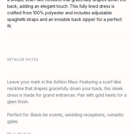
back, adding an elegant touch. This fully lined dress is
crafted from 100% polyester and includes adjustable
spaghetti straps and an invisible back zipper for a perfect
fit.
RETAILER NOTES
Leave your mark in the Ashton Maxi. Featuring a scarf-like
neckline that drapes gracefully down your back, this sleek
dress is made for grand entrances. Pair with gold heels for a
glam finish.
Perfect for: Black-tie events, wedding receptions, romantic
galas.