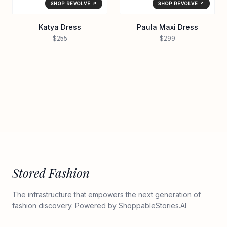
SHOP REVOLVE ↗
SHOP REVOLVE ↗
Katya Dress
Paula Maxi Dress
$255
$299
Stored Fashion
The infrastructure that empowers the next generation of
fashion discovery. Powered by
ShoppableStories.AI