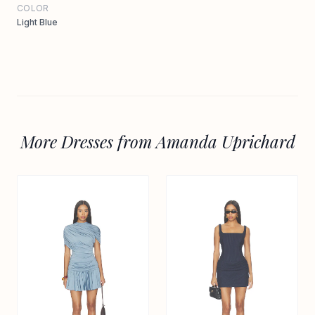
COLOR
Light Blue
More Dresses from Amanda Uprichard