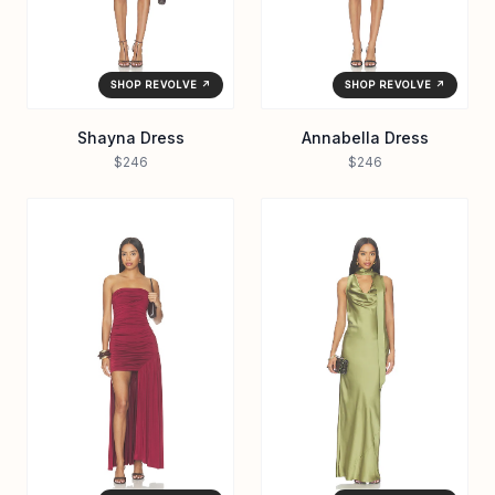
SHOP REVOLVE ↗
SHOP REVOLVE ↗
Shayna Dress
Annabella Dress
$246
$246