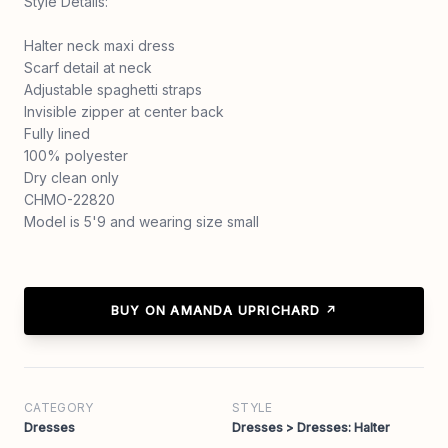
Style Details:
Halter neck maxi dress
Scarf detail at neck
Adjustable spaghetti straps
Invisible zipper at center back
Fully lined
100% polyester
Dry clean only
CHMO-22820
Model is 5'9 and wearing size small
BUY ON AMANDA UPRICHARD ↗
CATEGORY
STYLE
Dresses
Dresses > Dresses: Halter