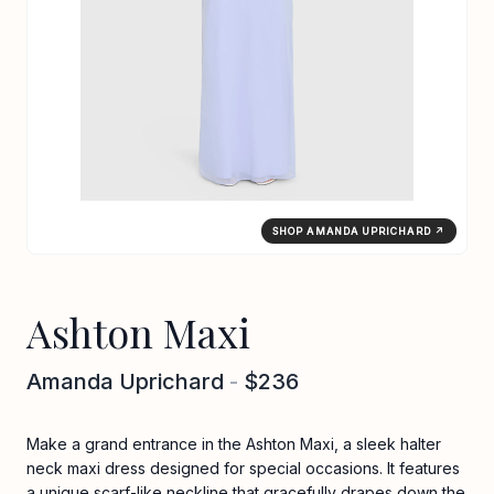
SHOP AMANDA UPRICHARD ↗
Ashton Maxi
Amanda Uprichard
-
$236
Make a grand entrance in the Ashton Maxi, a sleek halter
neck maxi dress designed for special occasions. It features
a unique scarf-like neckline that gracefully drapes down the