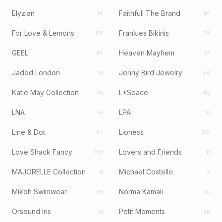
Elyzian
Faithfull The Brand
20
112
For Love & Lemons
Frankies Bikinis
122
79
GEEL
Heaven Mayhem
44
57
Jaded London
Jenny Bird Jewelry
51
54
Katie May Collection
L*Space
33
182
LNA
LPA
16
110
Line & Dot
Lioness
54
355
Love Shack Fancy
Lovers and Friends
223
11
MAJORELLE Collection
Michael Costello
11
7
Mikoh Swimwear
Norma Kamali
66
37
Orseund Iris
Petit Moments
21
88