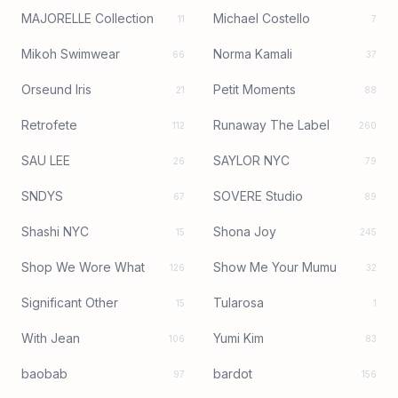
MAJORELLE Collection
Michael Costello
11
7
Mikoh Swimwear
Norma Kamali
66
37
Orseund Iris
Petit Moments
21
88
Retrofete
Runaway The Label
112
260
SAU LEE
SAYLOR NYC
26
79
SNDYS
SOVERE Studio
67
89
Shashi NYC
Shona Joy
15
245
Shop We Wore What
Show Me Your Mumu
126
32
Significant Other
Tularosa
15
1
With Jean
Yumi Kim
106
83
baobab
bardot
97
156