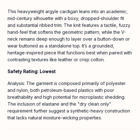
This heavyweight argyle cardigan leans into an academic,
mid-century silhouette with a boxy, dropped-shoulder fit
and substantial ribbed trim. The knit features a tactile, fuzzy
hand-feel that softens the geometric pattern, while the V-
neck remains deep enough to layer over a button-down or
wear buttoned as a standalone top. It’s a grounded,
heritage-inspired piece that functions best when paired with
contrasting textures like leather or crisp cotton.
Safety Rating: Lowest
Analysis: The garment is composed primarily of polyester
and nylon, both petroleum-based plastics with poor
breathability and high potential for microplastic shedding.
The inclusion of elastane and the "dry clean only"
requirement further suggest a synthetic-heavy construction
that lacks natural moisture-wicking properties.