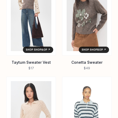
SHOP SHOPBOP ↗
SHOP SHOPBOP ↗
Taytum Sweater Vest
Conetta Sweater
$17
$49