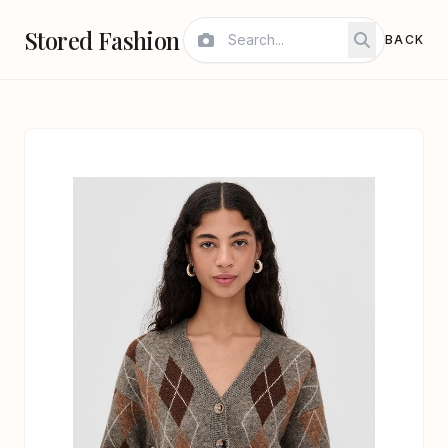
Stored Fashion
BACK