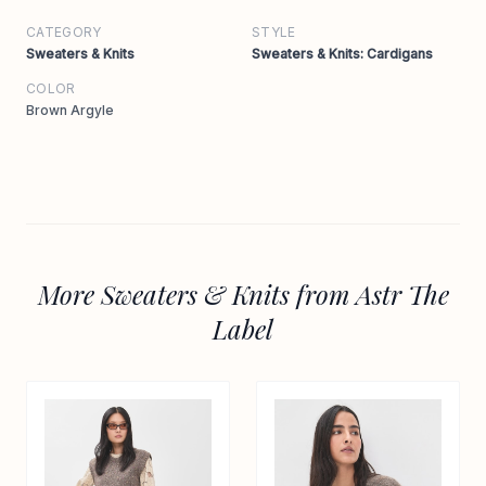
CATEGORY
STYLE
Sweaters & Knits
Sweaters & Knits: Cardigans
COLOR
Brown Argyle
More Sweaters & Knits from Astr The
Label