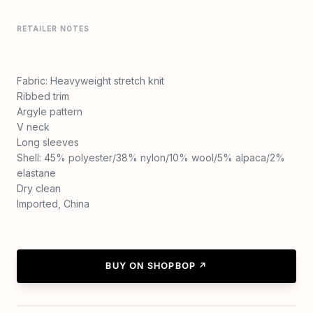
RETAILER NOTES
Fabric: Heavyweight stretch knit
Ribbed trim
Argyle pattern
V neck
Long sleeves
Shell: 45% polyester/38% nylon/10% wool/5% alpaca/2%
elastane
Dry clean
Imported, China
BUY ON SHOPBOP ↗