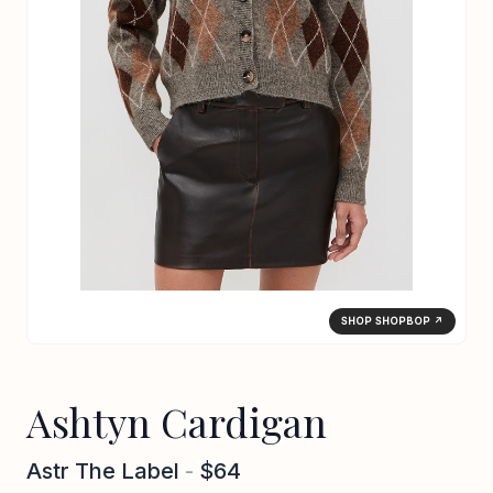
SHOP SHOPBOP ↗
Ashtyn Cardigan
Astr The Label
-
$64