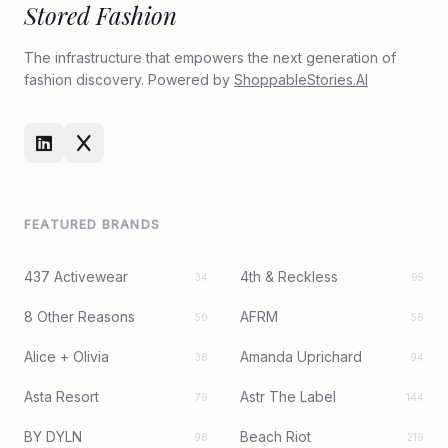
Stored Fashion
The infrastructure that empowers the next generation of
fashion discovery. Powered by
ShoppableStories.AI
FEATURED BRANDS
437 Activewear
4th & Reckless
34
95
8 Other Reasons
AFRM
50
56
Alice + Olivia
Amanda Uprichard
38
94
Asta Resort
Astr The Label
79
144
BY DYLN
Beach Riot
98
219