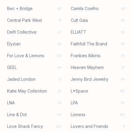
Bec + Bridge
Camila Coelho
96
43
Central Park West
Cult Gaia
12
92
Delfi Collective
ELLIATT
42
56
Elyzian
Faithfull The Brand
20
112
For Love & Lemons
Frankies Bikinis
122
79
GEEL
Heaven Mayhem
44
57
Jaded London
Jenny Bird Jewelry
51
54
Katie May Collection
L*Space
33
182
LNA
LPA
16
110
Line & Dot
Lioness
54
355
Love Shack Fancy
Lovers and Friends
223
11