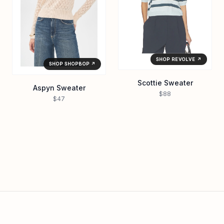
SHOP REVOLVE ↗
SHOP SHOPBOP ↗
Scottie Sweater
Aspyn Sweater
$88
$47