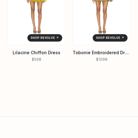
SHOP REVOLVE ↗
SHOP REVOLVE ↗
Lilacine Chiffon Dress
Tobonie Embroidered Dress
$598
$1098