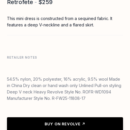
Retrofete
-
$259
This mini dress is constructed from a sequined fabric. It
features a deep V-neckline and a flared skirt.
RETAILER NOTES
54.5% nylon, 20% polyester, 16% acrylic, 9.5% wool Made
in China Dry clean or hand wash only Unlined Pull-on styling
Deep V neck Heavy Revolve Style No. ROFR-WD1094
Manufacturer Style No. R-FW25-11808-17
BUY ON REVOLVE ↗