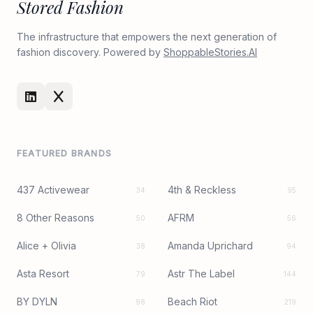
Stored Fashion
The infrastructure that empowers the next generation of
fashion discovery. Powered by
ShoppableStories.AI
FEATURED BRANDS
437 Activewear
4th & Reckless
34
95
8 Other Reasons
AFRM
50
56
Alice + Olivia
Amanda Uprichard
38
94
Asta Resort
Astr The Label
79
144
BY DYLN
Beach Riot
98
219