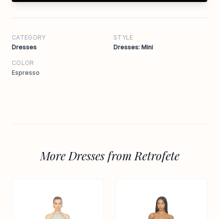
CATEGORY
STYLE
Dresses
Dresses: Mini
COLOR
Espresso
More Dresses from Retrofete