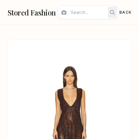
Stored Fashion
BACK