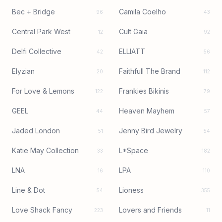
Bec + Bridge
Camila Coelho
96
43
Central Park West
Cult Gaia
12
92
Delfi Collective
ELLIATT
42
56
Elyzian
Faithfull The Brand
20
112
For Love & Lemons
Frankies Bikinis
122
79
GEEL
Heaven Mayhem
44
57
Jaded London
Jenny Bird Jewelry
51
54
Katie May Collection
L*Space
33
182
LNA
LPA
16
110
Line & Dot
Lioness
54
355
Love Shack Fancy
Lovers and Friends
223
11