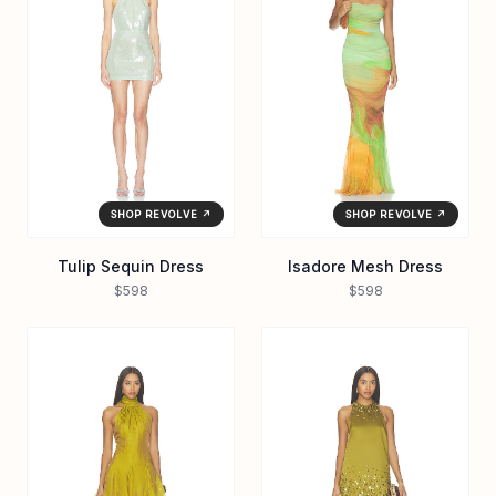
SHOP REVOLVE ↗
SHOP REVOLVE ↗
Tulip Sequin Dress
Isadore Mesh Dress
$598
$598