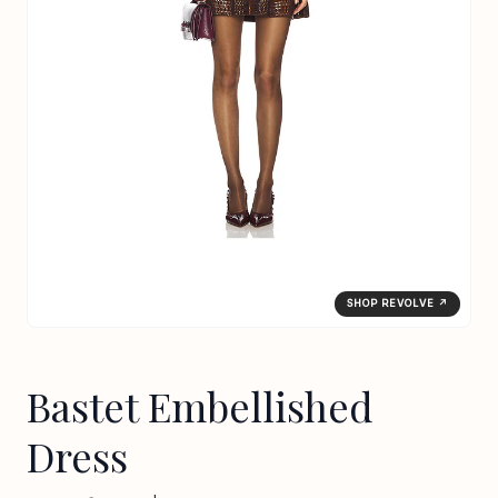
SHOP REVOLVE ↗
Bastet Embellished
Dress