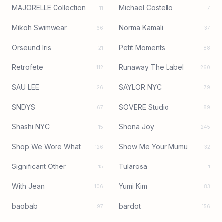
MAJORELLE Collection
Michael Costello
11
7
Mikoh Swimwear
Norma Kamali
66
37
Orseund Iris
Petit Moments
21
88
Retrofete
Runaway The Label
112
260
SAU LEE
SAYLOR NYC
26
79
SNDYS
SOVERE Studio
67
89
Shashi NYC
Shona Joy
15
245
Shop We Wore What
Show Me Your Mumu
126
32
Significant Other
Tularosa
15
1
With Jean
Yumi Kim
106
83
baobab
bardot
97
156