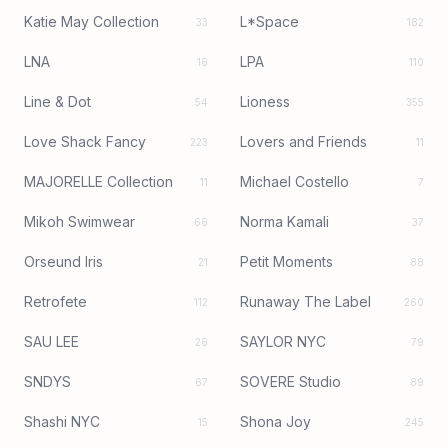
Katie May Collection
L*Space
33
182
LNA
LPA
16
110
Line & Dot
Lioness
54
355
Love Shack Fancy
Lovers and Friends
223
11
MAJORELLE Collection
Michael Costello
11
7
Mikoh Swimwear
Norma Kamali
66
37
Orseund Iris
Petit Moments
21
88
Retrofete
Runaway The Label
112
260
SAU LEE
SAYLOR NYC
26
79
SNDYS
SOVERE Studio
67
89
Shashi NYC
Shona Joy
15
245