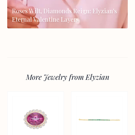
Roses Wilt, Diamonds Reign: Elyzian's
Eternal Valentine Layers
More Jewelry from Elyzian