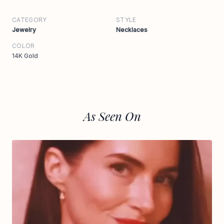
CATEGORY
STYLE
Jewelry
Necklaces
COLOR
14K Gold
As Seen On