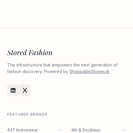
Stored Fashion
The infrastructure that empowers the next generation of
fashion discovery. Powered by
ShoppableStories.AI
FEATURED BRANDS
437 Activewear
4th & Reckless
34
95