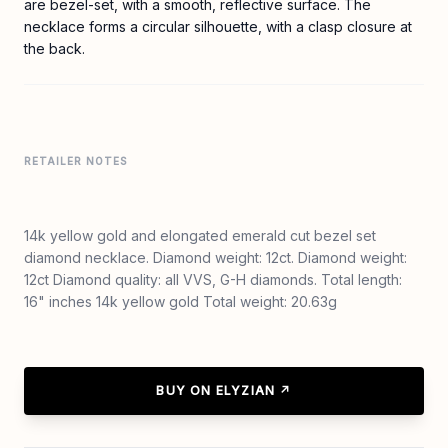
are bezel-set, with a smooth, reflective surface. The
necklace forms a circular silhouette, with a clasp closure at
the back.
RETAILER NOTES
14k yellow gold and elongated emerald cut bezel set
diamond necklace. Diamond weight: 12ct. Diamond weight:
12ct Diamond quality: all VVS, G-H diamonds. Total length:
16" inches 14k yellow gold Total weight: 20.63g
BUY ON ELYZIAN ↗