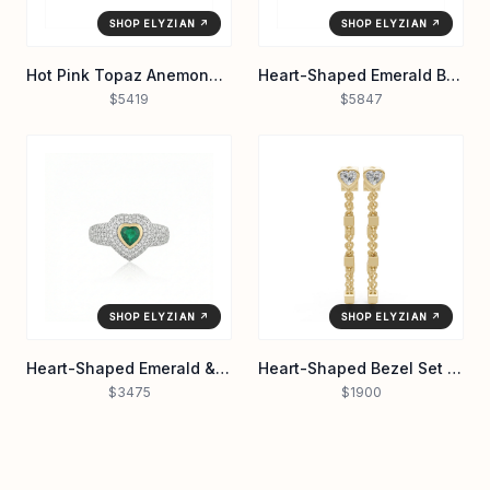
SHOP ELYZIAN ↗
SHOP ELYZIAN ↗
Hot Pink Topaz Anemone Cocktail Ring in 14K Yellow Gold
Heart-Shaped Emerald Bezel Tennis Bracelet in 14K Yellow Gold
$5419
$5847
SHOP ELYZIAN ↗
SHOP ELYZIAN ↗
Heart-Shaped Emerald & Pavé Diamond Dual-Tone Ring in 14K Gold
Heart-Shaped Bezel Set Diamond Stud Chain Earrings in 14K Yellow Gold
$3475
$1900