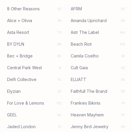
8 Other Reasons
AFRM
50
56
Alice + Olivia
Amanda Uprichard
38
94
Asta Resort
Astr The Label
79
144
BY DYLN
Beach Riot
98
219
Bec + Bridge
Camila Coelho
96
43
Central Park West
Cult Gaia
12
92
Delfi Collective
ELLIATT
42
56
Elyzian
Faithfull The Brand
20
112
For Love & Lemons
Frankies Bikinis
122
79
GEEL
Heaven Mayhem
44
57
Jaded London
Jenny Bird Jewelry
51
54