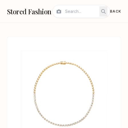
Stored Fashion
BACK