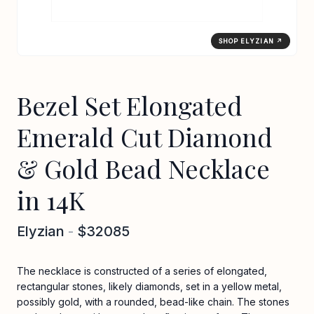
SHOP ELYZIAN ↗
Bezel Set Elongated
Emerald Cut Diamond
& Gold Bead Necklace
in 14K
Elyzian
-
$32085
The necklace is constructed of a series of elongated,
rectangular stones, likely diamonds, set in a yellow metal,
possibly gold, with a rounded, bead-like chain. The stones