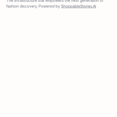
The infrastructure that empowers the next generation of
fashion discovery. Powered by
ShoppableStories.AI