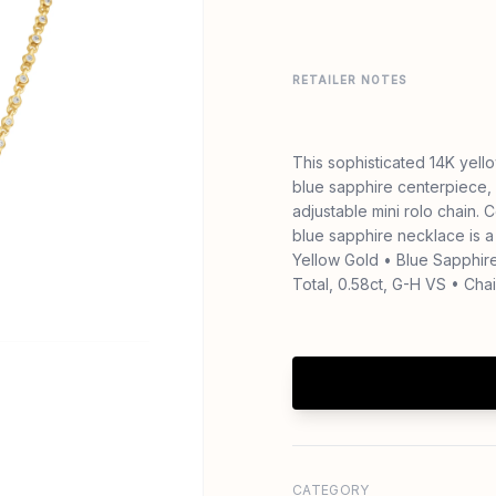
RETAILER NOTES
This sophisticated 14K yel
blue sapphire centerpiece,
adjustable mini rolo chain. 
blue sapphire necklace is a
Yellow Gold • Blue Sapphire
Total, 0.58ct, G-H VS • Chai
CATEGORY