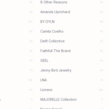
8 Other Reasons
95
50
Amanda Uprichard
38
94
BY DYLN
144
98
Camila Coelho
96
43
Delfi Collective
92
42
Faithfull The Brand
20
112
GEEL
79
44
Jenny Bird Jewelry
51
54
LNA
182
16
Lioness
54
355
s
MAJORELLE Collection
11
11