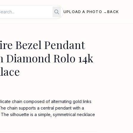
UPLOAD A PHOTO →
BACK
ire Bezel Pendant
n Diamond Rolo 14k
lace
icate chain composed of alternating gold links
he chain supports a central pendant with a
The silhouette is a simple, symmetrical necklace