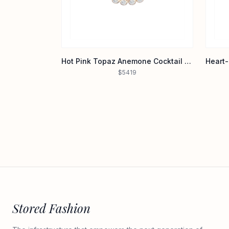
Hot Pink Topaz Anemone Cocktail Ring in 14K Yellow Gold
$5419
Stored Fashion