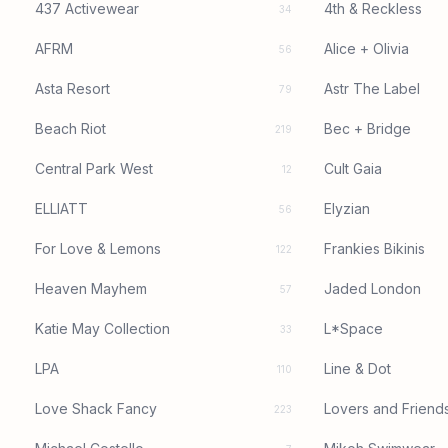
437 Activewear
4th & Reckless
34
AFRM
Alice + Olivia
56
Asta Resort
Astr The Label
79
Beach Riot
Bec + Bridge
219
Central Park West
Cult Gaia
12
ELLIATT
Elyzian
56
For Love & Lemons
Frankies Bikinis
122
Heaven Mayhem
Jaded London
57
Katie May Collection
L*Space
33
LPA
Line & Dot
110
Love Shack Fancy
Lovers and Friend
223