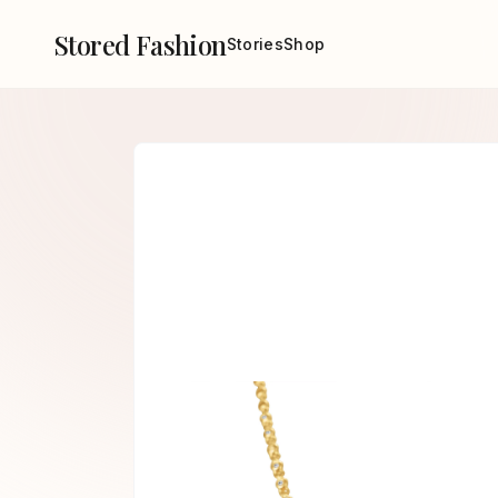
Stored Fashion
Stories
Shop