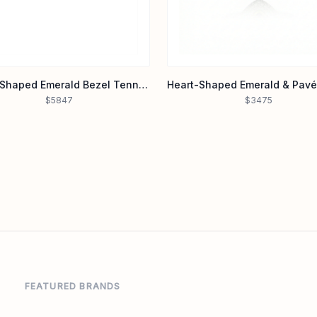
Heart-Shaped Emerald Bezel Tennis Bracelet in 14K Yellow Gold
$5847
$3475
FEATURED BRANDS