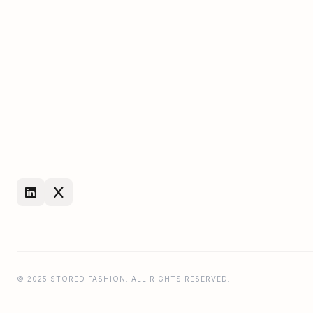
© 2025 STORED FASHION. ALL RIGHTS RESERVED.