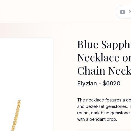
Blue Sapph
Necklace o
Chain Neck
Elyzian
-
$6820
The necklace features a del
and bezel-set gemstones. T
round, dark blue gemstone. 
with a pendant drop.