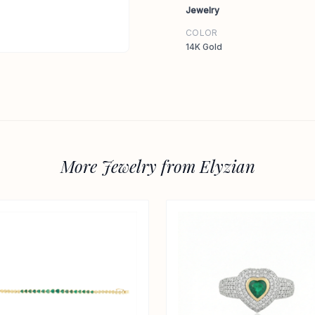
Jewelry
COLOR
14K Gold
More Jewelry from Elyzian