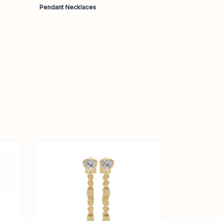
Pendant Necklaces