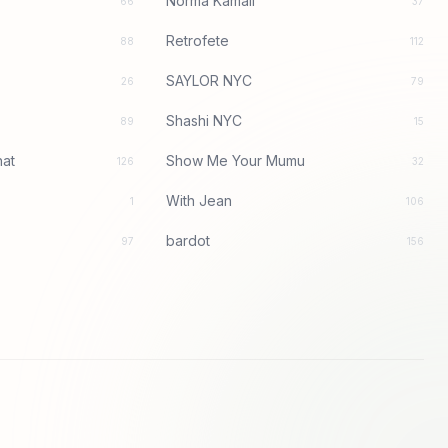
Norma Kamali
66
37
Retrofete
88
112
SAYLOR NYC
26
79
Shashi NYC
89
15
at
Show Me Your Mumu
126
32
With Jean
1
106
bardot
97
156