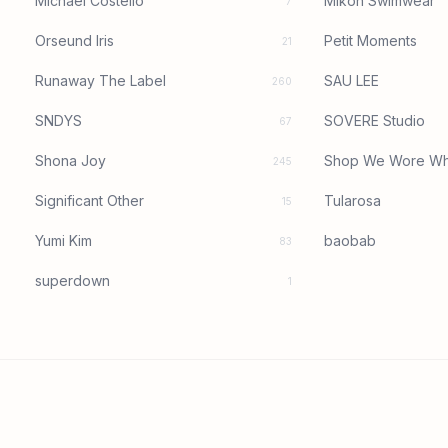
Michael Costello
Mikoh Swimwear
7
Orseund Iris
Petit Moments
21
Runaway The Label
SAU LEE
260
SNDYS
SOVERE Studio
67
Shona Joy
Shop We Wore Wh
245
Significant Other
Tularosa
15
Yumi Kim
baobab
83
superdown
1