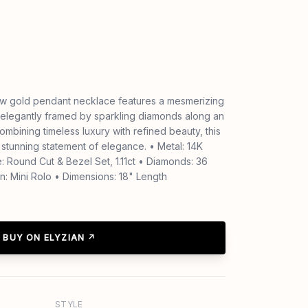
low gold pendant necklace features a mesmerizing
 elegantly framed by sparkling diamonds along an
Combining timeless luxury with refined beauty, this
 stunning statement of elegance. • Metal: 14K
: Round Cut & Bezel Set, 1.11ct • Diamonds: 36
n: Mini Rolo • Dimensions: 18" Length
BUY ON ELYZIAN ↗
STYLE