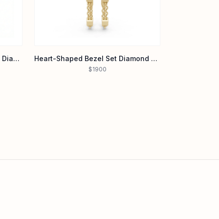
Heart-Shaped Emerald & Pavé Diamond Dual-Tone Ring in 14K Gold
Heart-Shaped Bezel Set Diamond Stud Chain Earrings in 14K Yellow Gold
$1900