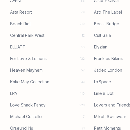
AFRM
Alice + Olivia
56
Asta Resort
Astr The Label
79
Beach Riot
Bec + Bridge
219
Central Park West
Cult Gaia
12
ELLIATT
Elyzian
56
For Love & Lemons
Frankies Bikinis
122
Heaven Mayhem
Jaded London
57
Katie May Collection
L*Space
33
LPA
Line & Dot
110
Love Shack Fancy
Lovers and Friend
223
Michael Costello
Mikoh Swimwear
7
Orseund Iris
Petit Moments
21