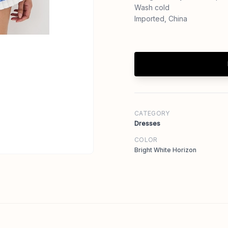
Wash cold
Imported, China
CATEGORY
Dresses
COLOR
Bright White Horizon