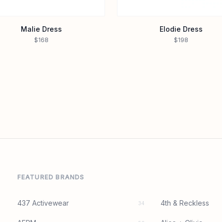
Malie Dress
Elodie Dress
$168
$198
FEATURED BRANDS
437 Activewear
4th & Reckless
34