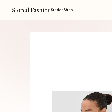
Stored Fashion
Stories
Shop