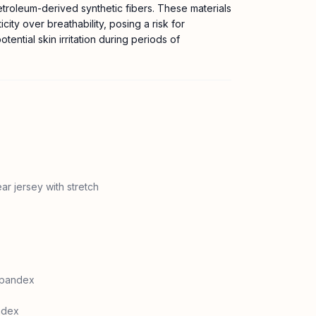
etroleum-derived synthetic fibers. These materials
ticity over breathability, posing a risk for
tential skin irritation during periods of
ar jersey with stretch
spandex
ndex