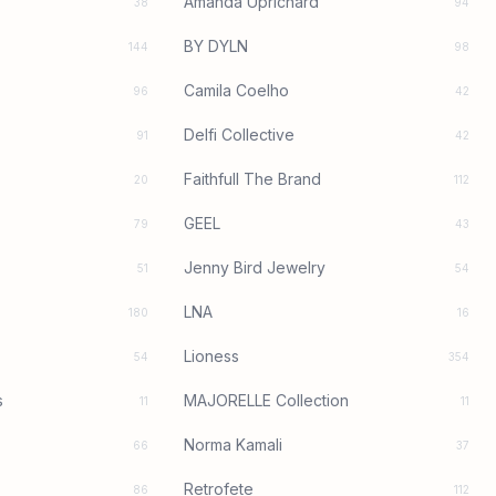
Amanda Uprichard
38
94
BY DYLN
144
98
Camila Coelho
96
42
Delfi Collective
91
42
Faithfull The Brand
20
112
GEEL
79
43
Jenny Bird Jewelry
51
54
LNA
180
16
Lioness
54
354
s
MAJORELLE Collection
11
11
Norma Kamali
66
37
Retrofete
86
112