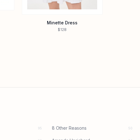
Minette Dress
$128
8 Other Reasons
95
50