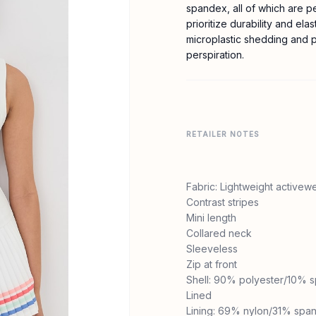
spandex, all of which are p
prioritize durability and elas
microplastic shedding and po
perspiration.
RETAILER NOTES
Fabric: Lightweight activewe
Contrast stripes
Mini length
Collared neck
Sleeveless
Zip at front
Shell: 90% polyester/10% 
Lined
Lining: 69% nylon/31% spa