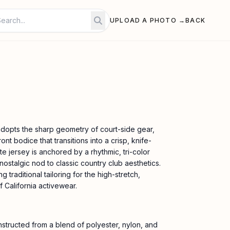
UPLOAD A PHOTO →
BACK
adopts the sharp geometry of court-side gear,
ront bodice that transitions into a crisp, knife-
ite jersey is anchored by a rhythmic, tri-color
 nostalgic nod to classic country club aesthetics.
ng traditional tailoring for the high-stretch,
 California activewear.
nstructed from a blend of polyester, nylon, and