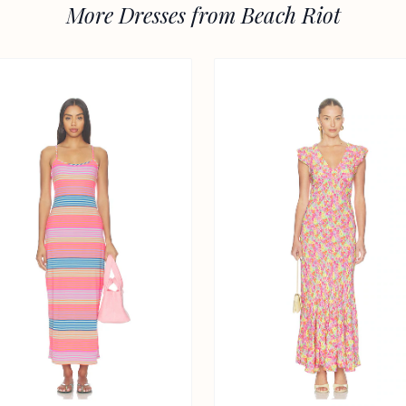
More Dresses from Beach Riot