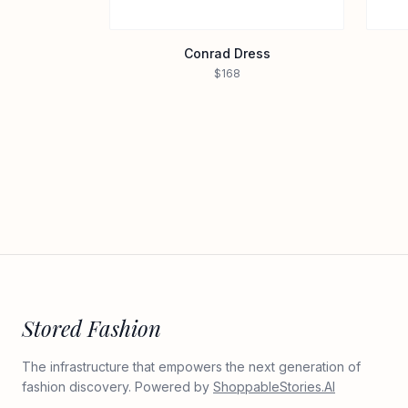
Conrad Dress
$168
Stored Fashion
The infrastructure that empowers the next generation of
fashion discovery. Powered by
ShoppableStories.AI