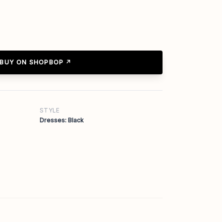
BUY ON SHOPBOP ↗
STYLE
Dresses: Black