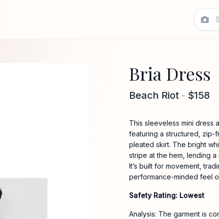
Bria Dress
Beach Riot
-
$158
This sleeveless mini dress 
featuring a structured, zip-f
pleated skirt. The bright wh
stripe at the hem, lending a
It’s built for movement, tradi
performance-minded feel of
Safety Rating: Lowest
Analysis: The garment is co