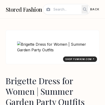
Stored Fashion
BACK
SHOP YUMIKIM.COM ↗
Brigette Dress for
Women | Summer
Garden Party Outfits