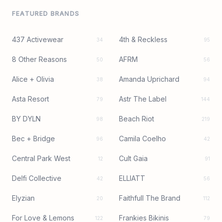
FEATURED BRANDS
437 Activewear
4th & Reckless
34
95
8 Other Reasons
AFRM
50
56
Alice + Olivia
Amanda Uprichard
38
94
Asta Resort
Astr The Label
79
144
BY DYLN
Beach Riot
98
219
Bec + Bridge
Camila Coelho
96
42
Central Park West
Cult Gaia
12
91
Delfi Collective
ELLIATT
42
56
Elyzian
Faithfull The Brand
20
112
For Love & Lemons
Frankies Bikinis
122
79