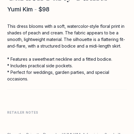
Yumi Kim
-
$98
This dress blooms with a soft, watercolor-style floral print in
shades of peach and cream. The fabric appears to be a
smooth, lightweight material. The silhouette is a flattering fit-
and-flare, with a structured bodice and a midi-length skirt.
* Features a sweetheart neckline and a fitted bodice.
* Includes practical side pockets.
* Perfect for weddings, garden parties, and special
occasions.
RETAILER NOTES