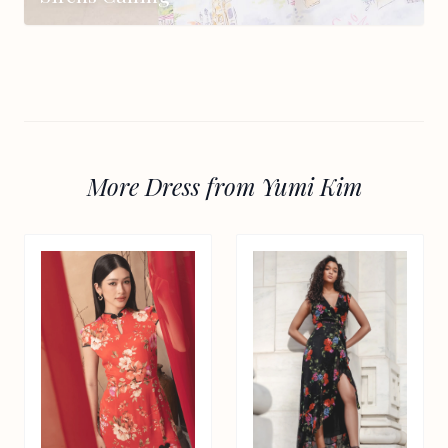
More Dress from Yumi Kim