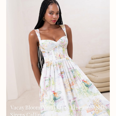
Vacay Bloom: Yumi Kim's Linen and Silk
Sirens Calling