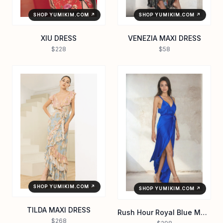
SHOP YUMIKIM.COM ↗
SHOP YUMIKIM.COM ↗
XIU DRESS
VENEZIA MAXI DRESS
$228
$58
SHOP YUMIKIM.COM ↗
SHOP YUMIKIM.COM ↗
TILDA MAXI DRESS
Rush Hour Royal Blue Maxi Dress | Satin Maxi Dress
$268