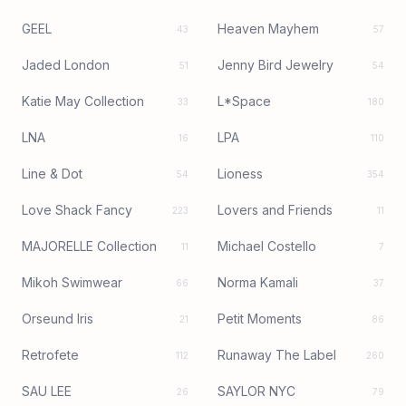
GEEL
Heaven Mayhem
43
57
Jaded London
Jenny Bird Jewelry
51
54
Katie May Collection
L*Space
33
180
LNA
LPA
16
110
Line & Dot
Lioness
54
354
Love Shack Fancy
Lovers and Friends
223
11
MAJORELLE Collection
Michael Costello
11
7
Mikoh Swimwear
Norma Kamali
66
37
Orseund Iris
Petit Moments
21
86
Retrofete
Runaway The Label
112
260
SAU LEE
SAYLOR NYC
26
79