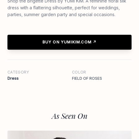
Shop the Brigette Dress by YUMI KIM. A feminine floral silk
dress with a flattering silhouette, perfect for weddings,
parties, summer garden party and special occasions.
BUY ON YUMIKIM.COM ↗
CATEGORY
COLOR
Dress
FIELD OF ROSES
As Seen On