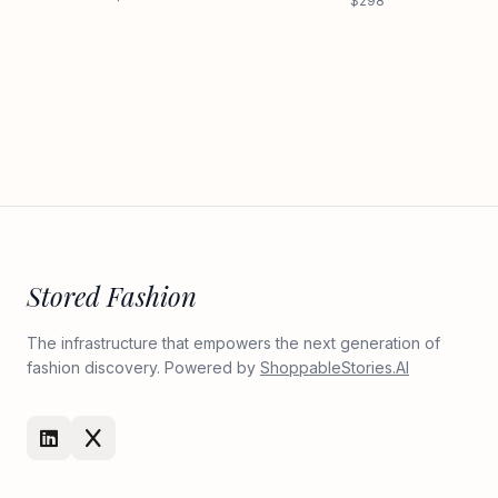
$298
Stored Fashion
The infrastructure that empowers the next generation of
fashion discovery. Powered by
ShoppableStories.AI