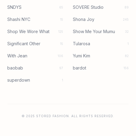
SNDYS
SOVERE Studio
65
89
Shashi NYC
Shona Joy
15
245
Shop We Wore What
Show Me Your Mumu
125
32
Significant Other
Tularosa
15
1
With Jean
Yumi Kim
106
82
baobab
bardot
97
156
superdown
1
© 2025 STORED FASHION. ALL RIGHTS RESERVED.