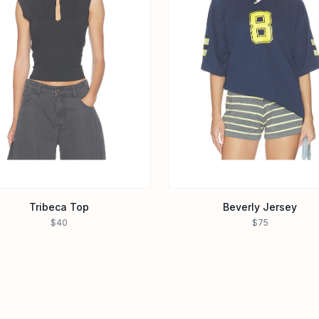
Tribeca Top
Beverly Jersey
$40
$75