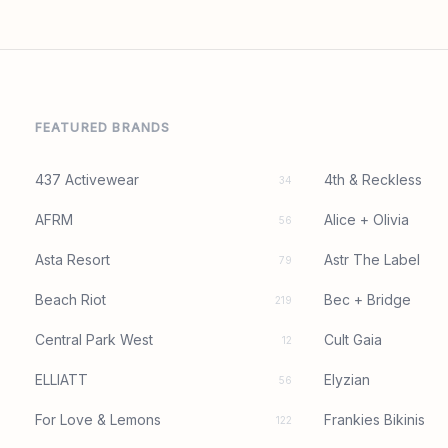
FEATURED BRANDS
437 Activewear
4th & Reckless
34
AFRM
Alice + Olivia
56
Asta Resort
Astr The Label
79
Beach Riot
Bec + Bridge
219
Central Park West
Cult Gaia
12
ELLIATT
Elyzian
56
For Love & Lemons
Frankies Bikinis
122