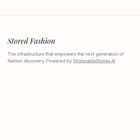
Stored Fashion
The infrastructure that empowers the next generation of
fashion discovery. Powered by
ShoppableStories.AI