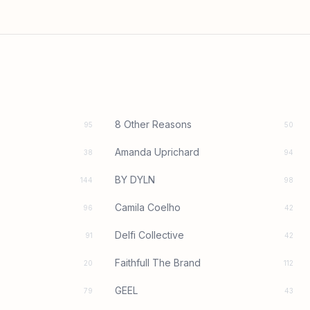
8 Other Reasons
95
50
Amanda Uprichard
38
94
BY DYLN
144
98
Camila Coelho
96
42
Delfi Collective
91
42
Faithfull The Brand
20
112
GEEL
79
43