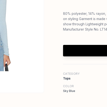
80% polyester, 14% rayon, 
on styling Garment is made 
show through Lightweight p
Manufacturer Style No. LT
CATEGORY
Tops
COLOR
Sky Blue