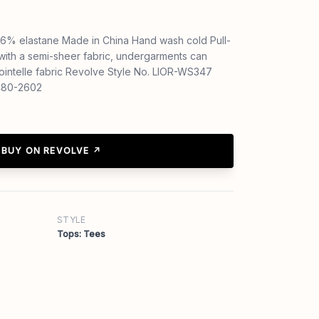
6% elastane Made in China Hand wash cold Pull-
with a semi-sheer fabric, undergarments can
ointelle fabric Revolve Style No. LIOR-WS347
1480-2602
BUY ON REVOLVE ↗
STYLE
Tops: Tees