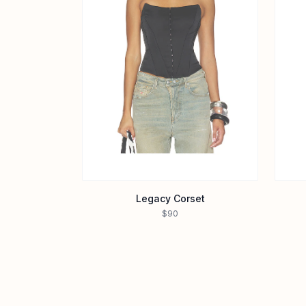
Legacy Corset
$90