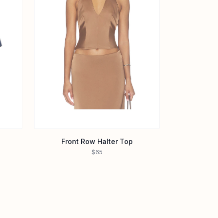
Front Row Halter Top
$65