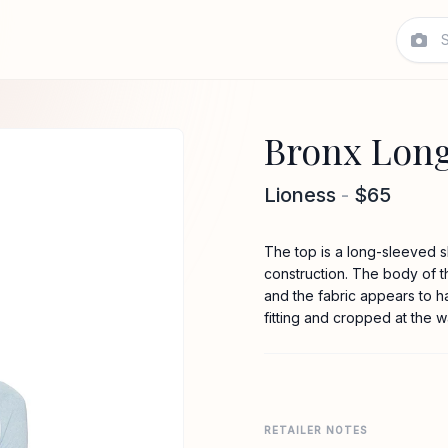
Bronx Long
Lioness
-
$65
The top is a long-sleeved s
construction. The body of th
and the fabric appears to ha
fitting and cropped at the wa
RETAILER NOTES