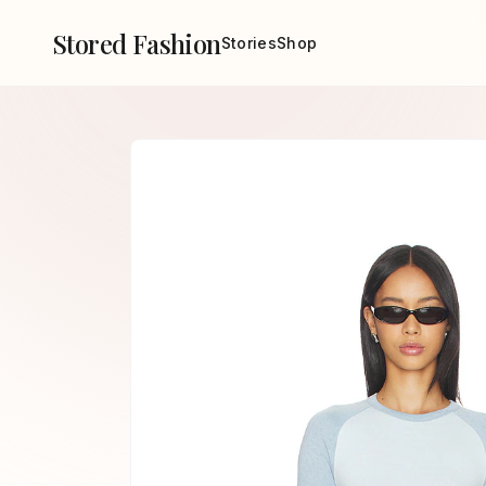
Stored Fashion
Stories
Shop