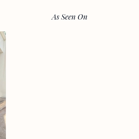
As Seen On