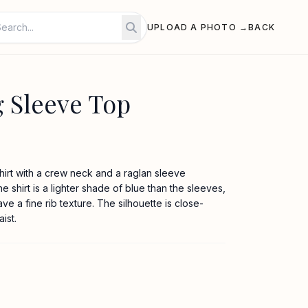
UPLOAD A PHOTO →
BACK
 Sleeve Top
hirt with a crew neck and a raglan sleeve
e shirt is a lighter shade of blue than the sleeves,
ve a fine rib texture. The silhouette is close-
ist.