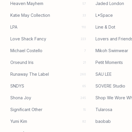
Heaven Mayhem
Jaded London
57
Katie May Collection
L*Space
33
LPA
Line & Dot
110
Love Shack Fancy
Lovers and Friend
223
Michael Costello
Mikoh Swimwear
7
Orseund Iris
Petit Moments
21
Runaway The Label
SAU LEE
260
SNDYS
SOVERE Studio
65
Shona Joy
Shop We Wore Wh
245
Significant Other
Tularosa
15
Yumi Kim
baobab
82