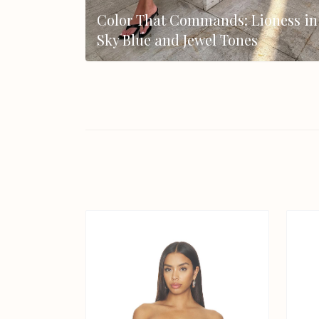
Color That Commands: Lioness in
Sky Blue and Jewel Tones