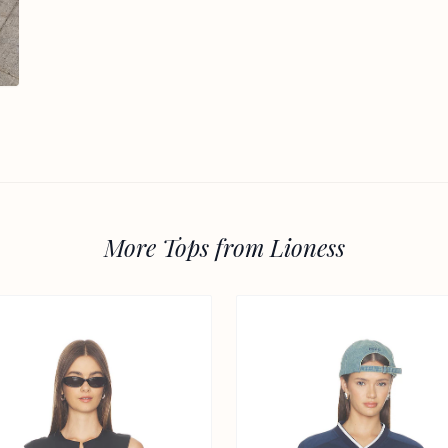
More Tops from Lioness