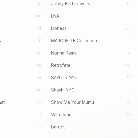
Jenny Bird Jewelry
51
54
LNA
180
16
Lioness
54
354
s
MAJORELLE Collection
11
11
Norma Kamali
66
37
Retrofete
86
112
SAYLOR NYC
26
79
Shashi NYC
89
15
at
Show Me Your Mumu
125
32
With Jean
1
106
bardot
97
156