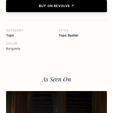
BUY ON REVOLVE ↗
CATEGORY
STYLE
Tops
Tops: Bustier
COLOR
Burgundy
As Seen On