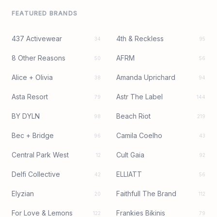
FEATURED BRANDS
437 Activewear
4th & Reckless
34
95
8 Other Reasons
AFRM
50
56
Alice + Olivia
Amanda Uprichard
38
94
Asta Resort
Astr The Label
79
144
BY DYLN
Beach Riot
98
219
Bec + Bridge
Camila Coelho
96
43
Central Park West
Cult Gaia
12
92
Delfi Collective
ELLIATT
42
56
Elyzian
Faithfull The Brand
20
112
For Love & Lemons
Frankies Bikinis
122
79