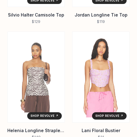
SHOP REVOLVE ↗
SHOP REVOLVE ↗
Silvio Halter Camisole Top
Jordan Longline Tie Top
$129
$119
SHOP REVOLVE ↗
SHOP REVOLVE ↗
Helenia Longline Strapless Top
Lani Floral Bustier