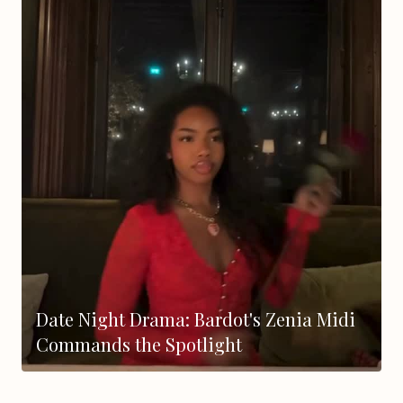
Date Night Drama: Bardot's Zenia Midi
Commands the Spotlight