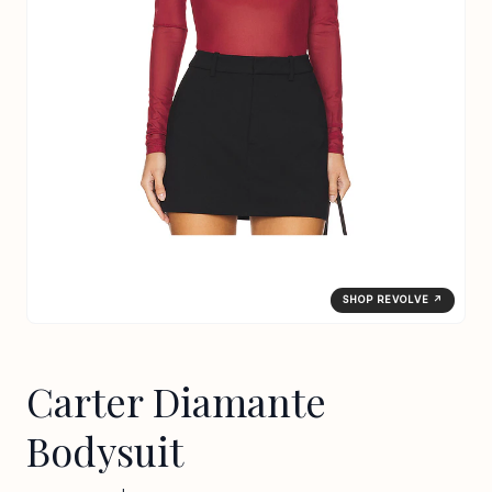
SHOP REVOLVE ↗
Carter Diamante
Bodysuit