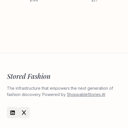
$149
$21
Stored Fashion
The infrastructure that empowers the next generation of
fashion discovery. Powered by
ShoppableStories.AI