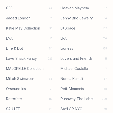
GEEL
Heaven Mayhem
44
57
Jaded London
Jenny Bird Jewelry
51
54
Katie May Collection
L*Space
33
182
LNA
LPA
16
110
Line & Dot
Lioness
54
355
Love Shack Fancy
Lovers and Friends
223
11
MAJORELLE Collection
Michael Costello
11
7
Mikoh Swimwear
Norma Kamali
66
37
Orseund Iris
Petit Moments
21
88
Retrofete
Runaway The Label
112
260
SAU LEE
SAYLOR NYC
26
79