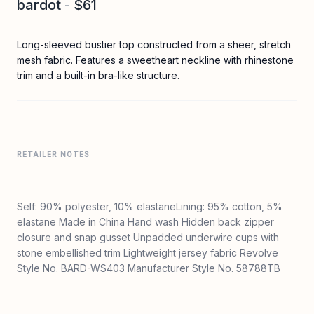
bardot
-
$61
Long-sleeved bustier top constructed from a sheer, stretch
mesh fabric. Features a sweetheart neckline with rhinestone
trim and a built-in bra-like structure.
RETAILER NOTES
Self: 90% polyester, 10% elastaneLining: 95% cotton, 5%
elastane Made in China Hand wash Hidden back zipper
closure and snap gusset Unpadded underwire cups with
stone embellished trim Lightweight jersey fabric Revolve
Style No. BARD-WS403 Manufacturer Style No. 58788TB