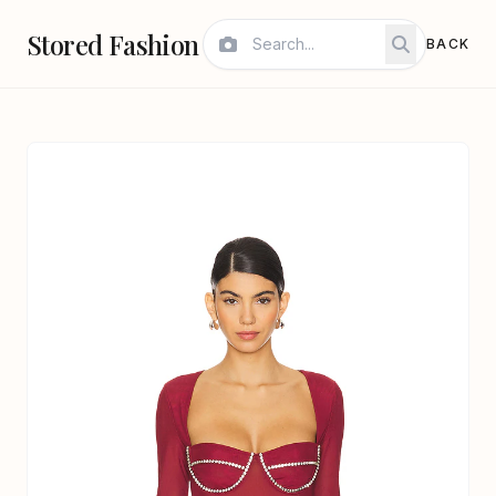
Stored Fashion
BACK