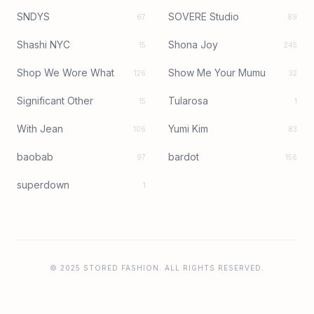
SNDYS
SOVERE Studio
67
89
Shashi NYC
Shona Joy
15
245
Shop We Wore What
Show Me Your Mumu
126
32
Significant Other
Tularosa
15
1
With Jean
Yumi Kim
106
83
baobab
bardot
97
156
superdown
1
© 2025 STORED FASHION. ALL RIGHTS RESERVED.