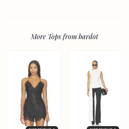
More Tops from bardot