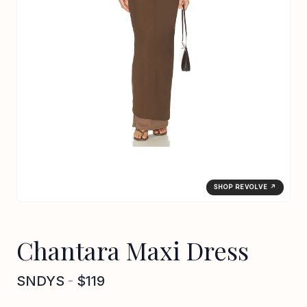
SHOP REVOLVE ↗
Chantara Maxi Dress
SNDYS
-
$119