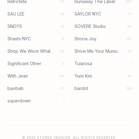
Retrofete
Runaway The Label
112
260
SAU LEE
SAYLOR NYC
26
79
SNDYS
SOVERE Studio
65
89
Shashi NYC
Shona Joy
15
245
Shop We Wore What
Show Me Your Mumu
125
32
Significant Other
Tularosa
15
1
With Jean
Yumi Kim
106
82
baobab
bardot
97
156
superdown
1
© 2025 STORED FASHION. ALL RIGHTS RESERVED.