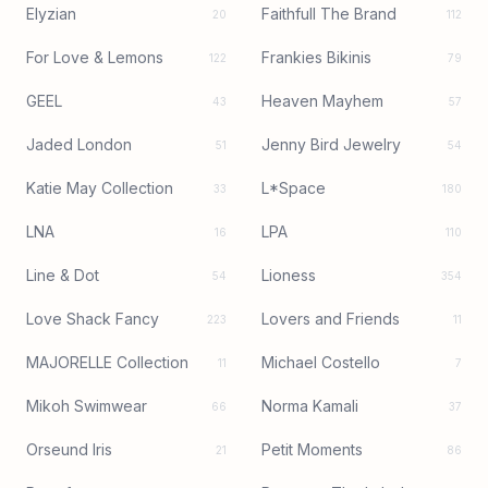
Elyzian
Faithfull The Brand
20
112
For Love & Lemons
Frankies Bikinis
122
79
GEEL
Heaven Mayhem
43
57
Jaded London
Jenny Bird Jewelry
51
54
Katie May Collection
L*Space
33
180
LNA
LPA
16
110
Line & Dot
Lioness
54
354
Love Shack Fancy
Lovers and Friends
223
11
MAJORELLE Collection
Michael Costello
11
7
Mikoh Swimwear
Norma Kamali
66
37
Orseund Iris
Petit Moments
21
86