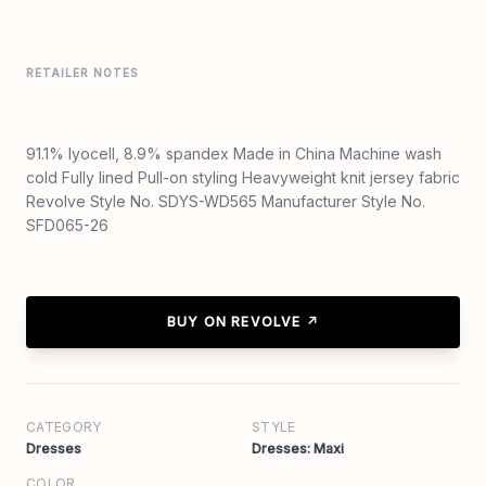
RETAILER NOTES
91.1% lyocell, 8.9% spandex Made in China Machine wash
cold Fully lined Pull-on styling Heavyweight knit jersey fabric
Revolve Style No. SDYS-WD565 Manufacturer Style No.
SFD065-26
BUY ON REVOLVE ↗
CATEGORY
STYLE
Dresses
Dresses: Maxi
COLOR