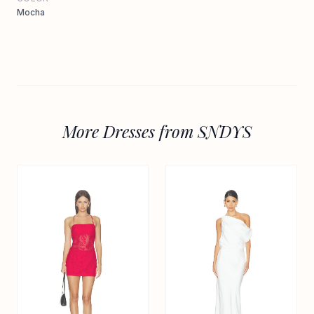
Mocha
More Dresses from SNDYS