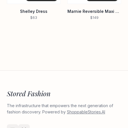
Shelley Dress
Marnie Reversible Maxi Dress
$63
$149
Stored Fashion
The infrastructure that empowers the next generation of
fashion discovery. Powered by
ShoppableStories.AI