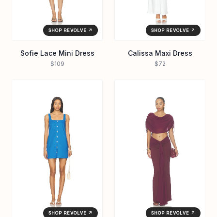
SHOP REVOLVE ↗
SHOP REVOLVE ↗
Sofie Lace Mini Dress
Calissa Maxi Dress
$109
$72
SHOP REVOLVE ↗
SHOP REVOLVE ↗