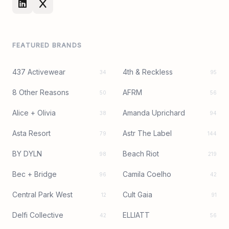
FEATURED BRANDS
437 Activewear
4th & Reckless
34
95
8 Other Reasons
AFRM
50
56
Alice + Olivia
Amanda Uprichard
38
94
Asta Resort
Astr The Label
79
144
BY DYLN
Beach Riot
98
219
Bec + Bridge
Camila Coelho
96
42
Central Park West
Cult Gaia
12
91
Delfi Collective
ELLIATT
42
56