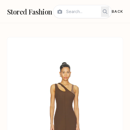
Stored Fashion
BACK