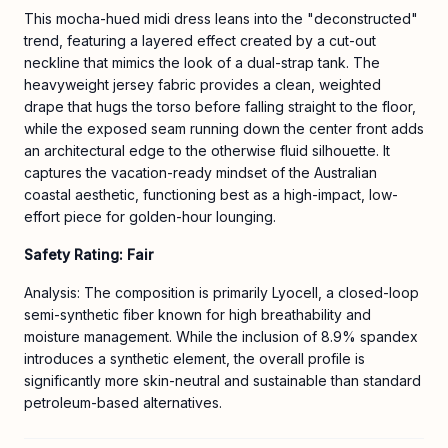
This mocha-hued midi dress leans into the "deconstructed"
trend, featuring a layered effect created by a cut-out
neckline that mimics the look of a dual-strap tank. The
heavyweight jersey fabric provides a clean, weighted
drape that hugs the torso before falling straight to the floor,
while the exposed seam running down the center front adds
an architectural edge to the otherwise fluid silhouette. It
captures the vacation-ready mindset of the Australian
coastal aesthetic, functioning best as a high-impact, low-
effort piece for golden-hour lounging.
Safety Rating: Fair
Analysis: The composition is primarily Lyocell, a closed-loop
semi-synthetic fiber known for high breathability and
moisture management. While the inclusion of 8.9% spandex
introduces a synthetic element, the overall profile is
significantly more skin-neutral and sustainable than standard
petroleum-based alternatives.