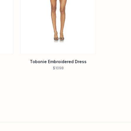
Tobonie Embroidered Dress
$1098