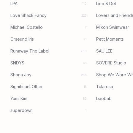
LPA
Line & Dot
110
Love Shack Fancy
Lovers and Friend
223
Michael Costello
Mikoh Swimwear
7
Orseund Iris
Petit Moments
21
Runaway The Label
SAU LEE
260
SNDYS
SOVERE Studio
65
Shona Joy
Shop We Wore Wh
245
Significant Other
Tularosa
15
Yumi Kim
baobab
82
superdown
1