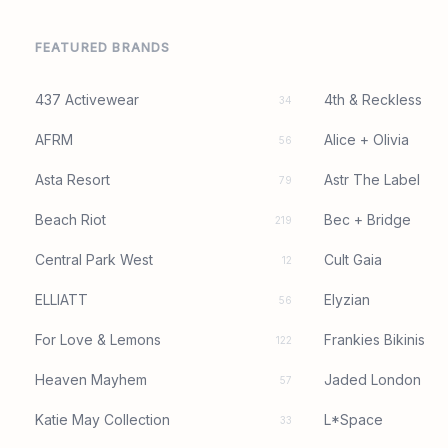
FEATURED BRANDS
437 Activewear
4th & Reckless
34
AFRM
Alice + Olivia
56
Asta Resort
Astr The Label
79
Beach Riot
Bec + Bridge
219
Central Park West
Cult Gaia
12
ELLIATT
Elyzian
56
For Love & Lemons
Frankies Bikinis
122
Heaven Mayhem
Jaded London
57
Katie May Collection
L*Space
33