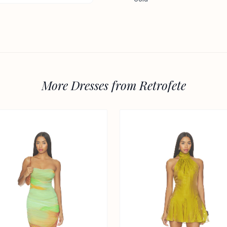
More Dresses from Retrofete