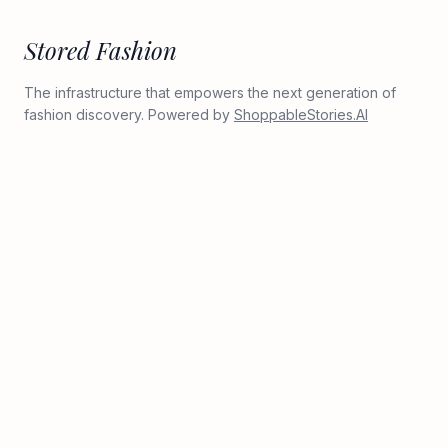
Stored Fashion
The infrastructure that empowers the next generation of
fashion discovery. Powered by
ShoppableStories.AI