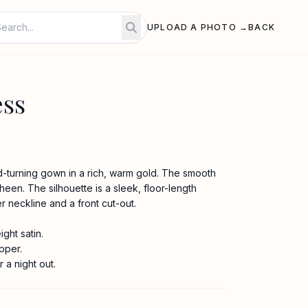
UPLOAD A PHOTO →
BACK
ess
ad-turning gown in a rich, warm gold. The smooth
sheen. The silhouette is a sleek, floor-length
er neckline and a front cut-out.
ght satin.
pper.
r a night out.