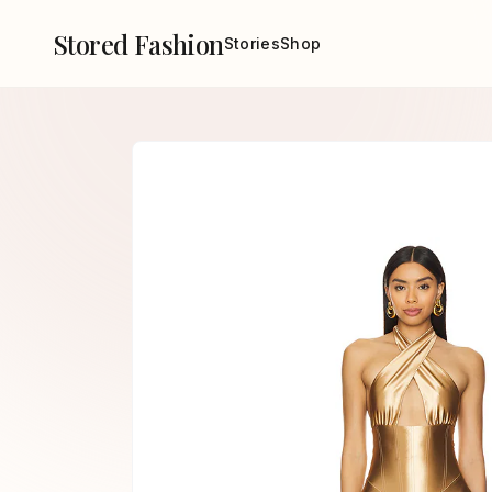
Stored Fashion
Stories
Shop