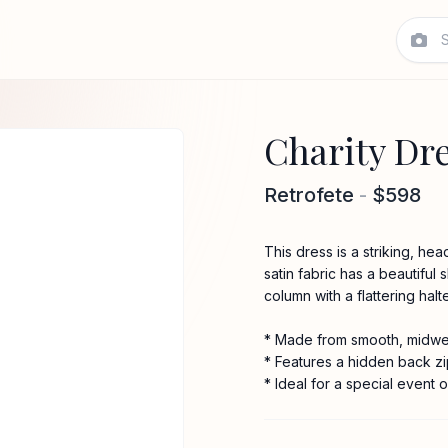
Charity Dr
Retrofete
-
$598
This dress is a striking, he
satin fabric has a beautiful 
column with a flattering halt
* Made from smooth, midwei
* Features a hidden back zi
* Ideal for a special event o