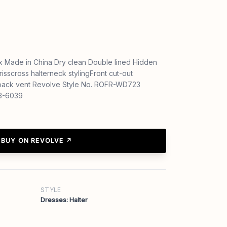
 Made in China Dry clean Double lined Hidden
isscross halterneck stylingFront cut-out
h back vent Revolve Style No. ROFR-WD723
23-6039
BUY ON REVOLVE ↗
STYLE
Dresses: Halter