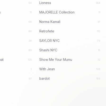
Lioness
54
354
s
MAJORELLE Collection
11
11
Norma Kamali
66
37
Retrofete
86
112
SAYLOR NYC
26
79
Shashi NYC
89
15
at
Show Me Your Mumu
125
32
With Jean
1
106
bardot
97
156