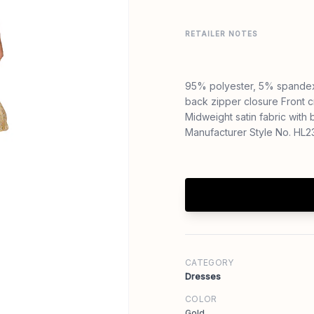
RETAILER NOTES
95% polyester, 5% spandex
back zipper closure Front cr
Midweight satin fabric wit
Manufacturer Style No. HL
CATEGORY
Dresses
COLOR
Gold