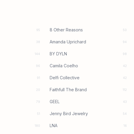
8 Other Reasons
95
50
Amanda Uprichard
38
94
BY DYLN
144
98
Camila Coelho
96
42
Delfi Collective
91
42
Faithfull The Brand
20
112
GEEL
79
43
Jenny Bird Jewelry
51
54
LNA
180
16