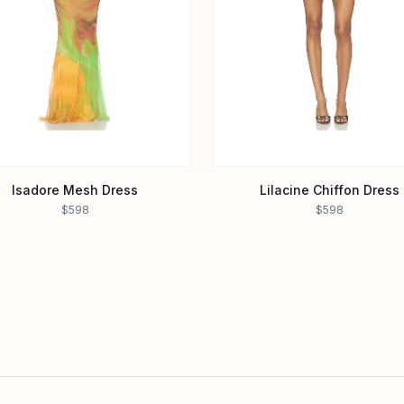
Isadore Mesh Dress
Lilacine Chiffon Dress
$598
$598