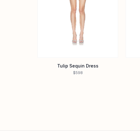
Tulip Sequin Dress
$598