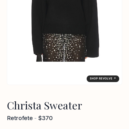
SHOP REVOLVE ↗
Christa Sweater
Retrofete
-
$370