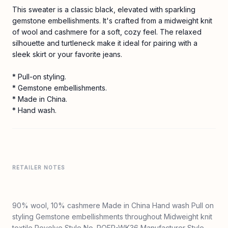
This sweater is a classic black, elevated with sparkling
gemstone embellishments. It's crafted from a midweight knit
of wool and cashmere for a soft, cozy feel. The relaxed
silhouette and turtleneck make it ideal for pairing with a
sleek skirt or your favorite jeans.
* Pull-on styling.
* Gemstone embellishments.
* Made in China.
* Hand wash.
RETAILER NOTES
90% wool, 10% cashmere Made in China Hand wash Pull on
styling Gemstone embellishments throughout Midweight knit
textile Revolve Style No. ROFR-WK36 Manufacturer Style