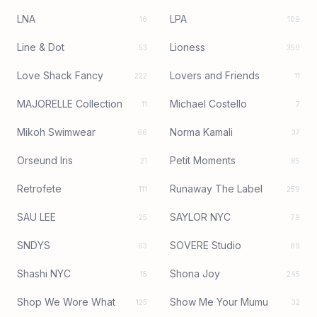
LNA
LPA
16
109
Line & Dot
Lioness
53
350
Love Shack Fancy
Lovers and Friends
222
11
MAJORELLE Collection
Michael Costello
11
7
Mikoh Swimwear
Norma Kamali
66
37
Orseund Iris
Petit Moments
21
85
Retrofete
Runaway The Label
111
259
SAU LEE
SAYLOR NYC
25
79
SNDYS
SOVERE Studio
63
89
Shashi NYC
Shona Joy
15
245
Shop We Wore What
Show Me Your Mumu
125
32