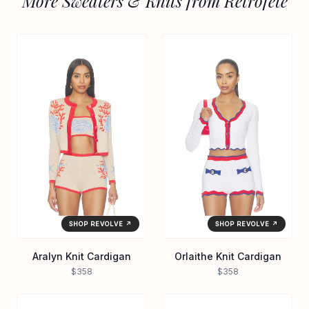
More Sweaters & Knits from Retrofete
SHOP REVOLVE ↗
SHOP REVOLVE ↗
Aralyn Knit Cardigan
Orlaithe Knit Cardigan
$358
$358