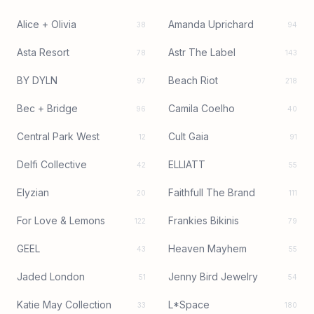
Alice + Olivia
Amanda Uprichard
38
94
Asta Resort
Astr The Label
78
143
BY DYLN
Beach Riot
97
218
Bec + Bridge
Camila Coelho
96
40
Central Park West
Cult Gaia
12
91
Delfi Collective
ELLIATT
42
55
Elyzian
Faithfull The Brand
20
111
For Love & Lemons
Frankies Bikinis
122
79
GEEL
Heaven Mayhem
43
55
Jaded London
Jenny Bird Jewelry
51
54
Katie May Collection
L*Space
33
180