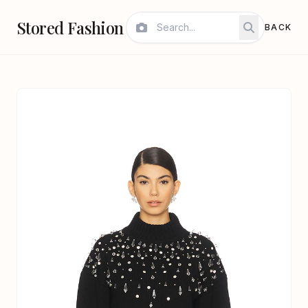
Stored Fashion
BACK