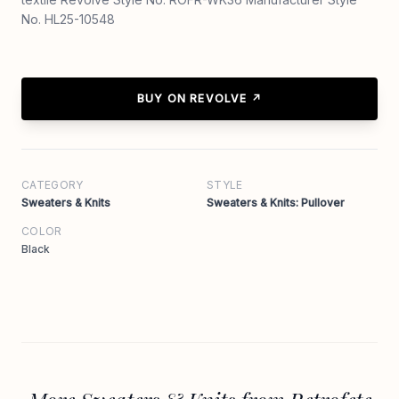
No. HL25-10548
BUY ON REVOLVE ↗
CATEGORY
STYLE
Sweaters & Knits
Sweaters & Knits: Pullover
COLOR
Black