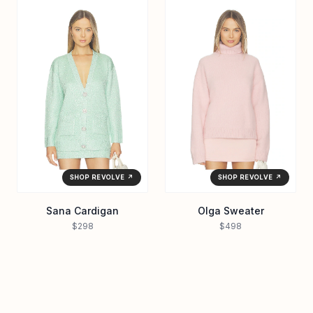
SHOP REVOLVE ↗
SHOP REVOLVE ↗
Sana Cardigan
Olga Sweater
$298
$498