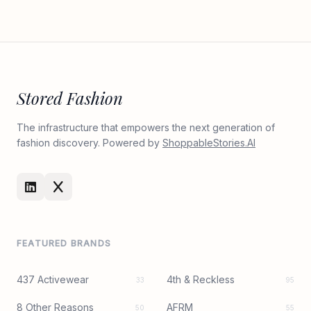
Stored Fashion
The infrastructure that empowers the next generation of
fashion discovery. Powered by
ShoppableStories.AI
FEATURED BRANDS
437 Activewear
4th & Reckless
33
95
8 Other Reasons
AFRM
50
55