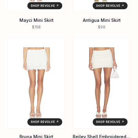
SHOP REVOLVE ↗
SHOP REVOLVE ↗
Mayci Mini Skirt
Antigua Mini Skirt
$158
$99
SHOP REVOLVE ↗
SHOP REVOLVE ↗
Bruna Mini Skirt
Reiley Shell Embroidered Mini Skirt in Cream & Iridescent Sequin