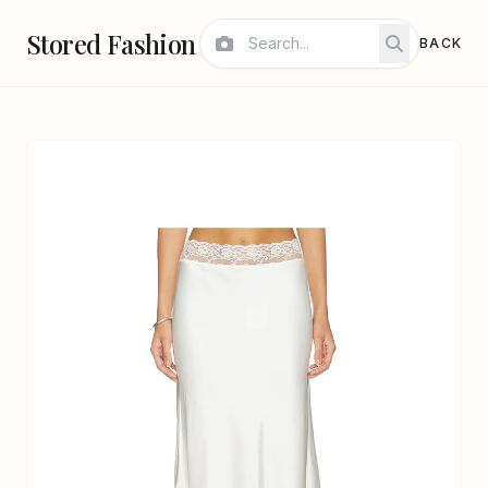
Stored Fashion
BACK