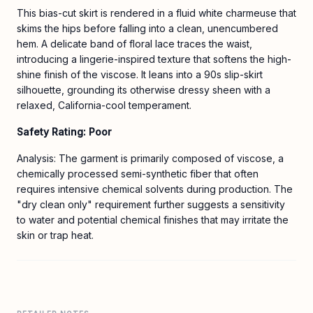
This bias-cut skirt is rendered in a fluid white charmeuse that
skims the hips before falling into a clean, unencumbered
hem. A delicate band of floral lace traces the waist,
introducing a lingerie-inspired texture that softens the high-
shine finish of the viscose. It leans into a 90s slip-skirt
silhouette, grounding its otherwise dressy sheen with a
relaxed, California-cool temperament.
Safety Rating: Poor
Analysis: The garment is primarily composed of viscose, a
chemically processed semi-synthetic fiber that often
requires intensive chemical solvents during production. The
"dry clean only" requirement further suggests a sensitivity
to water and potential chemical finishes that may irritate the
skin or trap heat.