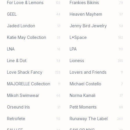
For Love & Lemons
Frankies Bikinis
122
79
GEEL
Heaven Mayhem
44
57
Jaded London
Jenny Bird Jewelry
51
54
Katie May Collection
L*Space
33
182
LNA
LPA
16
110
Line & Dot
Lioness
54
355
Love Shack Fancy
Lovers and Friends
223
11
MAJORELLE Collection
Michael Costello
11
7
Mikoh Swimwear
Norma Kamali
66
37
Orseund Iris
Petit Moments
21
88
Retrofete
Runaway The Label
112
260