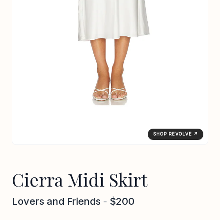
SHOP REVOLVE ↗
Cierra Midi Skirt
Lovers and Friends
-
$200