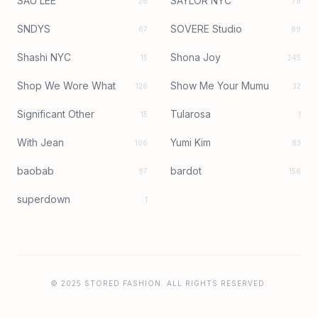
SAU LEE
SAYLOR NYC
26
79
SNDYS
SOVERE Studio
67
89
Shashi NYC
Shona Joy
15
245
Shop We Wore What
Show Me Your Mumu
126
32
Significant Other
Tularosa
15
1
With Jean
Yumi Kim
106
83
baobab
bardot
97
156
superdown
1
© 2025 STORED FASHION. ALL RIGHTS RESERVED.