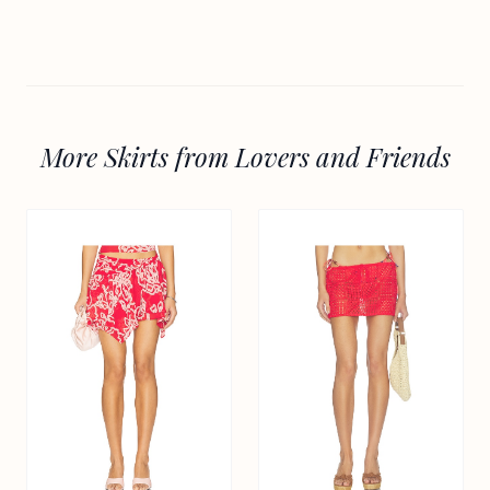
More Skirts from Lovers and Friends