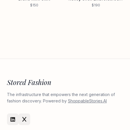
$150
$190
Stored Fashion
The infrastructure that empowers the next generation of
fashion discovery. Powered by
ShoppableStories.AI