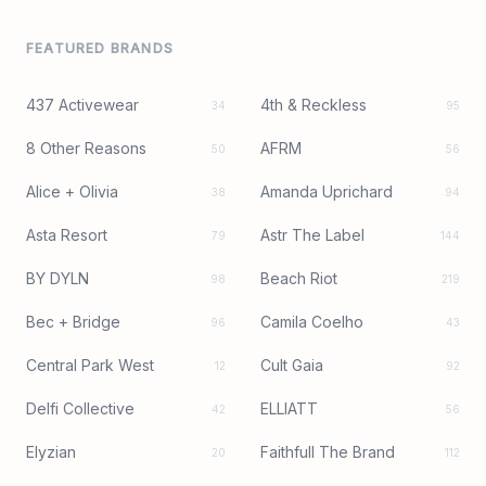
FEATURED BRANDS
437 Activewear
4th & Reckless
34
95
8 Other Reasons
AFRM
50
56
Alice + Olivia
Amanda Uprichard
38
94
Asta Resort
Astr The Label
79
144
BY DYLN
Beach Riot
98
219
Bec + Bridge
Camila Coelho
96
43
Central Park West
Cult Gaia
12
92
Delfi Collective
ELLIATT
42
56
Elyzian
Faithfull The Brand
20
112