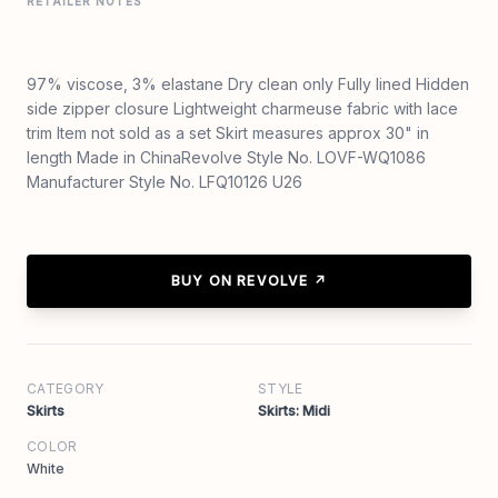
RETAILER NOTES
97% viscose, 3% elastane Dry clean only Fully lined Hidden
side zipper closure Lightweight charmeuse fabric with lace
trim Item not sold as a set Skirt measures approx 30" in
length Made in ChinaRevolve Style No. LOVF-WQ1086
Manufacturer Style No. LFQ10126 U26
BUY ON REVOLVE ↗
CATEGORY
STYLE
Skirts
Skirts: Midi
COLOR
White