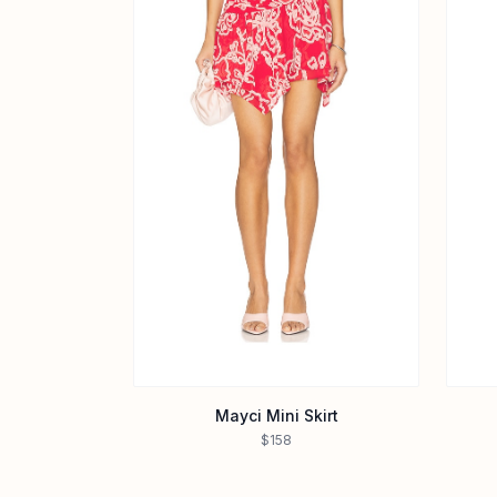
Mayci Mini Skirt
$158