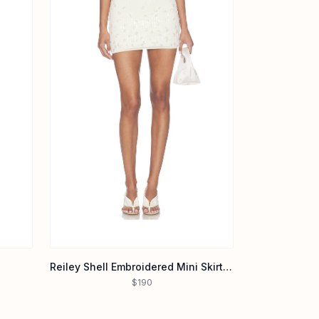
Reiley Shell Embroidered Mini Skirt in Cream & Iridescent Sequin
$190