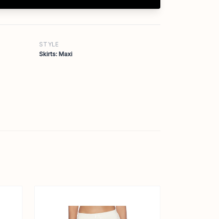
STYLE
Skirts: Maxi