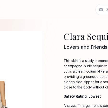
Clara Sequ
Lovers and Friends
This skirt is a study in mon
champagne-nude sequin that 
cut is a clean, column-like s
providing a grounded contras
hidden side zipper for a seam
close to the body without cl
Safety Rating: Lowest
Analysis: The garment is co