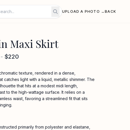
UPLOAD A PHOTO →
BACK
in Maxi Skirt
-
$220
ochromatic texture, rendered in a dense,
catches light with a liquid, metallic shimmer. The
ilhouette that hits at a modest midi length,
t to the high-wattage surface. It relies on a
less waist, favoring a streamlined fit that sits
inging.
nstructed primarily from polyester and elastane,