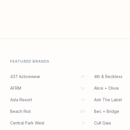
FEATURED BRANDS
437 Activewear
4th & Reckless
34
AFRM
Alice + Olivia
56
Asta Resort
Astr The Label
79
Beach Riot
Bec + Bridge
219
Central Park West
Cult Gaia
12