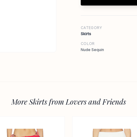
CATEGORY
Skirts
COLOR
Nude Sequin
More Skirts from Lovers and Friends