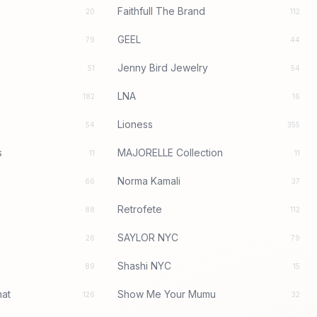
Faithfull The Brand
20
112
GEEL
79
44
Jenny Bird Jewelry
51
54
LNA
182
16
Lioness
54
355
s
MAJORELLE Collection
11
11
Norma Kamali
66
37
Retrofete
88
112
SAYLOR NYC
26
79
Shashi NYC
89
15
at
Show Me Your Mumu
126
32