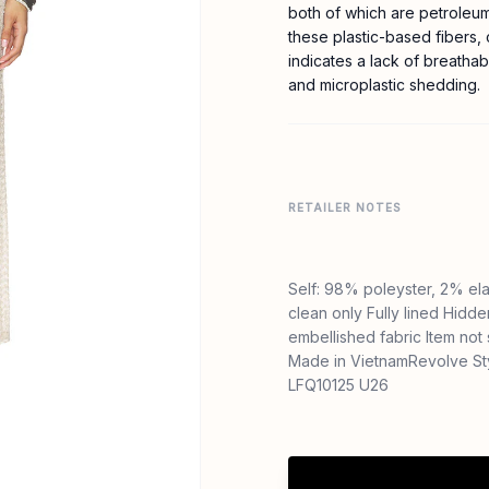
both of which are petroleu
these plastic-based fibers,
indicates a lack of breathab
and microplastic shedding.
RETAILER NOTES
Self: 98% poleyster, 2% el
clean only Fully lined Hidd
embellished fabric Item not
Made in VietnamRevolve St
LFQ10125 U26