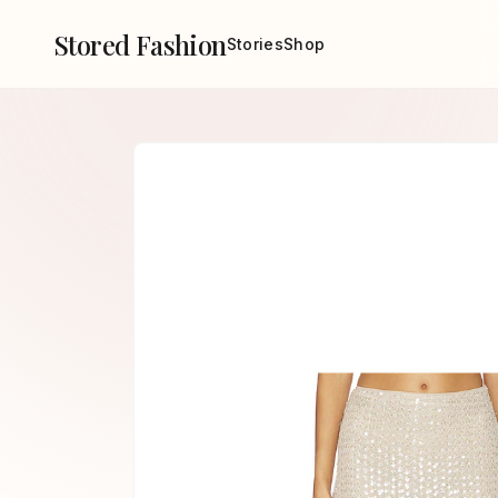
Stored Fashion
Stories
Shop