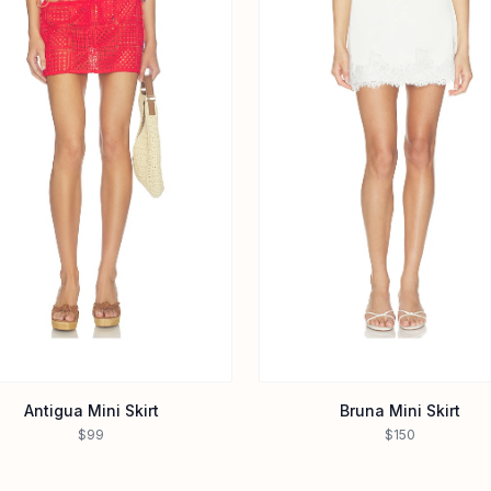
Antigua Mini Skirt
Bruna Mini Skirt
$99
$150