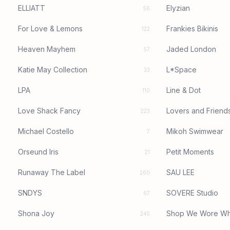
ELLIATT
Elyzian
56
For Love & Lemons
Frankies Bikinis
122
Heaven Mayhem
Jaded London
57
Katie May Collection
L*Space
33
LPA
Line & Dot
110
Love Shack Fancy
Lovers and Friend
223
Michael Costello
Mikoh Swimwear
7
Orseund Iris
Petit Moments
21
Runaway The Label
SAU LEE
260
SNDYS
SOVERE Studio
67
Shona Joy
Shop We Wore Wh
245