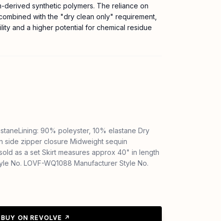
m-derived synthetic polymers. The reliance on
 combined with the "dry clean only" requirement,
ility and a higher potential for chemical residue
astaneLining: 90% poleyster, 10% elastane Dry
en side zipper closure Midweight sequin
 sold as a set Skirt measures approx 40" in length
yle No. LOVF-WQ1088 Manufacturer Style No.
BUY ON REVOLVE ↗