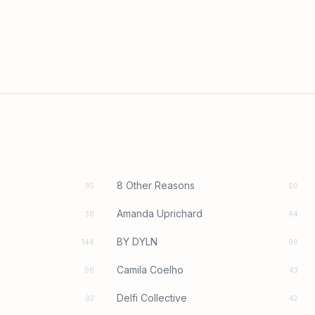
8 Other Reasons
95
50
Amanda Uprichard
38
94
BY DYLN
144
98
Camila Coelho
96
43
Delfi Collective
92
42