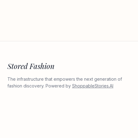
Stored Fashion
The infrastructure that empowers the next generation of
fashion discovery. Powered by
ShoppableStories.AI