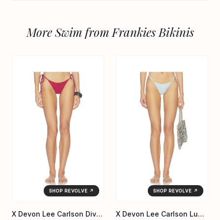
More Swim from Frankies Bikinis
SHOP REVOLVE ↗
SHOP REVOLVE ↗
X Devon Lee Carlson Divine Reversible Bikini Bottom
X Devon Lee Carlson Luna Sequin Bikini Bottom