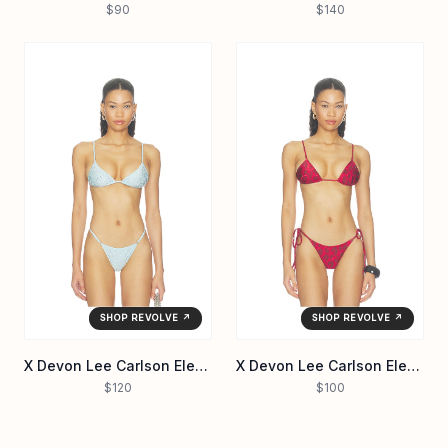
$90
$140
SHOP REVOLVE ↗
SHOP REVOLVE ↗
X Devon Lee Carlson Elena Sequin Bikini Top
X Devon Lee Carlson Elena Reversible Bikini Top
$120
$100