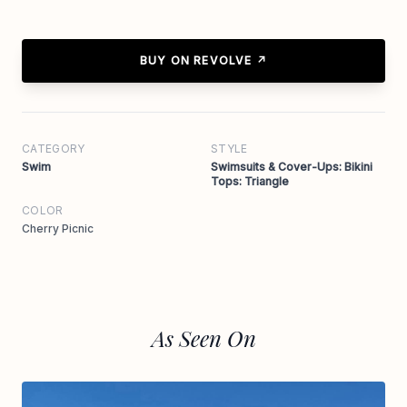
BUY ON REVOLVE ↗
CATEGORY
STYLE
Swim
Swimsuits & Cover-Ups: Bikini
Tops: Triangle
COLOR
Cherry Picnic
As Seen On