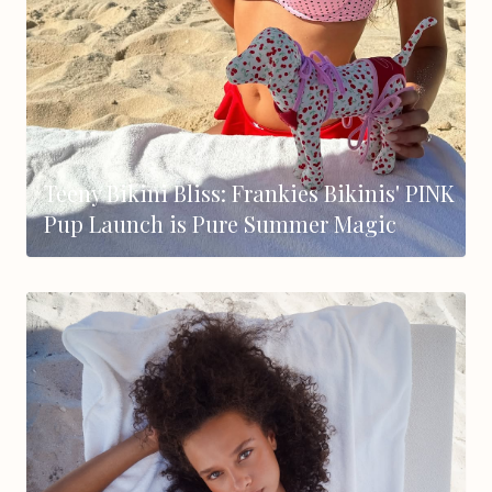
Teeny Bikini Bliss: Frankies Bikinis' PINK
Pup Launch is Pure Summer Magic