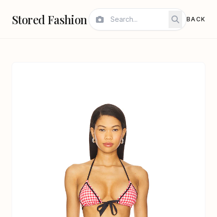
Stored Fashion
BACK