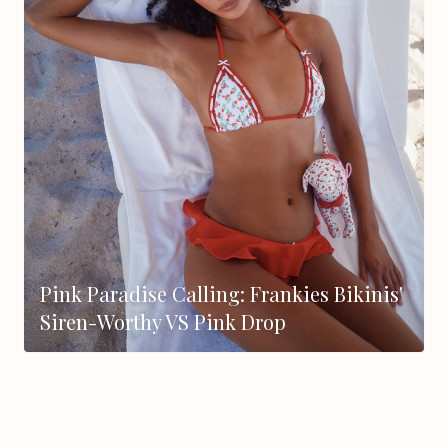
Pink Paradise Calling: Frankies Bikinis'
Siren-Worthy VS Pink Drop