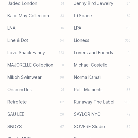
Jaded London
Jenny Bird Jewelry
51
54
Katie May Collection
L*Space
33
182
LNA
LPA
16
110
Line & Dot
Lioness
54
355
Love Shack Fancy
Lovers and Friends
223
11
MAJORELLE Collection
Michael Costello
11
7
Mikoh Swimwear
Norma Kamali
66
37
Orseund Iris
Petit Moments
21
88
Retrofete
Runaway The Label
112
260
SAU LEE
SAYLOR NYC
26
79
SNDYS
SOVERE Studio
67
89