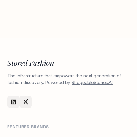
Stored Fashion
The infrastructure that empowers the next generation of
fashion discovery. Powered by
ShoppableStories.AI
FEATURED BRANDS