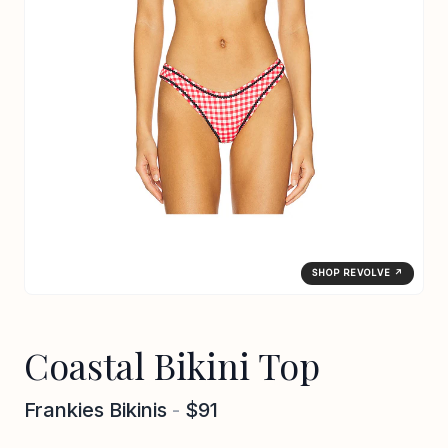
SHOP REVOLVE ↗
Coastal Bikini Top
Frankies Bikinis
-
$91