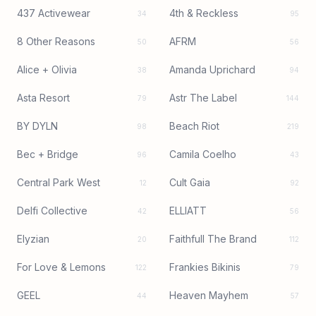
437 Activewear
4th & Reckless
34
95
8 Other Reasons
AFRM
50
56
Alice + Olivia
Amanda Uprichard
38
94
Asta Resort
Astr The Label
79
144
BY DYLN
Beach Riot
98
219
Bec + Bridge
Camila Coelho
96
43
Central Park West
Cult Gaia
12
92
Delfi Collective
ELLIATT
42
56
Elyzian
Faithfull The Brand
20
112
For Love & Lemons
Frankies Bikinis
122
79
GEEL
Heaven Mayhem
44
57