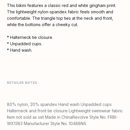
This bikini features a classic red and white gingham print.
The lightweight nylon-spandex fabric feels smooth and
comfortable. The triangle top ties at the neck and front,
while the bottoms offer a cheeky cut.
* Halterneck tie closure.
* Unpadded cups.
* Hand wash.
RETAILER NOTES
80% nylon, 20% spandex Hand wash Unpadded cups
Halterneck and front tie closure Lightweight swimwear fabric
Item not sold as set Made in ChinaRevolve Style No. FRBI-
WX1383 Manufacturer Style No. 10488NS