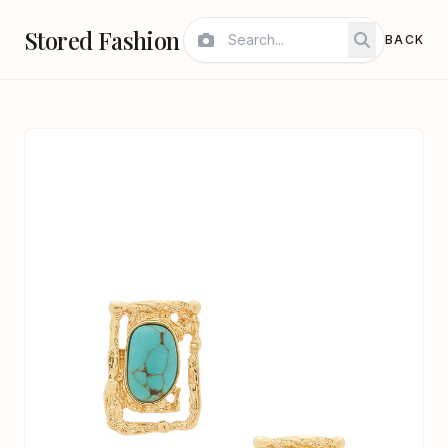
Stored Fashion
BACK