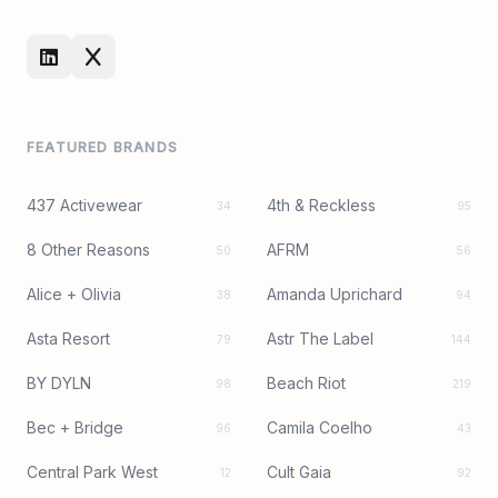
FEATURED BRANDS
437 Activewear
4th & Reckless
34
95
8 Other Reasons
AFRM
50
56
Alice + Olivia
Amanda Uprichard
38
94
Asta Resort
Astr The Label
79
144
BY DYLN
Beach Riot
98
219
Bec + Bridge
Camila Coelho
96
43
Central Park West
Cult Gaia
12
92