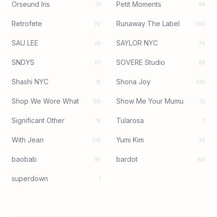
Orseund Iris
Petit Moments
21
88
Retrofete
Runaway The Label
112
260
SAU LEE
SAYLOR NYC
26
79
SNDYS
SOVERE Studio
67
89
Shashi NYC
Shona Joy
15
245
Shop We Wore What
Show Me Your Mumu
126
32
Significant Other
Tularosa
15
1
With Jean
Yumi Kim
106
83
baobab
bardot
97
156
superdown
1