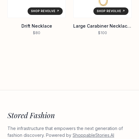
SHOP REVOLVE ↗
SHOP REVOLVE ↗
Drift Necklace
Large Carabiner Necklace in Waterproof/gol
$80
$100
Stored Fashion
The infrastructure that empowers the next generation of
fashion discovery. Powered by
ShoppableStories.AI