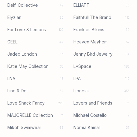
Delfi Collective
ELLIATT
42
56
Elyzian
Faithfull The Brand
20
112
For Love & Lemons
Frankies Bikinis
122
79
GEEL
Heaven Mayhem
44
57
Jaded London
Jenny Bird Jewelry
51
54
Katie May Collection
L*Space
33
182
LNA
LPA
16
110
Line & Dot
Lioness
54
355
Love Shack Fancy
Lovers and Friends
223
11
MAJORELLE Collection
Michael Costello
11
7
Mikoh Swimwear
Norma Kamali
66
37