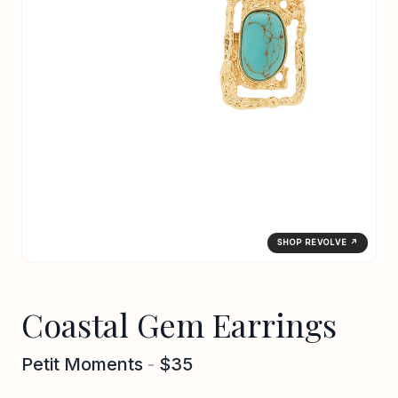
SHOP REVOLVE ↗
Coastal Gem Earrings
Petit Moments
-
$35