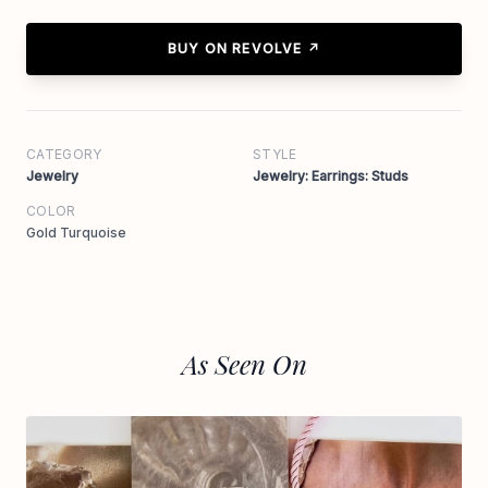
BUY ON REVOLVE ↗
CATEGORY
STYLE
Jewelry
Jewelry: Earrings: Studs
COLOR
Gold Turquoise
As Seen On