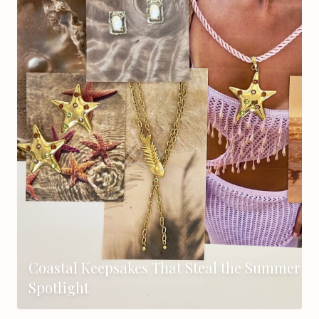
Coastal Keepsakes That Steal the Summer
Spotlight