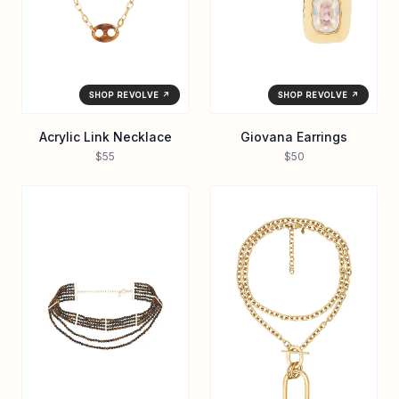
SHOP REVOLVE ↗
SHOP REVOLVE ↗
Acrylic Link Necklace
Giovana Earrings
$55
$50