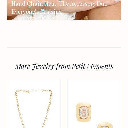
Hand Chain Heat: The Accessory Duo
Everyone's Chasing
More Jewelry from Petit Moments