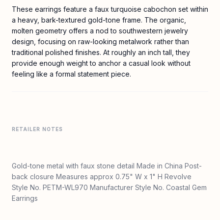
These earrings feature a faux turquoise cabochon set within
a heavy, bark-textured gold-tone frame. The organic,
molten geometry offers a nod to southwestern jewelry
design, focusing on raw-looking metalwork rather than
traditional polished finishes. At roughly an inch tall, they
provide enough weight to anchor a casual look without
feeling like a formal statement piece.
RETAILER NOTES
Gold-tone metal with faux stone detail Made in China Post-
back closure Measures approx 0.75" W x 1" H Revolve
Style No. PETM-WL970 Manufacturer Style No. Coastal Gem
Earrings