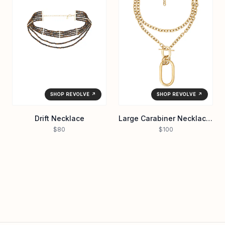
SHOP REVOLVE ↗
SHOP REVOLVE ↗
Drift Necklace
Large Carabiner Necklace in Waterproof/gol
$80
$100