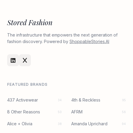
Stored Fashion
The infrastructure that empowers the next generation of
fashion discovery. Powered by
ShoppableStories.AI
FEATURED BRANDS
437 Activewear
4th & Reckless
34
95
8 Other Reasons
AFRM
50
56
Alice + Olivia
Amanda Uprichard
38
94