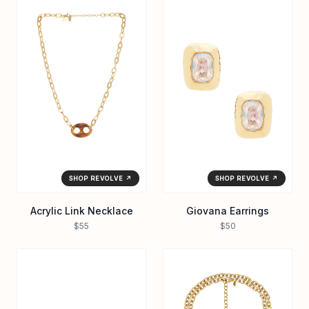
SHOP REVOLVE ↗
SHOP REVOLVE ↗
Acrylic Link Necklace
Giovana Earrings
$55
$50