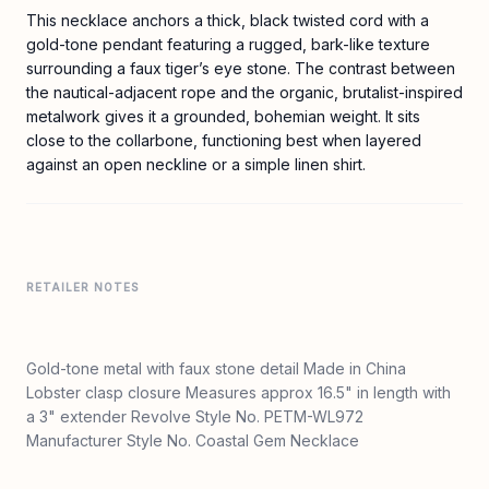
This necklace anchors a thick, black twisted cord with a
gold-tone pendant featuring a rugged, bark-like texture
surrounding a faux tiger’s eye stone. The contrast between
the nautical-adjacent rope and the organic, brutalist-inspired
metalwork gives it a grounded, bohemian weight. It sits
close to the collarbone, functioning best when layered
against an open neckline or a simple linen shirt.
RETAILER NOTES
Gold-tone metal with faux stone detail Made in China
Lobster clasp closure Measures approx 16.5" in length with
a 3" extender Revolve Style No. PETM-WL972
Manufacturer Style No. Coastal Gem Necklace