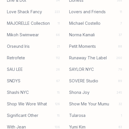
Line & Dot
Lioness
54
355
Love Shack Fancy
Lovers and Friends
223
11
MAJORELLE Collection
Michael Costello
11
7
Mikoh Swimwear
Norma Kamali
66
37
Orseund Iris
Petit Moments
21
88
Retrofete
Runaway The Label
112
260
SAU LEE
SAYLOR NYC
26
79
SNDYS
SOVERE Studio
67
89
Shashi NYC
Shona Joy
15
245
Shop We Wore What
Show Me Your Mumu
126
32
Significant Other
Tularosa
15
1
With Jean
Yumi Kim
106
83