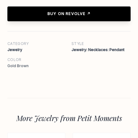
BUY ON REVOLVE ↗
CATEGORY
STYLE
Jewelry
Jewelry: Necklaces: Pendant
COLOR
Gold Brown
More Jewelry from Petit Moments