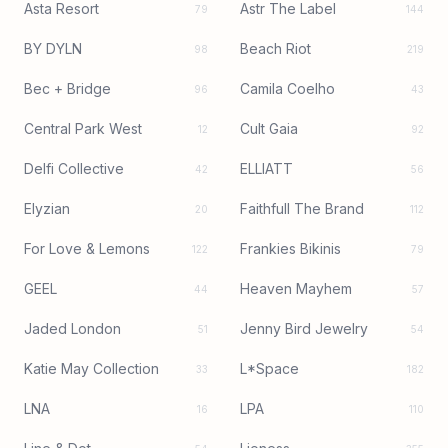
Asta Resort
Astr The Label
79
144
BY DYLN
Beach Riot
98
219
Bec + Bridge
Camila Coelho
96
43
Central Park West
Cult Gaia
12
92
Delfi Collective
ELLIATT
42
56
Elyzian
Faithfull The Brand
20
112
For Love & Lemons
Frankies Bikinis
122
79
GEEL
Heaven Mayhem
44
57
Jaded London
Jenny Bird Jewelry
51
54
Katie May Collection
L*Space
33
182
LNA
LPA
16
110