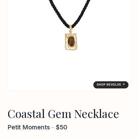
SHOP REVOLVE ↗
Coastal Gem Necklace
Petit Moments
-
$50