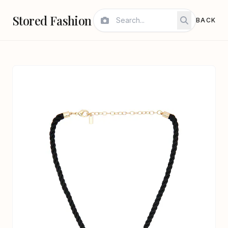
Stored Fashion
BACK