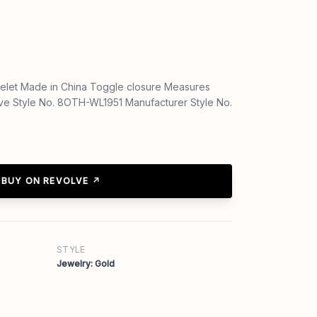
elet Made in China Toggle closure Measures
lve Style No. 8OTH-WL1951 Manufacturer Style No.
BUY ON REVOLVE ↗
STYLE
Jewelry: Gold