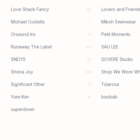
Love Shack Fancy
Lovers and Friend
222
Michael Costello
Mikoh Swimwear
7
Orseund Iris
Petit Moments
21
Runaway The Label
SAU LEE
259
SNDYS
SOVERE Studio
63
Shona Joy
Shop We Wore Wh
245
Significant Other
Tularosa
15
Yumi Kim
baobab
81
superdown
1