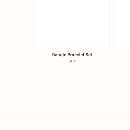
Bangle Bracelet Set
$64