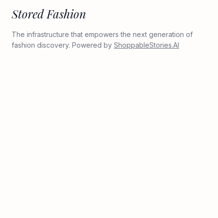
Stored Fashion
The infrastructure that empowers the next generation of
fashion discovery. Powered by
ShoppableStories.AI