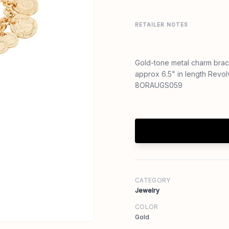
RETAILER NOTES
Gold-tone metal charm brac
approx 6.5" in length Revo
8ORAUGS059
CATEGORY
Jewelry
COLOR
Gold