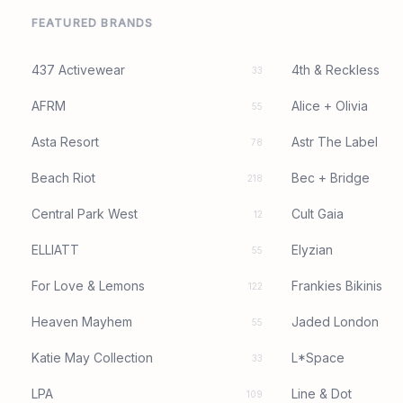
FEATURED BRANDS
437 Activewear
4th & Reckless
33
AFRM
Alice + Olivia
55
Asta Resort
Astr The Label
78
Beach Riot
Bec + Bridge
218
Central Park West
Cult Gaia
12
ELLIATT
Elyzian
55
For Love & Lemons
Frankies Bikinis
122
Heaven Mayhem
Jaded London
55
Katie May Collection
L*Space
33
LPA
Line & Dot
109