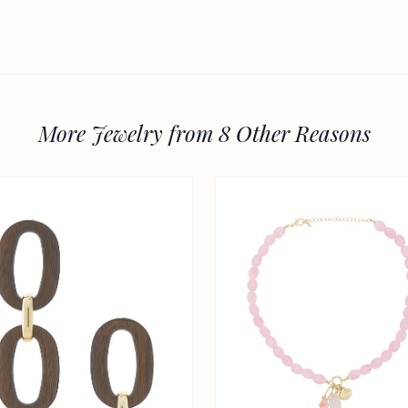
More Jewelry from 8 Other Reasons