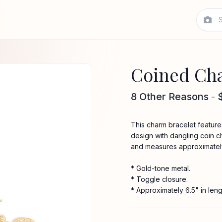
Coined Cha
8 Other Reasons
-
This charm bracelet features 
design with dangling coin c
and measures approximately 
* Gold-tone metal.
* Toggle closure.
* Approximately 6.5" in leng