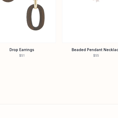
Drop Earrings
Beaded Pendant Neckla
$51
$55