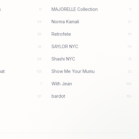
s
MAJORELLE Collection
11
11
Norma Kamali
66
37
Retrofete
85
111
SAYLOR NYC
25
79
Shashi NYC
89
15
at
Show Me Your Mumu
125
32
With Jean
1
106
bardot
97
155