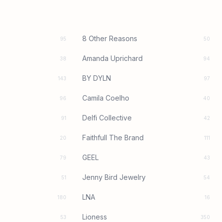
8 Other Reasons
95
50
Amanda Uprichard
38
94
BY DYLN
143
97
Camila Coelho
96
40
Delfi Collective
91
42
Faithfull The Brand
20
111
GEEL
79
43
Jenny Bird Jewelry
51
54
LNA
180
16
Lioness
53
350