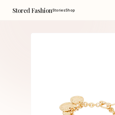
Stored Fashion
Stories
Shop