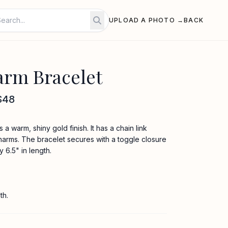
UPLOAD A PHOTO →
BACK
rm Bracelet
$48
a warm, shiny gold finish. It has a chain link
harms. The bracelet secures with a toggle closure
6.5" in length.
th.