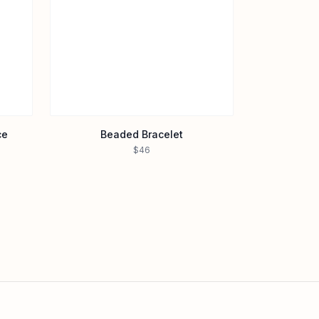
ce
Beaded Bracelet
$46